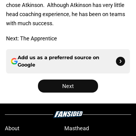
chose Atkinson. Although Atkinson has very little
head coaching experience, he has been on teams
with much success.
Next: The Apprentice
Add us as a preferred source on
Google
Next
About
Masthead