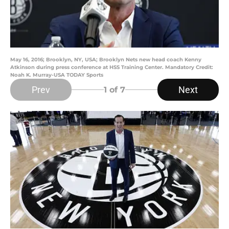
May 16, 2016; Brooklyn, NY, USA; Brooklyn Nets new head coach Kenny
Atkinson during press conference at HSS Training Center. Mandatory Credit:
Noah K. Murray-USA TODAY Sports
Prev
Next
1
of 7