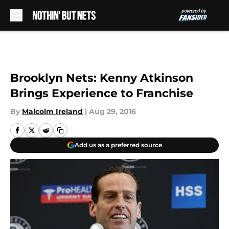
Skip to main content
Brooklyn Nets: Kenny Atkinson
Brings Experience to Franchise
By
Malcolm Ireland
|
Aug 29, 2016
Add us as a preferred source