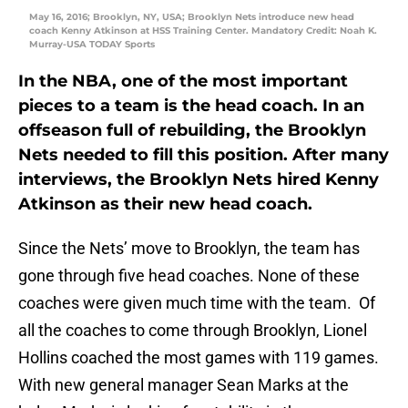
May 16, 2016; Brooklyn, NY, USA; Brooklyn Nets introduce new head
coach Kenny Atkinson at HSS Training Center. Mandatory Credit: Noah K.
Murray-USA TODAY Sports
In the NBA, one of the most important
pieces to a team is the head coach. In an
offseason full of rebuilding, the Brooklyn
Nets needed to fill this position. After many
interviews, the Brooklyn Nets hired Kenny
Atkinson as their new head coach.
Since the Nets’ move to Brooklyn, the team has
gone through five head coaches. None of these
coaches were given much time with the team. Of
all the coaches to come through Brooklyn, Lionel
Hollins coached the most games with 119 games.
With new general manager Sean Marks at the