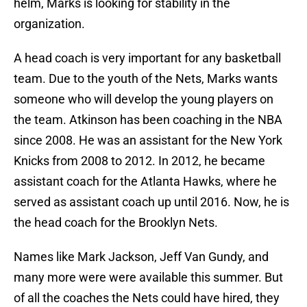
helm, Marks is looking for stability in the
organization.
A head coach is very important for any basketball
team. Due to the youth of the Nets, Marks wants
someone who will develop the young players on
the team. Atkinson has been coaching in the NBA
since 2008. He was an assistant for the New York
Knicks from 2008 to 2012. In 2012, he became
assistant coach for the Atlanta Hawks, where he
served as assistant coach up until 2016. Now, he is
the head coach for the Brooklyn Nets.
Names like Mark Jackson, Jeff Van Gundy, and
many more were were available this summer. But
of all the coaches the Nets could have hired, they