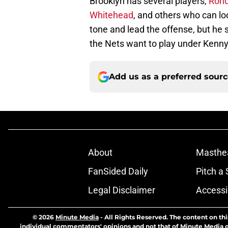
Brooklyn has several players,
Rond
Whitehead
, and others who can loo
tone and lead the offense, but he 
the Nets want to play under Kenny
Add us as a preferred sour
About
Masthe
FanSided Daily
Pitch a 
Legal Disclaimer
Accessi
© 2026
Minute Media
-
All Rights Reserved. The content on thi
individual commentators' opinions and not that of Minute Media or 