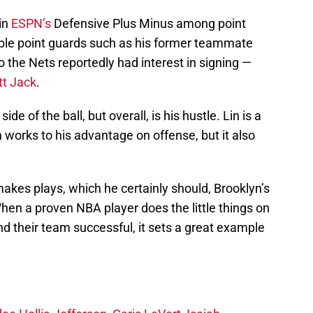
in
ESPN’s
Defensive Plus Minus among point
able point guards such as his former teammate
the Nets reportedly had interest in signing —
tt Jack
.
side of the ball, but overall, is his hustle. Lin is a
 works to his advantage on offense, but it also
akes plays, which he certainly should, Brooklyn’s
When a proven NBA player does the little things on
d their team successful, it sets a great example