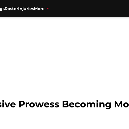
gs
Roster
Injuries
More
sive Prowess Becoming Mo