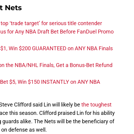
t Nets
top ‘trade target’ for serious title contender
s for Any NBA Draft Bet Before FanDuel Promo
t $1, Win $200 GUARANTEED on ANY NBA Finals
on the NBA/NHL Finals, Get a Bonus-Bet Refund
 Bet $5, Win $150 INSTANTLY on ANY NBA
eve Clifford said Lin will likely be
the toughest
ce this season. Clifford praised Lin for his ability
 guards alike. The Nets will be the beneficiary of
ut on defense as well.