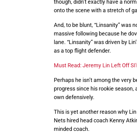
though, didn’t exactly have a norma
onto the scene with a stretch of g
And, to be blunt, “Linsanity” was n
massive following because he dove 
lane. “Linsanity” was driven by Lin
as a top flight defender.
Must Read: Jeremy Lin Left Off SI
Perhaps he isn’t among the very b
progress since his rookie season, 
own defensively.
This is yet another reason why Lin 
Nets hired head coach Kenny Atkin
minded coach.