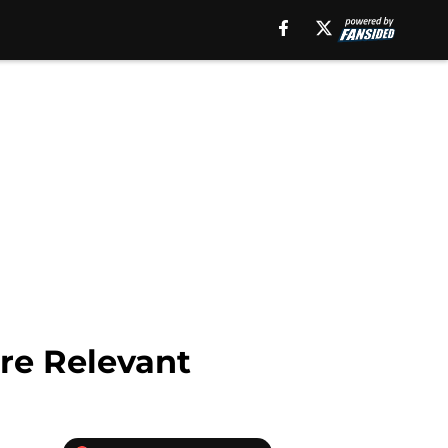
re Relevant