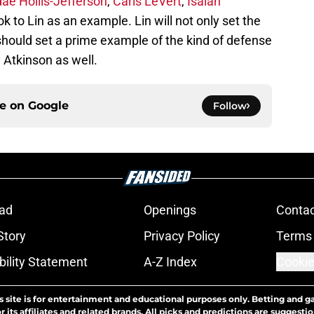
ae Hollis-Jefferson
,
Caris LeVert
,
Isaiah
k to Lin as an example. Lin will not only set the
should set a prime example of the kind of defense
 Atkinson as well.
ce on
Google
Follow
ad
Openings
Contac
Story
Privacy Policy
Terms 
bility Statement
A-Z Index
Cookie
s site is for entertainment and educational purposes only. Betting and g
its affiliates and related brands. All picks and predictions are suggestio