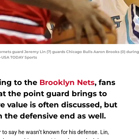
ornets guard Jeremy Lin (7) guards Chicago Bulls Aaron Brooks (0) during
e-USA TODAY Sports
ng to the
Brooklyn Nets
, fans
t the point guard brings to
e value is often discussed, but
 the defensive end as well.
fair to say he wasn’t known for his defense. Lin,