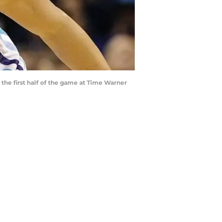
 the first half of the game at Time Warner