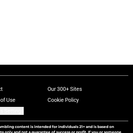
t
Our 300+ Sites
of Use
Cookie Policy
s Settings
ambling content is intended for individuals 21+ and is based on
ns only and not a guarantee of success or profit. If you or someone