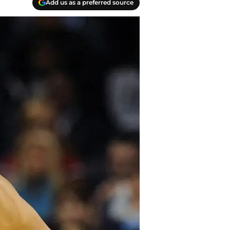
Add us as a preferred source