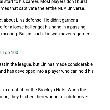
l start to his career. Most players don’t burst
ames that captivate the entire NBA universe.
ot about Lin’s defense. He didn’t garner a
for a loose ball or got his hand in a passing
’s scoring. But, as such, Lin was never regarded
's Top 100
est in the league, but Lin has made considerable
and has developed into a player who can hold his
is a great fit for the Brooklyn Nets. When the
son, they hitched their wagon to a defensive-