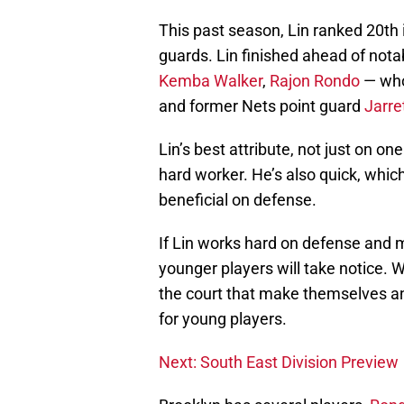
This past season, Lin ranked 20th 
guards. Lin finished ahead of not
Kemba Walker
,
Rajon Rondo
— who 
and former Nets point guard
Jarre
Lin’s best attribute, not just on one 
hard worker. He’s also quick, which
beneficial on defense.
If Lin works hard on defense and m
younger players will take notice. 
the court that make themselves an
for young players.
Next: South East Division Preview