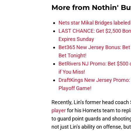
More from
Nothin' Bu
Nets star Mikal Bridges labeled 
LAST CHANCE: Get $2,500 Bonu
Expires Sunday
Bet365 New Jersey Bonus: Be
Bet Tonight!
BetRivers NJ Promo: Bet $500 
if You Miss!
DraftKings New Jersey Promo:
Playoff Game!
Recently, Lin’s former head coach St
player
for his Hornets team to repla
to guard point guards and shooting
not just Lin’s ability on offense, b