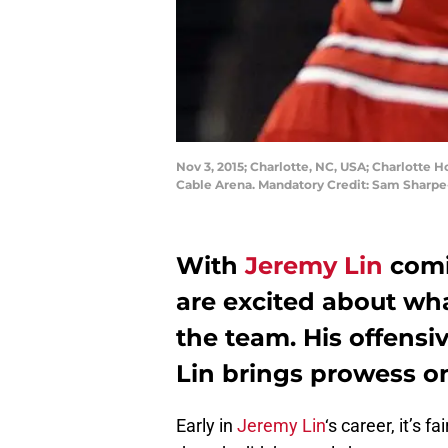
Nov 3, 2015; Charlotte, NC, USA; Charlotte H
Cable Arena. Mandatory Credit: Sam Sharp
With
Jeremy Lin
comi
are excited about wha
the team. His offensiv
Lin brings prowess on
Early in
Jeremy Lin
‘s career, it’s 