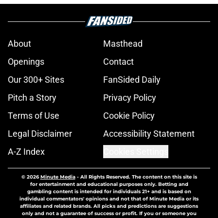
About
Masthead
Openings
Contact
Our 300+ Sites
FanSided Daily
Pitch a Story
Privacy Policy
Terms of Use
Cookie Policy
Legal Disclaimer
Accessibility Statement
A-Z Index
Cookies Settings
© 2026
Minute Media
-
All Rights Reserved. The content on this site is
for entertainment and educational purposes only. Betting and
gambling content is intended for individuals 21+ and is based on
individual commentators' opinions and not that of Minute Media or its
affiliates and related brands. All picks and predictions are suggestions
only and not a guarantee of success or profit. If you or someone you