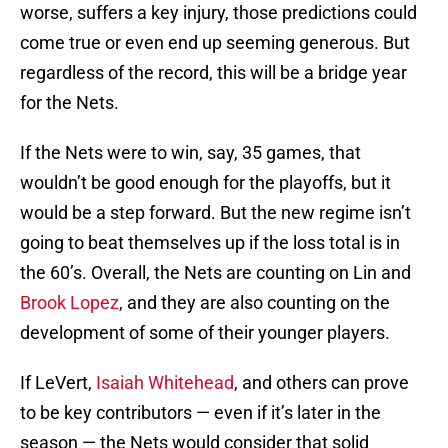
worse, suffers a key injury, those predictions could
come true or even end up seeming generous. But
regardless of the record, this will be a bridge year
for the Nets.
If the Nets were to win, say, 35 games, that
wouldn’t be good enough for the playoffs, but it
would be a step forward. But the new regime isn’t
going to beat themselves up if the loss total is in
the 60’s. Overall, the Nets are counting on Lin and
Brook Lopez
, and they are also counting on the
development of some of their younger players.
If LeVert,
Isaiah Whitehead
, and others can prove
to be key contributors — even if it’s later in the
season — the Nets would consider that solid