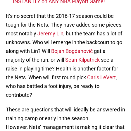
INSTANTLY on ANY NBA Playoff Game!
It’s no secret that the 2016-17 season could be
tough for the Nets. They have added some pieces,
most notably
Jeremy Lin
, but the team has a lot of
unknowns. Who will emerge in the backcourt to go
along with Lin? Will
Bojan Bogdanović
get a
majority of the run, or will
Sean Kilpatrick
see a
raise in playing time? Health is another factor for
the Nets. When will first round pick
Caris LeVert
,
who has battled a foot injury, be ready to
contribute?
These are questions that will ideally be answered in
training camp or early in the season.
However, Nets’ management is making it clear that