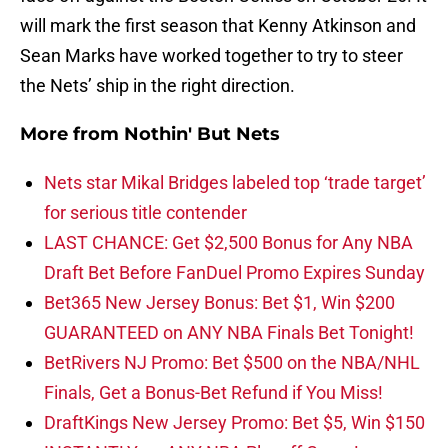
will mark the first season that Kenny Atkinson and
Sean Marks have worked together to try to steer
the Nets’ ship in the right direction.
More from
Nothin' But Nets
Nets star Mikal Bridges labeled top ‘trade target’
for serious title contender
LAST CHANCE: Get $2,500 Bonus for Any NBA
Draft Bet Before FanDuel Promo Expires Sunday
Bet365 New Jersey Bonus: Bet $1, Win $200
GUARANTEED on ANY NBA Finals Bet Tonight!
BetRivers NJ Promo: Bet $500 on the NBA/NHL
Finals, Get a Bonus-Bet Refund if You Miss!
DraftKings New Jersey Promo: Bet $5, Win $150