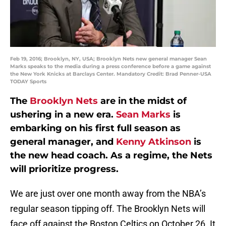
Feb 19, 2016; Brooklyn, NY, USA; Brooklyn Nets new general manager Sean
Marks speaks to the media during a press conference before a game against
the New York Knicks at Barclays Center. Mandatory Credit: Brad Penner-USA
TODAY Sports
The
Brooklyn Nets
are in the midst of
ushering in a new era.
Sean Marks
is
embarking on his first full season as
general manager, and
Kenny Atkinson
is
the new head coach. As a regime, the Nets
will prioritize progress.
We are just over one month away from the NBA’s
regular season tipping off. The Brooklyn Nets will
face off against the Boston Celtics on October 26. It