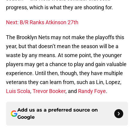
progress, which is what they are shooting for.
Next: B/R Ranks Atkinson 27th
The Brooklyn Nets may not make the playoffs this
year, but that doesn’t mean the season will be a
waste by any means. At some point, the younger
players may get a chance to play and gain valuable
experience. Until then, though, they have multiple
veterans they can learn from, such as Lin, Lopez,
Luis Scola
,
Trevor Booker
, and
Randy Foye
.
Add us as a preferred source on
Google