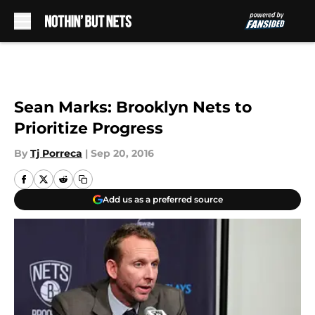
Skip to main content
Sean Marks: Brooklyn Nets to
Prioritize Progress
By
Tj Porreca
|
Sep 20, 2016
Add us as a preferred source