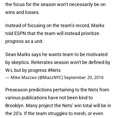
the focus for the season won’t necessarily be on
wins and losses.
Instead of focusing on the team’s record, Marks
told ESPN that the team will instead prioritize
progress as a unit.
Sean Marks says he wants team to be motivated
by skeptics. Reiterates season won't be defined by
W-L but by progress
#Nets
— Mike Mazzeo (@MazzNYC)
September 20, 2016
Preseason predictions pertaining to the Nets from
various publications have not been kind to
Brooklyn. Many project the Nets’ win total will be in
the 20’s. If the team struggles to mesh, or even