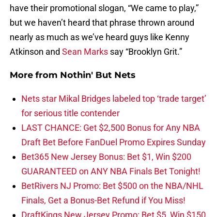
have their promotional slogan, “We came to play,”
but we haven’t heard that phrase thrown around
nearly as much as we’ve heard guys like Kenny
Atkinson and
Sean Marks
say “Brooklyn Grit.”
More from
Nothin' But Nets
Nets star Mikal Bridges labeled top ‘trade target’
for serious title contender
LAST CHANCE: Get $2,500 Bonus for Any NBA
Draft Bet Before FanDuel Promo Expires Sunday
Bet365 New Jersey Bonus: Bet $1, Win $200
GUARANTEED on ANY NBA Finals Bet Tonight!
BetRivers NJ Promo: Bet $500 on the NBA/NHL
Finals, Get a Bonus-Bet Refund if You Miss!
DraftKings New Jersey Promo: Bet $5, Win $150