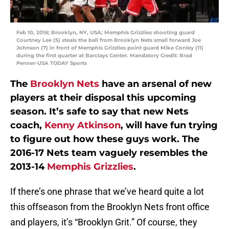
Feb 10, 2016; Brooklyn, NY, USA; Memphis Grizzlies shooting guard
Courtney Lee (5) steals the ball from Brooklyn Nets small forward Joe
Johnson (7) in front of Memphis Grizzlies point guard Mike Conley (11)
during the first quarter at Barclays Center. Mandatory Credit: Brad
Penner-USA TODAY Sports
The
Brooklyn Nets
have an arsenal of new
players at their disposal this upcoming
season. It’s safe to say that new Nets
coach,
Kenny Atkinson
, will have fun trying
to figure out how these guys work. The
2016-17 Nets team vaguely resembles the
2013-14
Memphis Grizzlies
.
If there’s one phrase that we’ve heard quite a lot
this offseason from the Brooklyn Nets front office
and players, it’s “Brooklyn Grit.” Of course, they