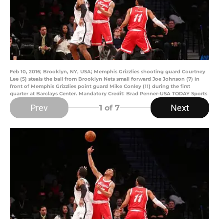
Feb 10, 2016; Brooklyn, NY, USA; Memphis Grizzlies shooting guard Courtney
Lee (5) steals the ball from Brooklyn Nets small forward Joe Johnson (7) in
front of Memphis Grizzlies point guard Mike Conley (11) during the first
quarter at Barclays Center. Mandatory Credit: Brad Penner-USA TODAY Sports
Prev
Next
1
of 7