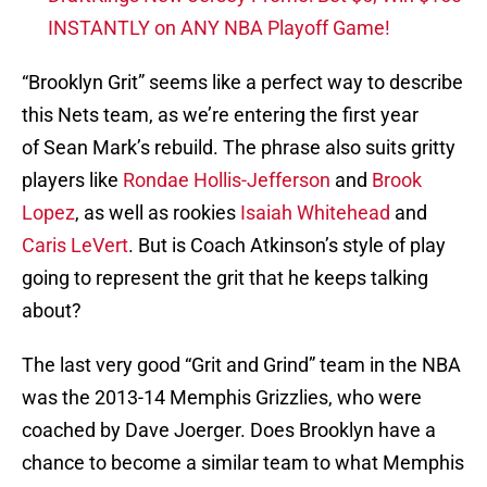
INSTANTLY on ANY NBA Playoff Game!
“Brooklyn Grit” seems like a perfect way to describe
this Nets team, as we’re entering the first year
of Sean Mark’s rebuild. The phrase also suits gritty
players like
Rondae Hollis-Jefferson
and
Brook
Lopez
, as well as rookies
Isaiah Whitehead
and
Caris LeVert
. But is Coach Atkinson’s style of play
going to represent the grit that he keeps talking
about?
The last very good “Grit and Grind” team in the NBA
was the 2013-14 Memphis Grizzlies, who were
coached by Dave Joerger. Does Brooklyn have a
chance to become a similar team to what Memphis