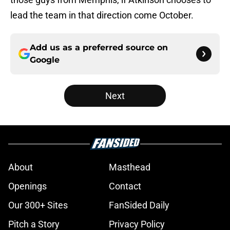
lead the team in that direction come October.
Add us as a preferred source on
Google
Next
About
Masthead
Openings
Contact
Our 300+ Sites
FanSided Daily
Pitch a Story
Privacy Policy