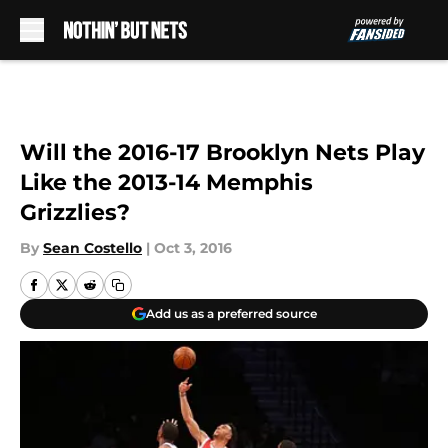
Skip to main content
Will the 2016-17 Brooklyn Nets Play
Like the 2013-14 Memphis
Grizzlies?
By
Sean Costello
|
Oct 3, 2016
Add us as a preferred source