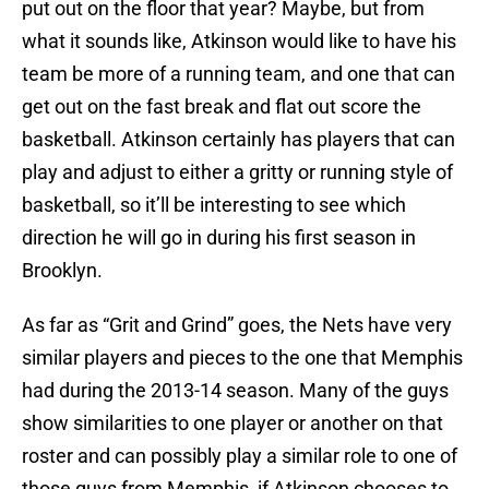
put out on the floor that year? Maybe, but from
what it sounds like, Atkinson would like to have his
team be more of a running team, and one that can
get out on the fast break and flat out score the
basketball. Atkinson certainly has players that can
play and adjust to either a gritty or running style of
basketball, so it’ll be interesting to see which
direction he will go in during his first season in
Brooklyn.
As far as “Grit and Grind” goes, the Nets have very
similar players and pieces to the one that Memphis
had during the 2013-14 season. Many of the guys
show similarities to one player or another on that
roster and can possibly play a similar role to one of
those guys from Memphis, if Atkinson chooses to