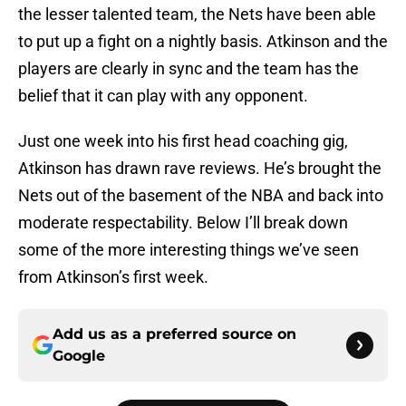
the lesser talented team, the Nets have been able
to put up a fight on a nightly basis. Atkinson and the
players are clearly in sync and the team has the
belief that it can play with any opponent.
Just one week into his first head coaching gig,
Atkinson has drawn rave reviews. He’s brought the
Nets out of the basement of the NBA and back into
moderate respectability. Below I’ll break down
some of the more interesting things we’ve seen
from Atkinson’s first week.
Add us as a preferred source on
Google