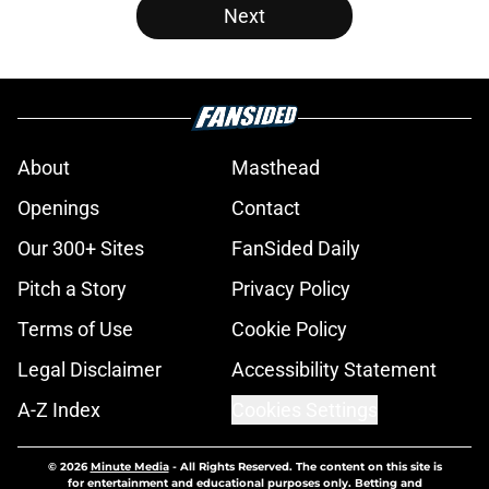
Next
About
Masthead
Openings
Contact
Our 300+ Sites
FanSided Daily
Pitch a Story
Privacy Policy
Terms of Use
Cookie Policy
Legal Disclaimer
Accessibility Statement
A-Z Index
Cookies Settings
© 2026
Minute Media
-
All Rights Reserved. The content on this site is
for entertainment and educational purposes only. Betting and