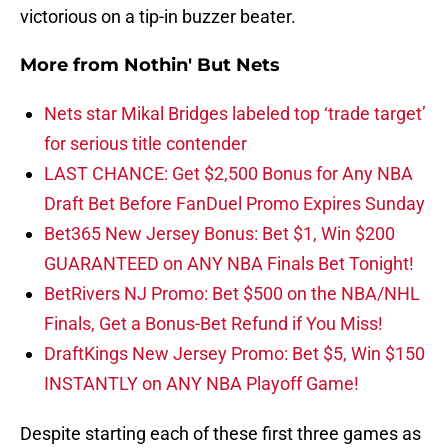
victorious on a tip-in buzzer beater.
More from
Nothin' But Nets
Nets star Mikal Bridges labeled top ‘trade target’
for serious title contender
LAST CHANCE: Get $2,500 Bonus for Any NBA
Draft Bet Before FanDuel Promo Expires Sunday
Bet365 New Jersey Bonus: Bet $1, Win $200
GUARANTEED on ANY NBA Finals Bet Tonight!
BetRivers NJ Promo: Bet $500 on the NBA/NHL
Finals, Get a Bonus-Bet Refund if You Miss!
DraftKings New Jersey Promo: Bet $5, Win $150
INSTANTLY on ANY NBA Playoff Game!
Despite starting each of these first three games as