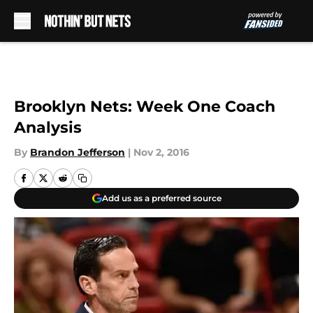
Skip to main content
Brooklyn Nets: Week One Coach
Analysis
By
Brandon Jefferson
|
Nov 2, 2016
Add us as a preferred source