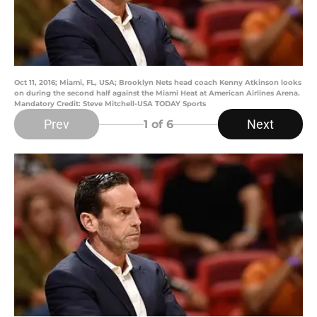
Oct 11, 2016; Miami, FL, USA; Brooklyn Nets head coach Kenny Atkinson looks
on during the second half against the Miami Heat at American Airlines Arena.
Mandatory Credit: Steve Mitchell-USA TODAY Sports
Prev
Next
1
of 6