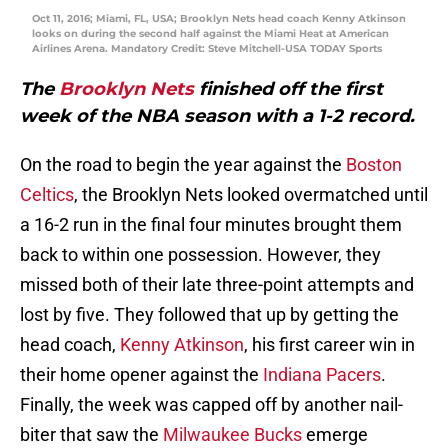
Oct 11, 2016; Miami, FL, USA; Brooklyn Nets head coach Kenny Atkinson
looks on during the second half against the Miami Heat at American
Airlines Arena. Mandatory Credit: Steve Mitchell-USA TODAY Sports
The
Brooklyn Nets
finished off the first
week of the NBA season with a 1-2 record.
On the road to begin the year against the
Boston
Celtics
, the Brooklyn Nets looked overmatched until
a 16-2 run in the final four minutes brought them
back to within one possession. However, they
missed both of their late three-point attempts and
lost by five. They followed that up by getting the
head coach,
Kenny Atkinson
, his first career win in
their home opener against the
Indiana Pacers
.
Finally, the week was capped off by another nail-
biter that saw the
Milwaukee Bucks
emerge