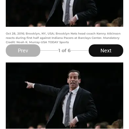
Oct 28, 2016; Brooklyn, NY, USA; Brooklyn Nets head coach Kenny Atkinson
reacts during first half against Indiana Pacers at Barclays Center. Mandatory
Credit: Noah K. Murray-USA TODAY Sports
Prev
Next
1
of 6