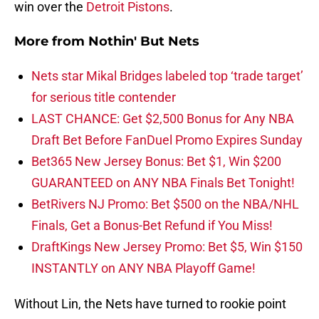
win over the
Detroit Pistons
.
More from
Nothin' But Nets
Nets star Mikal Bridges labeled top ‘trade target’
for serious title contender
LAST CHANCE: Get $2,500 Bonus for Any NBA
Draft Bet Before FanDuel Promo Expires Sunday
Bet365 New Jersey Bonus: Bet $1, Win $200
GUARANTEED on ANY NBA Finals Bet Tonight!
BetRivers NJ Promo: Bet $500 on the NBA/NHL
Finals, Get a Bonus-Bet Refund if You Miss!
DraftKings New Jersey Promo: Bet $5, Win $150
INSTANTLY on ANY NBA Playoff Game!
Without Lin, the Nets have turned to rookie point