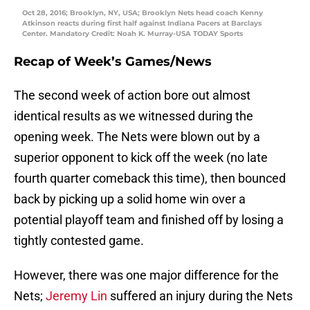
Oct 28, 2016; Brooklyn, NY, USA; Brooklyn Nets head coach Kenny
Atkinson reacts during first half against Indiana Pacers at Barclays
Center. Mandatory Credit: Noah K. Murray-USA TODAY Sports
Recap of Week’s Games/News
The second week of action bore out almost
identical results as we witnessed during the
opening week. The Nets were blown out by a
superior opponent to kick off the week (no late
fourth quarter comeback this time), then bounced
back by picking up a solid home win over a
potential playoff team and finished off by losing a
tightly contested game.
However, there was one major difference for the
Nets;
Jeremy Lin
suffered an injury during the Nets