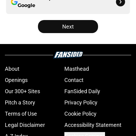
Google
Next
About
Masthead
Openings
Contact
Our 300+ Sites
FanSided Daily
Pitch a Story
Privacy Policy
Terms of Use
Cookie Policy
Legal Disclaimer
Accessibility Statement