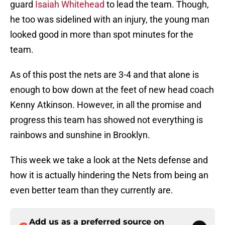
guard
Isaiah Whitehead
to lead the team. Though,
he too was sidelined with an injury, the young man
looked good in more than spot minutes for the
team.
As of this post the nets are 3-4 and that alone is
enough to bow down at the feet of new head coach
Kenny Atkinson. However, in all the promise and
progress this team has showed not everything is
rainbows and sunshine in Brooklyn.
This week we take a look at the Nets defense and
how it is actually hindering the Nets from being an
even better team than they currently are.
Add us as a preferred source on