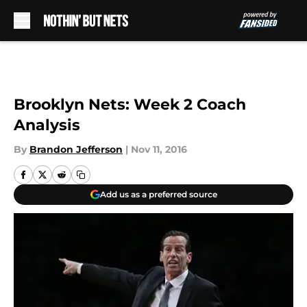
Skip to main content
Brooklyn Nets: Week 2 Coach
Analysis
By
Brandon Jefferson
|
Nov 11, 2016
Add us as a preferred source