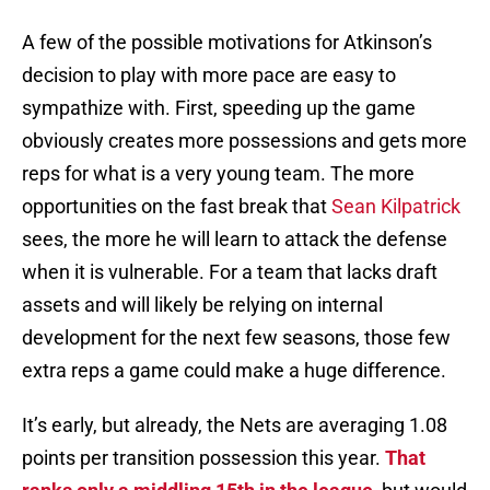
A few of the possible motivations for Atkinson’s
decision to play with more pace are easy to
sympathize with. First, speeding up the game
obviously creates more possessions and gets more
reps for what is a very young team. The more
opportunities on the fast break that
Sean Kilpatrick
sees, the more he will learn to attack the defense
when it is vulnerable. For a team that lacks draft
assets and will likely be relying on internal
development for the next few seasons, those few
extra reps a game could make a huge difference.
It’s early, but already, the Nets are averaging 1.08
points per transition possession this year.
That