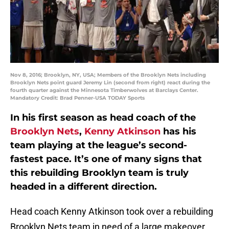
Nov 8, 2016; Brooklyn, NY, USA; Members of the Brooklyn Nets including
Brooklyn Nets point guard Jeremy Lin (second from right) react during the
fourth quarter against the Minnesota Timberwolves at Barclays Center.
Mandatory Credit: Brad Penner-USA TODAY Sports
In his first season as head coach of the
Brooklyn Nets
,
Kenny Atkinson
has his
team playing at the league’s second-
fastest pace. It’s one of many signs that
this rebuilding Brooklyn team is truly
headed in a different direction.
Head coach Kenny Atkinson took over a rebuilding
Brooklyn Nets team in need of a large makeover.