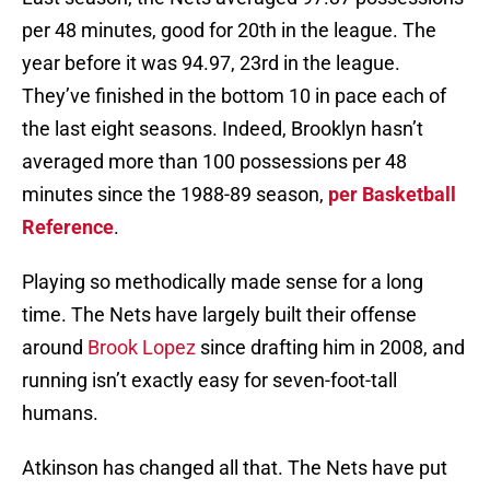
per 48 minutes, good for 20th in the league. The
year before it was 94.97, 23rd in the league.
They’ve finished in the bottom 10 in pace each of
the last eight seasons. Indeed, Brooklyn hasn’t
averaged more than 100 possessions per 48
minutes since the 1988-89 season,
per Basketball
Reference
.
Playing so methodically made sense for a long
time. The Nets have largely built their offense
around
Brook Lopez
since drafting him in 2008, and
running isn’t exactly easy for seven-foot-tall
humans.
Atkinson has changed all that. The Nets have put