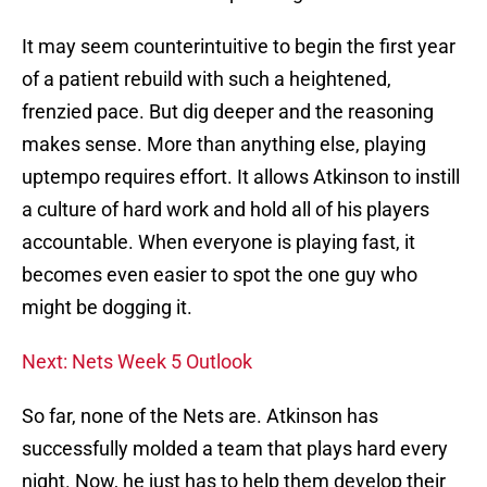
It may seem counterintuitive to begin the first year
of a patient rebuild with such a heightened,
frenzied pace. But dig deeper and the reasoning
makes sense. More than anything else, playing
uptempo requires effort. It allows Atkinson to instill
a culture of hard work and hold all of his players
accountable. When everyone is playing fast, it
becomes even easier to spot the one guy who
might be dogging it.
Next: Nets Week 5 Outlook
So far, none of the Nets are. Atkinson has
successfully molded a team that plays hard every
night. Now, he just has to help them develop their