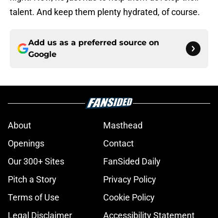
talent. And keep them plenty hydrated, of course.
Add us as a preferred source on
Google
About
Masthead
Openings
Contact
Our 300+ Sites
FanSided Daily
Pitch a Story
Privacy Policy
Terms of Use
Cookie Policy
Legal Disclaimer
Accessibility Statement