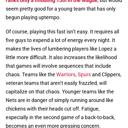
ranks only a middling 15th in the league
, but would
seem pretty good for a young team that has only
begun playing uptempo.
Of course, playing this fast isn’t easy. It requires all
five guys to expend a lot of energy every night. It
makes the lives of lumbering players like Lopez a
little more difficult. It also increases the likelihood
that games will involve sequences that include
chaos. Teams like the
Warriors
,
Spurs
and Clippers,
veteran teams that aren’t easily frazzled, will
capitalize on that chaos. Younger teams like the
Nets are in danger of simply running around like
chickens with their heads cut off. Fatigue,
especially in the second game of a back-to-back,
becomes an even more pressing concern.