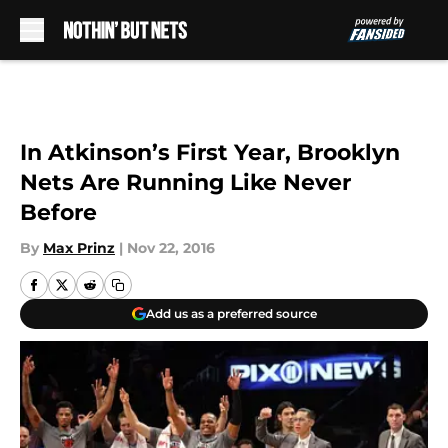
Skip to main content
In Atkinson’s First Year, Brooklyn
Nets Are Running Like Never
Before
By
Max Prinz
|
Nov 22, 2016
Add us as a preferred source