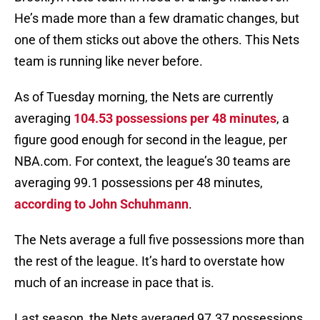
He’s made more than a few dramatic changes, but
one of them sticks out above the others. This Nets
team is running like never before.
As of Tuesday morning, the Nets are currently
averaging
104.53 possessions per 48 minutes
, a
figure good enough for second in the league, per
NBA.com. For context, the league’s 30 teams are
averaging 99.1 possessions per 48 minutes,
according to John Schuhmann
.
The Nets average a full five possessions more than
the rest of the league. It’s hard to overstate how
much of an increase in pace that is.
Last season, the Nets averaged 97.37 possessions