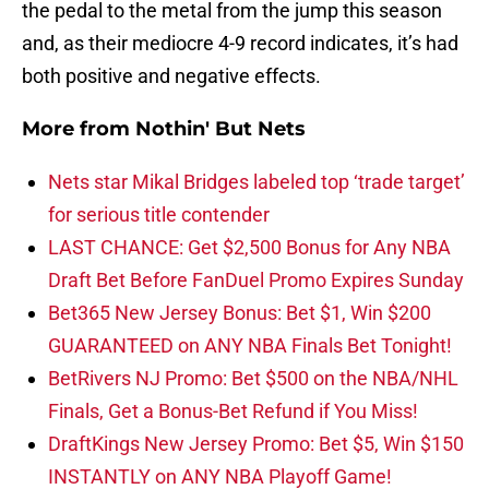
the pedal to the metal from the jump this season
and, as their mediocre 4-9 record indicates, it’s had
both positive and negative effects.
More from
Nothin' But Nets
Nets star Mikal Bridges labeled top ‘trade target’
for serious title contender
LAST CHANCE: Get $2,500 Bonus for Any NBA
Draft Bet Before FanDuel Promo Expires Sunday
Bet365 New Jersey Bonus: Bet $1, Win $200
GUARANTEED on ANY NBA Finals Bet Tonight!
BetRivers NJ Promo: Bet $500 on the NBA/NHL
Finals, Get a Bonus-Bet Refund if You Miss!
DraftKings New Jersey Promo: Bet $5, Win $150
INSTANTLY on ANY NBA Playoff Game!