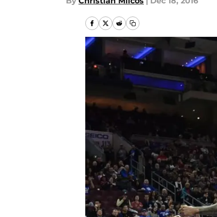
By
Christian Milcos
|
Dec 18, 2016