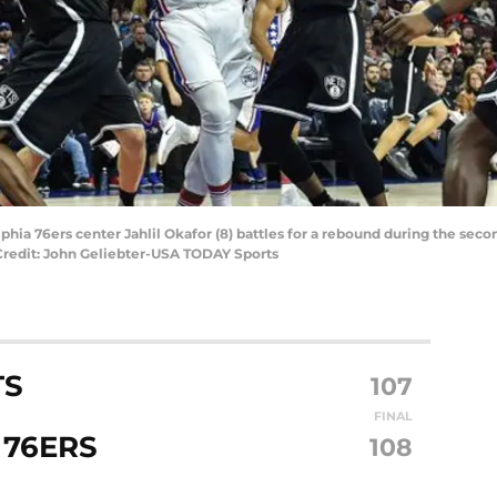
lphia 76ers center Jahlil Okafor (8) battles for a rebound during the se
Credit: John Geliebter-USA TODAY Sports
TS
107
FINAL
 76ERS
108