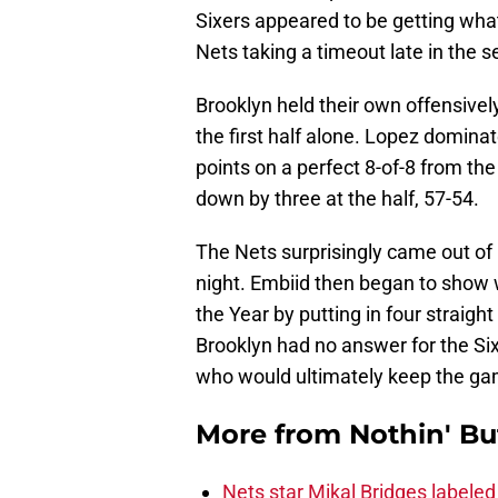
Sixers appeared to be getting what
Nets taking a timeout late in the 
Brooklyn held their own offensivel
the first half alone. Lopez dominate
points on a perfect 8-of-8 from th
down by three at the half, 57-54.
The Nets surprisingly came out of h
night. Embiid then began to show w
the Year by putting in four straigh
Brooklyn had no answer for the Si
who would ultimately keep the gam
More from
Nothin' Bu
Nets star Mikal Bridges labeled 