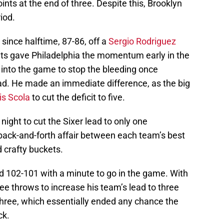
nts at the end of three. Despite this, Brooklyn
iod.
d since halftime, 87-86, off a
Sergio Rodriguez
ts gave Philadelphia the momentum early in the
 into the game to stop the bleeding once
lead. He made an immediate difference, as the big
is Scola
to cut the deficit to five.
e night to cut the Sixer lead to only one
ck-and-forth affair between each team’s best
 crafty buckets.
led 102-101 with a minute to go in the game. With
ree throws to increase his team’s lead to three
 three, which essentially ended any chance the
ck.