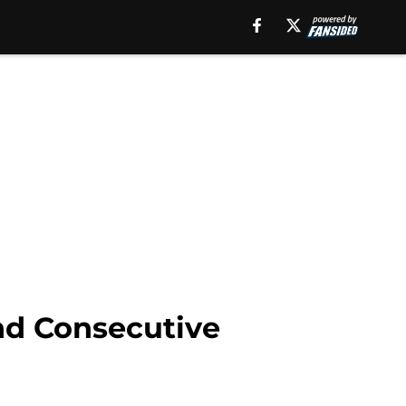
nd Consecutive