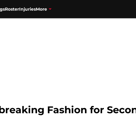
gs
Roster
Injuries
More
tbreaking Fashion for Seco