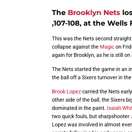
The
Brooklyn Nets
los
,107-108, at the Well
This was the Nets second straight
collapse against the
Magic
on Frid
again for Brooklyn, as he is still on
The Nets started the game in an in
the ball off a Sixers turnover in th
Brook Lopez
carried the Nets early
other side of the ball, the Sixers 
dominated in the paint.
Isaiah Wh
two quick fouls, but sharpshooter
Lopez was involved in almost every