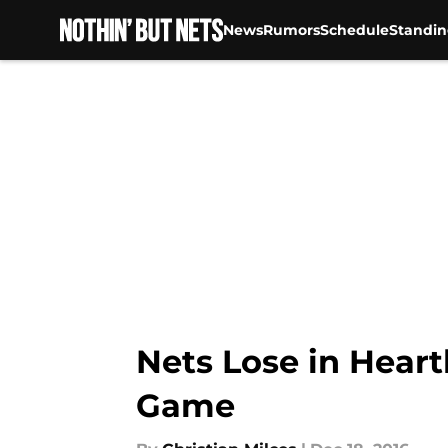
News
Rumors
Schedule
Standin
Skip to main content
Nets Lose in Hear
Game