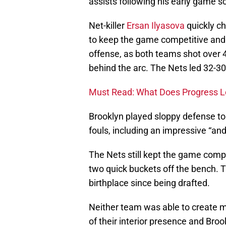
assists following his early game sc
Net-killer
Ersan Ilyasova
quickly ch
to keep the game competitive and hi
offense, as both teams shot over 
behind the arc. The Nets led 32-30
Must Read: What Does Progress Lo
Brooklyn played sloppy defense to
fouls, including an impressive “an
The Nets still kept the game compe
two quick buckets off the bench. T
birthplace since being drafted.
Neither team was able to create m
of their interior presence and Bro