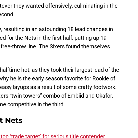
ever they wanted offensively, culminating in the
second.
y, resulting in an astounding 18 lead changes in
d for the Nets in the first half, putting up 19
e free-throw line. The Sixers found themselves
alftime hot, as they took their largest lead of the
hy he is the early season favorite for Rookie of
t easy layups as a result of some crafty footwork.
xers “twin towers” combo of Embiid and Okafor,
e competitive in the third.
t Nets
top ‘trade target’ for serious title contender