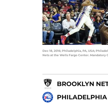
Dec 18, 2016; Philadelphia, PA, USA; Philade
Nets at the Wells Fargo Center. Mandatory 
BROOKLYN NE
PHILADELPHIA