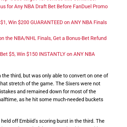
s for Any NBA Draft Bet Before FanDuel Promo
t $1, Win $200 GUARANTEED on ANY NBA Finals
on the NBA/NHL Finals, Get a Bonus-Bet Refund
 Bet $5, Win $150 INSTANTLY on ANY NBA
n the third, but was only able to convert on one of
 that stretch of the game. The Sixers were not
mistakes and remained down for most of the
 halftime, as he hit some much-needed buckets
eld off Embiid’s scoring burst in the third. The