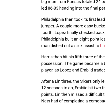
big man from Kansas totaled 24 poi
led 86-83 heading into the final per
Philadelphia then took its first lea
jumper. A couple more easy bucke
fourth. Lopez finally checked back
Philadelphia built an eight-point 
man dished out a slick assist to
Lu
Harris then hit his fifth three of th
possession. The game became a ba
player, as Lopez and Embiid traded
After a Lin three, the Sixers only 
12 seconds to go, Embiid hit two f
points. Lin then missed a difficult
Nets had of completing a comeba