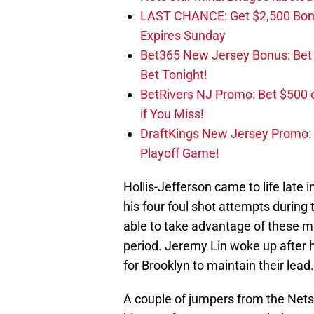
LAST CHANCE: Get $2,500 Bonu
Expires Sunday
Bet365 New Jersey Bonus: Be
Bet Tonight!
BetRivers NJ Promo: Bet $500 
if You Miss!
DraftKings New Jersey Promo:
Playoff Game!
Hollis-Jefferson came to life late i
his four foul shot attempts during
able to take advantage of these 
period. Jeremy Lin woke up after
for Brooklyn to maintain their lead.
A couple of jumpers from the Nets h