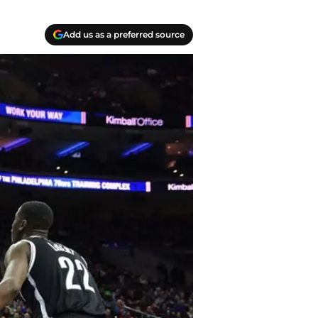
Add us as a preferred source