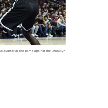
cond quarter of the game against the Brooklyn