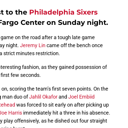
t to the
Philadelphia Sixers
s Fargo Center on Sunday night.
 game on the road after a tough late game
ay night.
Jeremy Lin
came off the bench once
 a strict minutes restriction.
teresting fashion, as they gained possession of
e first few seconds.
 on, scoring the team’s first seven points. On the
big man duo of
Jahlil Okafor
and
Joel Embiid
itehead
was forced to sit early on after picking up
Joe Harris
immediately hit a three in his absence.
 play offensively, as he dished out four straight