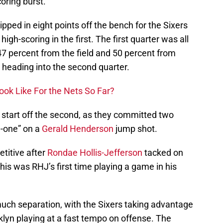
oring burst.
ipped in eight points off the bench for the Sixers
gh-scoring in the first. The first quarter was all
47 percent from the field and 50 percent from
 heading into the second quarter.
ok Like For the Nets So Far?
 start off the second, as they committed two
d-one” on a
Gerald Henderson
jump shot.
titive after
Rondae Hollis-Jefferson
tacked on
his was RHJ’s first time playing a game in his
uch separation, with the Sixers taking advantage
oklyn playing at a fast tempo on offense. The