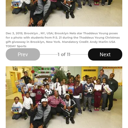
Dec 3, 2015; Brooklyn , NY, USA; Brooklyn Nets star Thaddeus Young poses
for a photo with students from P.S. 21 during the Thaddeus Young Christmas
gift giveaway in Brooklyn, New York. Mandatory Credit: Andy Marlin-USA
TODAY Sports
Prev
Next
1
of 11