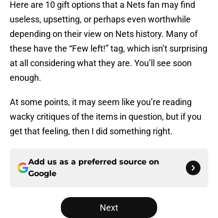
Here are 10 gift options that a Nets fan may find
useless, upsetting, or perhaps even worthwhile
depending on their view on Nets history. Many of
these have the “Few left!” tag, which isn’t surprising
at all considering what they are. You’ll see soon
enough.
At some points, it may seem like you’re reading
wacky critiques of the items in question, but if you
get that feeling, then I did something right.
Add us as a preferred source on
Google
Next