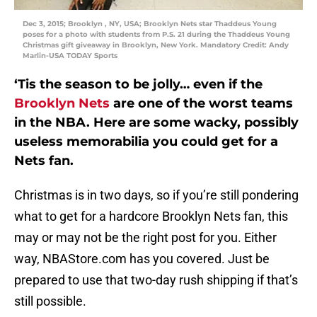
Dec 3, 2015; Brooklyn , NY, USA; Brooklyn Nets star Thaddeus Young
poses for a photo with students from P.S. 21 during the Thaddeus Young
Christmas gift giveaway in Brooklyn, New York. Mandatory Credit: Andy
Marlin-USA TODAY Sports
‘Tis the season to be jolly… even if the
Brooklyn Nets
are one of the worst teams
in the NBA. Here are some wacky, possibly
useless memorabilia you could get for a
Nets fan.
Christmas is in two days, so if you’re still pondering
what to get for a hardcore Brooklyn Nets fan, this
may or may not be the right post for you. Either
way, NBAStore.com has you covered. Just be
prepared to use that two-day rush shipping if that’s
still possible.