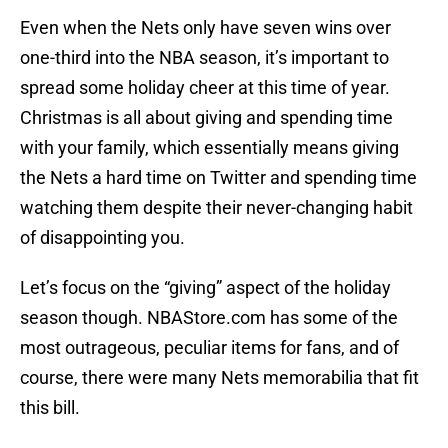
Even when the Nets only have seven wins over
one-third into the NBA season, it’s important to
spread some holiday cheer at this time of year.
Christmas is all about giving and spending time
with your family, which essentially means giving
the Nets a hard time on Twitter and spending time
watching them despite their never-changing habit
of disappointing you.
Let’s focus on the “giving” aspect of the holiday
season though. NBAStore.com has some of the
most outrageous, peculiar items for fans, and of
course, there were many Nets memorabilia that fit
this bill.