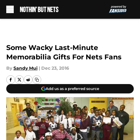
Skip to main content
Some Wacky Last-Minute
Memorabilia Gifts For Nets Fans
By
Sandy Mui
|
Dec 23, 2016
Add us as a preferred source