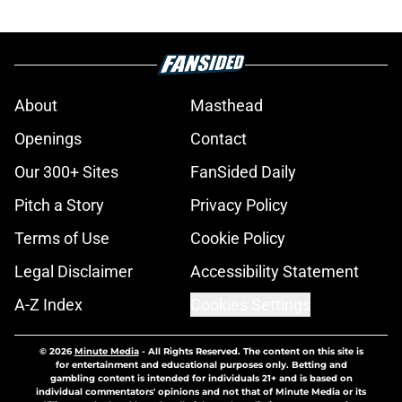
About
Masthead
Openings
Contact
Our 300+ Sites
FanSided Daily
Pitch a Story
Privacy Policy
Terms of Use
Cookie Policy
Legal Disclaimer
Accessibility Statement
A-Z Index
Cookies Settings
© 2026
Minute Media
-
All Rights Reserved. The content on this site is
for entertainment and educational purposes only. Betting and
gambling content is intended for individuals 21+ and is based on
individual commentators' opinions and not that of Minute Media or its