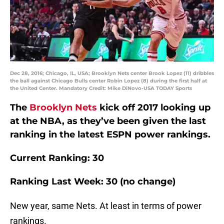
Dec 28, 2016; Chicago, IL, USA; Brooklyn Nets center Brook Lopez (11) dribbles
the ball against Chicago Bulls center Robin Lopez (8) during the first half at
the United Center. Mandatory Credit: Mike DiNovo-USA TODAY Sports
The
Brooklyn Nets
kick off 2017 looking up
at the NBA, as they’ve been given the last
ranking in the latest ESPN power rankings.
Current Ranking: 30
Ranking Last Week: 30 (no change)
New year, same Nets. At least in terms of power
rankings.