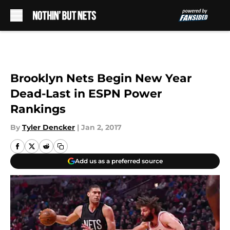
Skip to main content
Brooklyn Nets Begin New Year
Dead-Last in ESPN Power
Rankings
By
Tyler Dencker
|
Jan 2, 2017
Add us as a preferred source