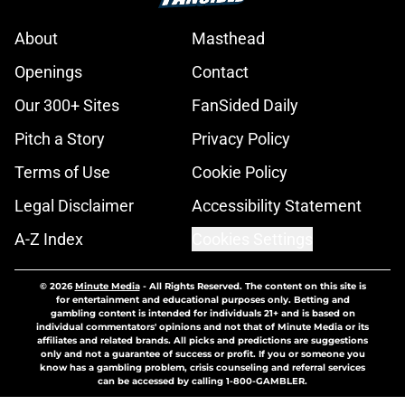
About
Masthead
Openings
Contact
Our 300+ Sites
FanSided Daily
Pitch a Story
Privacy Policy
Terms of Use
Cookie Policy
Legal Disclaimer
Accessibility Statement
A-Z Index
Cookies Settings
© 2026
Minute Media
-
All Rights Reserved. The content on this site is
for entertainment and educational purposes only. Betting and
gambling content is intended for individuals 21+ and is based on
individual commentators' opinions and not that of Minute Media or its
affiliates and related brands. All picks and predictions are suggestions
only and not a guarantee of success or profit. If you or someone you
know has a gambling problem, crisis counseling and referral services
can be accessed by calling 1-800-GAMBLER.