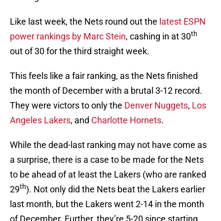
Like last week, the Nets round out the
latest ESPN
th
power rankings by Marc Stein
, cashing in at 30
out of 30 for the third straight week.
This feels like a fair ranking, as the Nets finished
the month of December with a brutal 3-12 record.
They were victors to only the
Denver Nuggets
,
Los
Angeles Lakers
, and
Charlotte Hornets
.
While the dead-last ranking may not have come as
a surprise, there is a case to be made for the Nets
to be ahead of at least the Lakers (who are ranked
th
29
). Not only did the Nets beat the Lakers earlier
last month, but the Lakers went 2-14 in the month
of December. Further, they’re 5-20 since starting