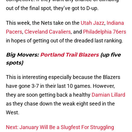
out of the final spot, they’ve got to D-up.
This week, the Nets take on the
Utah Jazz
,
Indiana
Pacers
,
Cleveland Cavaliers
, and
Philadelphia 76ers
in hopes of getting out of the dreaded last ranking.
Big Movers:
Portland Trail Blazers
(up five
spots)
This is interesting especially because the Blazers
have gone 3-7 in their last 10 games. However,
they are soon getting back a healthy
Damian Lillard
as they chase down the weak eight seed in the
West.
Next: January Will Be a Slugfest For Struggling