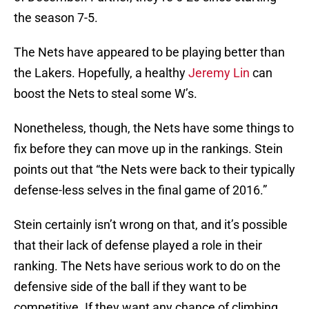
the season 7-5.
The Nets have appeared to be playing better than
the Lakers. Hopefully, a healthy
Jeremy Lin
can
boost the Nets to steal some W’s.
Nonetheless, though, the Nets have some things to
fix before they can move up in the rankings. Stein
points out that “the Nets were back to their typically
defense-less selves in the final game of 2016.”
Stein certainly isn’t wrong on that, and it’s possible
that their lack of defense played a role in their
ranking. The Nets have serious work to do on the
defensive side of the ball if they want to be
competitive. If they want any chance of climbing