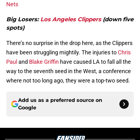
Nets
Big Losers:
Los Angeles Clippers
(down five
spots)
There’s no surprise in the drop here, as the Clippers
have been struggling mightily. The injuries to
Chris
Paul
and
Blake Griffin
have caused LA to fall all the
way to the seventh seed in the West, a conference
where not too long ago, they were a top-two seed.
Add us as a preferred source on
Google