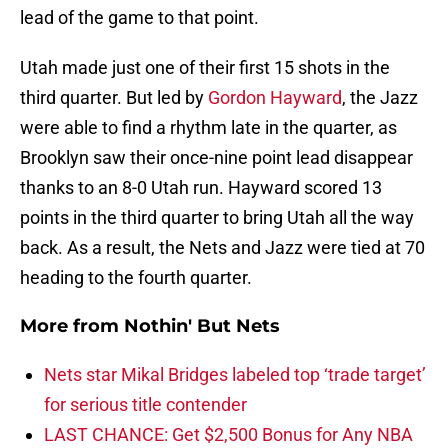
lead of the game to that point.
Utah made just one of their first 15 shots in the
third quarter. But led by
Gordon Hayward
, the Jazz
were able to find a rhythm late in the quarter, as
Brooklyn saw their once-nine point lead disappear
thanks to an 8-0 Utah run. Hayward scored 13
points in the third quarter to bring Utah all the way
back. As a result, the Nets and Jazz were tied at 70
heading to the fourth quarter.
More from
Nothin' But Nets
Nets star Mikal Bridges labeled top ‘trade target’
for serious title contender
LAST CHANCE: Get $2,500 Bonus for Any NBA