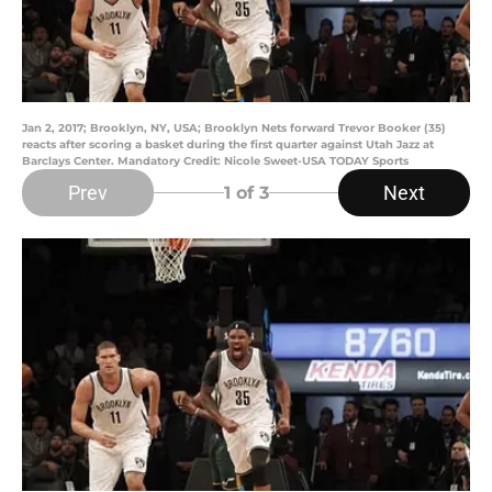
Jan 2, 2017; Brooklyn, NY, USA; Brooklyn Nets forward Trevor Booker (35)
reacts after scoring a basket during the first quarter against Utah Jazz at
Barclays Center. Mandatory Credit: Nicole Sweet-USA TODAY Sports
Prev
Next
1
of 3