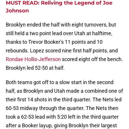
MUST READ: Reliving the Legend of Joe
Johnson
Brooklyn ended the half with eight turnovers, but
still held a two point lead over Utah at halftime,
thanks to Trevor Booker’s 11 points and 10
rebounds. Lopez scored nine first half points, and
Rondae Hollis-Jefferson
scored eight off the bench.
Brooklyn led 52-50 at half.
Both teams got off to a slow start in the second
half, as Brooklyn and Utah made a combined one of
their first 14 shots in the third quarter. The Nets led
60-53 midway through the quarter. The Nets then
took a 62-53 lead with 5:20 left in the third quarter
after a Booker layup, giving Brooklyn their largest