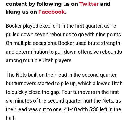
content by following us on
Twitter
and
liking us on
Facebook
.
Booker played excellent in the first quarter, as he
pulled down seven rebounds to go with nine points.
On multiple occasions, Booker used brute strength
and determination to pull down offensive rebounds
among multiple Utah players.
The Nets built on their lead in the second quarter,
but turnovers started to pile up, which allowed Utah
to quickly close the gap. Four turnovers in the first
six minutes of the second quarter hurt the Nets, as
their lead was cut to one, 41-40 with 5:30 left in the
half.