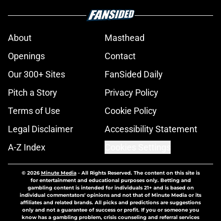
About
Masthead
Openings
Contact
Our 300+ Sites
FanSided Daily
Pitch a Story
Privacy Policy
Terms of Use
Cookie Policy
Legal Disclaimer
Accessibility Statement
A-Z Index
Cookies Settings
© 2026
Minute Media
-
All Rights Reserved. The content on this site is
for entertainment and educational purposes only. Betting and
gambling content is intended for individuals 21+ and is based on
individual commentators' opinions and not that of Minute Media or its
affiliates and related brands. All picks and predictions are suggestions
only and not a guarantee of success or profit. If you or someone you
know has a gambling problem, crisis counseling and referral services