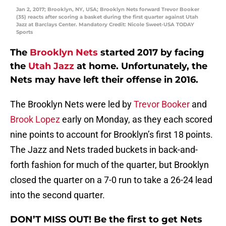
Jan 2, 2017; Brooklyn, NY, USA; Brooklyn Nets forward Trevor Booker
(35) reacts after scoring a basket during the first quarter against Utah
Jazz at Barclays Center. Mandatory Credit: Nicole Sweet-USA TODAY
Sports
The
Brooklyn Nets
started 2017 by facing
the
Utah Jazz
at home. Unfortunately, the
Nets may have left their offense in 2016.
The Brooklyn Nets were led by
Trevor Booker
and
Brook Lopez
early on Monday, as they each scored
nine points to account for Brooklyn’s first 18 points.
The Jazz and Nets traded buckets in back-and-
forth fashion for much of the quarter, but Brooklyn
closed the quarter on a 7-0 run to take a 26-24 lead
into the second quarter.
DON’T MISS OUT! Be the first to get Nets