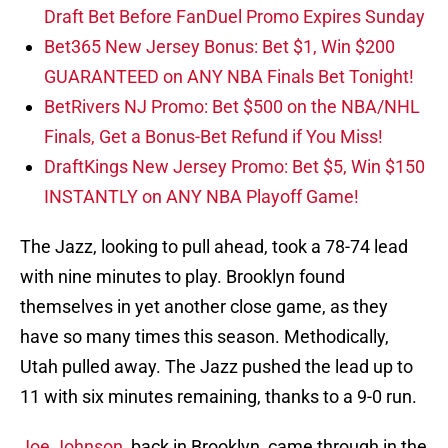
Draft Bet Before FanDuel Promo Expires Sunday
Bet365 New Jersey Bonus: Bet $1, Win $200
GUARANTEED on ANY NBA Finals Bet Tonight!
BetRivers NJ Promo: Bet $500 on the NBA/NHL
Finals, Get a Bonus-Bet Refund if You Miss!
DraftKings New Jersey Promo: Bet $5, Win $150
INSTANTLY on ANY NBA Playoff Game!
The Jazz, looking to pull ahead, took a 78-74 lead
with nine minutes to play. Brooklyn found
themselves in yet another close game, as they
have so many times this season. Methodically,
Utah pulled away. The Jazz pushed the lead up to
11 with six minutes remaining, thanks to a 9-0 run.
Joe Johnson
, back in Brooklyn, came through in the