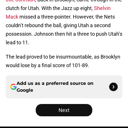
clutch for Utah. With the Jazz up eight,
Shelvin
Mack
missed a three-pointer. However, the Nets
couldn’t rebound the ball, giving Utah a second
possession. Johnson then hit a three to push Utah’s
lead to 11.
The lead proved to be insurmountable, as Brooklyn
would lose by a final score of 101-89.
Add us as a preferred source on
Google
Next