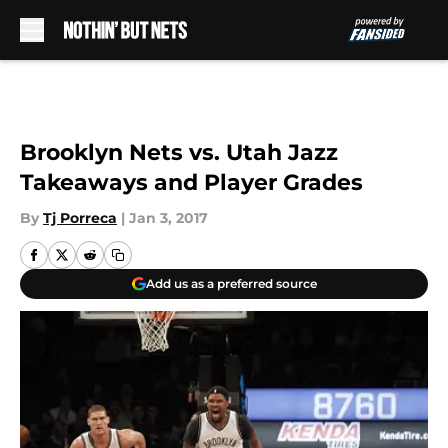
Skip to main content
Brooklyn Nets vs. Utah Jazz
Takeaways and Player Grades
By
Tj Porreca
|
Jan 3, 2017
Add us as a preferred source