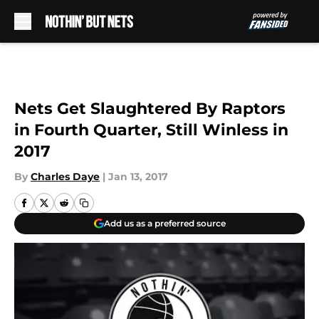
Skip to main content
Nets Get Slaughtered By Raptors
in Fourth Quarter, Still Winless in
2017
By
Charles Daye
|
Jan 13, 2017
Add us as a preferred source