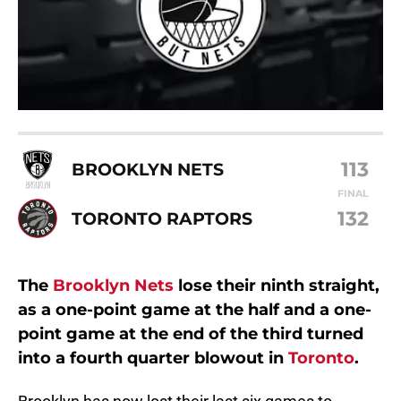
113
BROOKLYN NETS
FINAL
132
TORONTO RAPTORS
The
Brooklyn Nets
lose their ninth straight,
as a one-point game at the half and a one-
point game at the end of the third turned
into a fourth quarter blowout in
Toronto
.