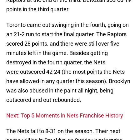
points in the third quarter.
Toronto came out swinging in the fourth, going on
an 21-2 run to start the final quarter. The Raptors
scored 28 points, and there were still over five
minutes left in the game. Besides getting
destroyed in the fourth quarter, the Nets
were outscored 42-24 (the most points the Nets
have allowed in any quarter this season). Brooklyn
was also abused in the paint all night, being
outscored and out-rebounded.
Next: Top 5 Moments in Nets Franchise History
The Nets fall to 8-31 on the season. Their next