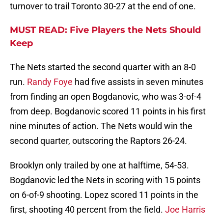
turnover to trail Toronto 30-27 at the end of one.
MUST READ: Five Players the Nets Should
Keep
The Nets started the second quarter with an 8-0
run.
Randy Foye
had five assists in seven minutes
from finding an open Bogdanovic, who was 3-of-4
from deep. Bogdanovic scored 11 points in his first
nine minutes of action. The Nets would win the
second quarter, outscoring the Raptors 26-24.
Brooklyn only trailed by one at halftime, 54-53.
Bogdanovic led the Nets in scoring with 15 points
on 6-of-9 shooting. Lopez scored 11 points in the
first, shooting 40 percent from the field.
Joe Harris