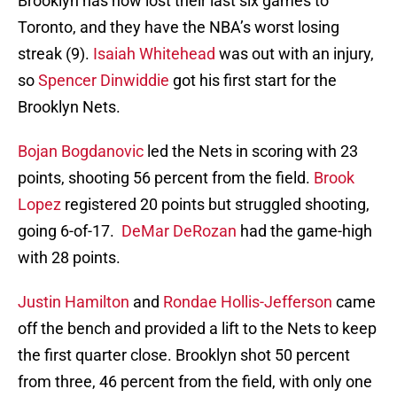
Brooklyn has now lost their last six games to
Toronto, and they have the NBA’s worst losing
streak (9).
Isaiah Whitehead
was out with an injury,
so
Spencer Dinwiddie
got his first start for the
Brooklyn Nets.
Bojan Bogdanovic
led the Nets in scoring with 23
points, shooting 56 percent from the field.
Brook
Lopez
registered 20 points but struggled shooting,
going 6-of-17.
DeMar DeRozan
had the game-high
with 28 points.
Justin Hamilton
and
Rondae Hollis-Jefferson
came
off the bench and provided a lift to the Nets to keep
the first quarter close. Brooklyn shot 50 percent
from three, 46 percent from the field, with only one