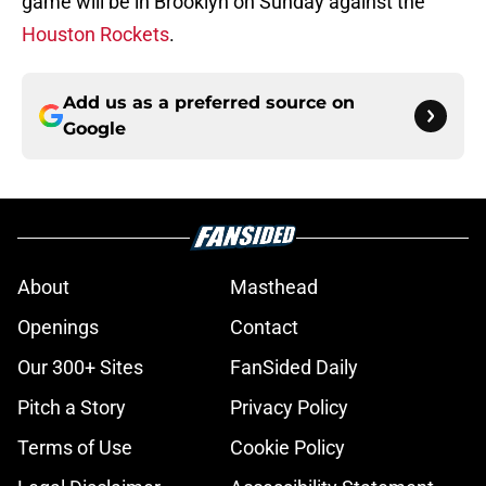
game will be in Brooklyn on Sunday against the
Houston Rockets
.
Add us as a preferred source on
Google
About
Masthead
Openings
Contact
Our 300+ Sites
FanSided Daily
Pitch a Story
Privacy Policy
Terms of Use
Cookie Policy