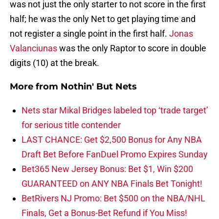
was not just the only starter to not score in the first
half; he was the only Net to get playing time and
not register a single point in the first half.
Jonas
Valanciunas
was the only Raptor to score in double
digits (10) at the break.
More from
Nothin' But Nets
Nets star Mikal Bridges labeled top ‘trade target’
for serious title contender
LAST CHANCE: Get $2,500 Bonus for Any NBA
Draft Bet Before FanDuel Promo Expires Sunday
Bet365 New Jersey Bonus: Bet $1, Win $200
GUARANTEED on ANY NBA Finals Bet Tonight!
BetRivers NJ Promo: Bet $500 on the NBA/NHL
Finals, Get a Bonus-Bet Refund if You Miss!