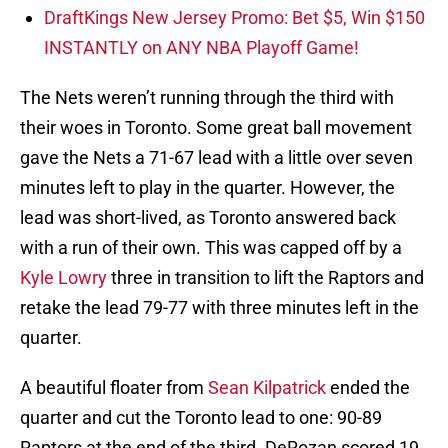
DraftKings New Jersey Promo: Bet $5, Win $150
INSTANTLY on ANY NBA Playoff Game!
The Nets weren’t running through the third with
their woes in Toronto. Some great ball movement
gave the Nets a 71-67 lead with a little over seven
minutes left to play in the quarter. However, the
lead was short-lived, as Toronto answered back
with a run of their own. This was capped off by a
Kyle Lowry
three in transition to lift the Raptors and
retake the lead 79-77 with three minutes left in the
quarter.
A beautiful floater from
Sean Kilpatrick
ended the
quarter and cut the Toronto lead to one: 90-89
Raptors at the end of the third. DeRozan scored 19