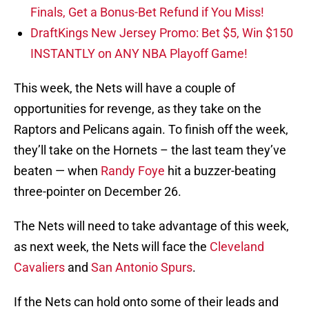
Finals, Get a Bonus-Bet Refund if You Miss!
DraftKings New Jersey Promo: Bet $5, Win $150
INSTANTLY on ANY NBA Playoff Game!
This week, the Nets will have a couple of
opportunities for revenge, as they take on the
Raptors and Pelicans again. To finish off the week,
they’ll take on the Hornets – the last team they’ve
beaten — when
Randy Foye
hit a buzzer-beating
three-pointer on December 26.
The Nets will need to take advantage of this week,
as next week, the Nets will face the
Cleveland
Cavaliers
and
San Antonio Spurs
.
If the Nets can hold onto some of their leads and