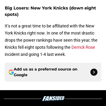
Big Losers: New York Knicks (down eight
spots)
It’s not a great time to be affiliated with the New
York Knicks right now. In one of the most drastic
drops the power rankings have seen this year, the
Knicks fell eight spots following the
Derrick Rose
incident and going 1-4 last week.
Add us as a preferred source on
Google