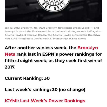
Jan 10, 2017; Brooklyn, NY, USA; Brooklyn Nets center Brook Lopez (11) and
Jeremy Lin watch the final second from the bench during second half against
Atlanta Hawks at Barclays Center. The Atlanta Hawks defeated the Brooklyn
Nets 177-97.Mandatory Credit: Noah K. Murray-USA TODAY Sports
After another winless week, the
Brooklyn
Nets
rank last in ESPN’s power rankings for
fifth straight week, as they seek first win of
2017.
Current Ranking: 30
Last week’s ranking: 30 (no change)
ICYMI: Last Week’s Power Rankings