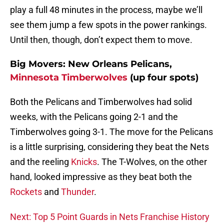
play a full 48 minutes in the process, maybe we’ll
see them jump a few spots in the power rankings.
Until then, though, don’t expect them to move.
Big Movers: New Orleans Pelicans,
Minnesota Timberwolves
(up four spots)
Both the Pelicans and Timberwolves had solid
weeks, with the Pelicans going 2-1 and the
Timberwolves going 3-1. The move for the Pelicans
is a little surprising, considering they beat the Nets
and the reeling
Knicks
. The T-Wolves, on the other
hand, looked impressive as they beat both the
Rockets
and
Thunder
.
Next: Top 5 Point Guards in Nets Franchise History