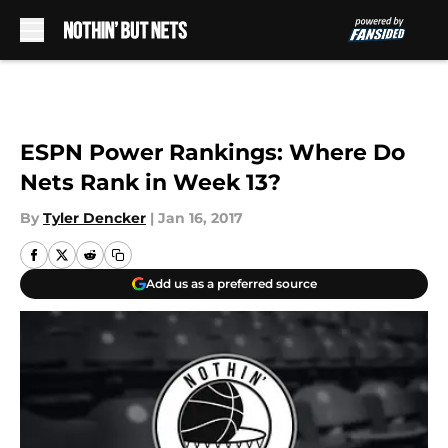
Skip to main content
ESPN Power Rankings: Where Do
Nets Rank in Week 13?
By
Tyler Dencker
|
Jan 16, 2017
Add us as a preferred source