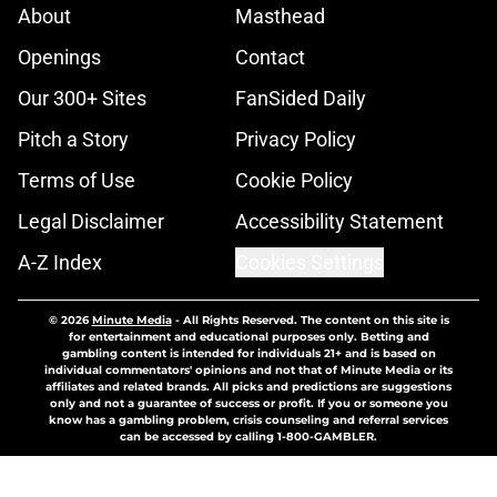
About
Masthead
Openings
Contact
Our 300+ Sites
FanSided Daily
Pitch a Story
Privacy Policy
Terms of Use
Cookie Policy
Legal Disclaimer
Accessibility Statement
A-Z Index
Cookies Settings
© 2026
Minute Media
-
All Rights Reserved. The content on this site is
for entertainment and educational purposes only. Betting and
gambling content is intended for individuals 21+ and is based on
individual commentators' opinions and not that of Minute Media or its
affiliates and related brands. All picks and predictions are suggestions
only and not a guarantee of success or profit. If you or someone you
know has a gambling problem, crisis counseling and referral services
can be accessed by calling 1-800-GAMBLER.