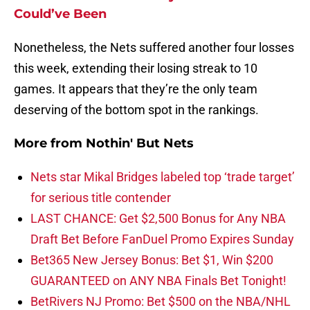
Could’ve Been
Nonetheless, the Nets suffered another four losses
this week, extending their losing streak to 10
games. It appears that they’re the only team
deserving of the bottom spot in the rankings.
More from
Nothin' But Nets
Nets star Mikal Bridges labeled top ‘trade target’
for serious title contender
LAST CHANCE: Get $2,500 Bonus for Any NBA
Draft Bet Before FanDuel Promo Expires Sunday
Bet365 New Jersey Bonus: Bet $1, Win $200
GUARANTEED on ANY NBA Finals Bet Tonight!
BetRivers NJ Promo: Bet $500 on the NBA/NHL