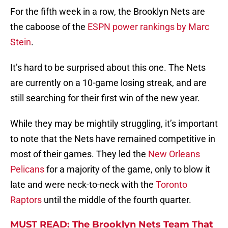
For the fifth week in a row, the Brooklyn Nets are
the caboose of the
ESPN power rankings by Marc
Stein
.
It’s hard to be surprised about this one. The Nets
are currently on a 10-game losing streak, and are
still searching for their first win of the new year.
While they may be mightily struggling, it’s important
to note that the Nets have remained competitive in
most of their games. They led the
New Orleans
Pelicans
for a majority of the game, only to blow it
late and were neck-to-neck with the
Toronto
Raptors
until the middle of the fourth quarter.
MUST READ: The Brooklyn Nets Team That