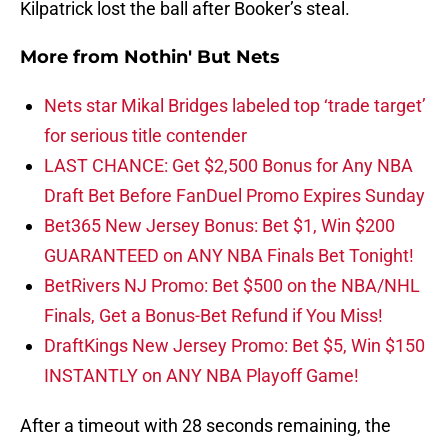
Kilpatrick lost the ball after Booker’s steal.
More from
Nothin' But Nets
Nets star Mikal Bridges labeled top ‘trade target’
for serious title contender
LAST CHANCE: Get $2,500 Bonus for Any NBA
Draft Bet Before FanDuel Promo Expires Sunday
Bet365 New Jersey Bonus: Bet $1, Win $200
GUARANTEED on ANY NBA Finals Bet Tonight!
BetRivers NJ Promo: Bet $500 on the NBA/NHL
Finals, Get a Bonus-Bet Refund if You Miss!
DraftKings New Jersey Promo: Bet $5, Win $150
INSTANTLY on ANY NBA Playoff Game!
After a timeout with 28 seconds remaining, the