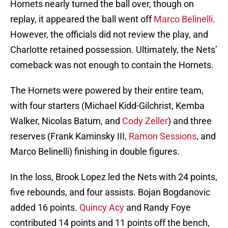
Hornets nearly turned the ball over, though on
replay, it appeared the ball went off
Marco Belinelli
.
However, the officials did not review the play, and
Charlotte retained possession. Ultimately, the Nets’
comeback was not enough to contain the Hornets.
The Hornets were powered by their entire team,
with four starters (Michael Kidd-Gilchrist, Kemba
Walker, Nicolas Batum, and
Cody Zeller
) and three
reserves (Frank Kaminsky III,
Ramon Sessions
, and
Marco Belinelli) finishing in double figures.
In the loss, Brook Lopez led the Nets with 24 points,
five rebounds, and four assists. Bojan Bogdanovic
added 16 points.
Quincy Acy
and Randy Foye
contributed 14 points and 11 points off the bench,