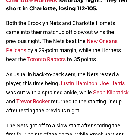
Charlotte Hornets
Saturday night. They fell
short in Charlotte, losing 112-105.
Both the Brooklyn Nets and Charlotte Hornets
came into their matchup off blowout wins the
previous night. The Nets beat the
New Orleans
Pelicans
by a 29-point margin, while the Hornets
beat the
Toronto Raptors
by 35 points.
As usual in back-to-back sets, the Nets rested a
player, this time being
Justin Hamilton
.
Joe Harris
was out with a sprained ankle, while
Sean Kilpatrick
and
Trevor Booker
returned to the starting lineup
after resting the previous night.
The Nets got off to a slow start after scoring the
first four points of the game. While Brooklyn went