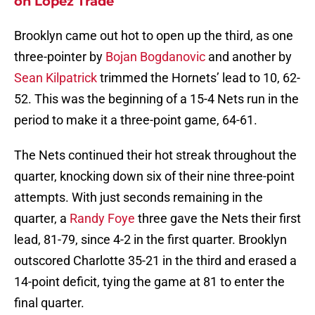
on Lopez Trade
Brooklyn came out hot to open up the third, as one
three-pointer by
Bojan Bogdanovic
and another by
Sean Kilpatrick
trimmed the Hornets’ lead to 10, 62-
52. This was the beginning of a 15-4 Nets run in the
period to make it a three-point game, 64-61.
The Nets continued their hot streak throughout the
quarter, knocking down six of their nine three-point
attempts. With just seconds remaining in the
quarter, a
Randy Foye
three gave the Nets their first
lead, 81-79, since 4-2 in the first quarter. Brooklyn
outscored Charlotte 35-21 in the third and erased a
14-point deficit, tying the game at 81 to enter the
final quarter.