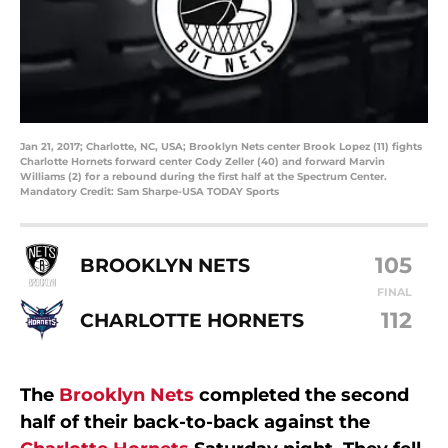
Jan 21, 2017; Charlotte, NC, USA; Brooklyn Nets center Brook Lopez (11) fights
Charlotte Hornets forward center Cody Zeller (40) and forward Marvin
Williams (2) for a rebound during the first half at the Spectrum Center.
Mandatory Credit: Sam Sharpe-USA TODAY Sports
105
BROOKLYN NETS
FINAL
112
CHARLOTTE HORNETS
The
Brooklyn Nets
completed the second
half of their back-to-back against the