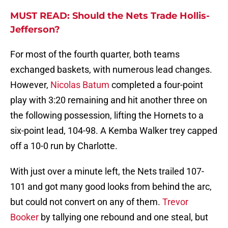
MUST READ: Should the Nets Trade Hollis-
Jefferson?
For most of the fourth quarter, both teams
exchanged baskets, with numerous lead changes.
However,
Nicolas Batum
completed a four-point
play with 3:20 remaining and hit another three on
the following possession, lifting the Hornets to a
six-point lead, 104-98. A Kemba Walker trey capped
off a 10-0 run by Charlotte.
With just over a minute left, the Nets trailed 107-
101 and got many good looks from behind the arc,
but could not convert on any of them.
Trevor
Booker
by tallying one rebound and one steal, but