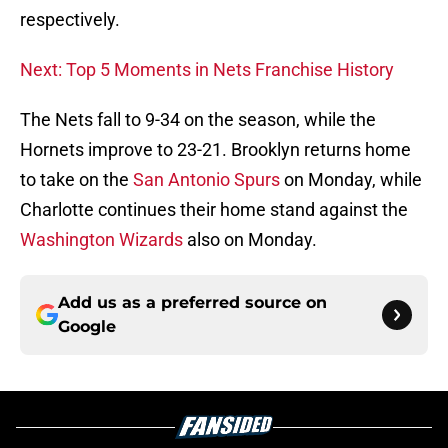
respectively.
Next: Top 5 Moments in Nets Franchise History
The Nets fall to 9-34 on the season, while the
Hornets improve to 23-21. Brooklyn returns home
to take on the
San Antonio Spurs
on Monday, while
Charlotte continues their home stand against the
Washington Wizards
also on Monday.
Add us as a preferred source on
Google