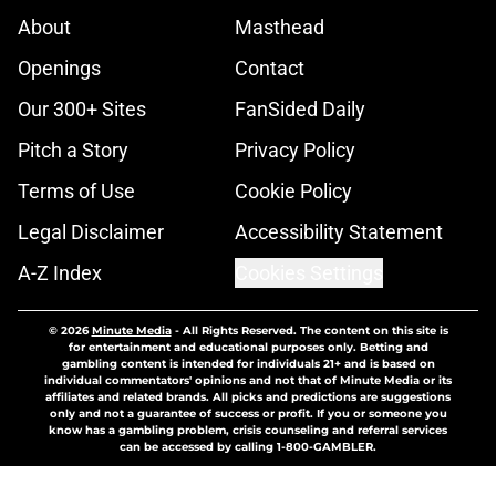
About
Masthead
Openings
Contact
Our 300+ Sites
FanSided Daily
Pitch a Story
Privacy Policy
Terms of Use
Cookie Policy
Legal Disclaimer
Accessibility Statement
A-Z Index
Cookies Settings
© 2026
Minute Media
-
All Rights Reserved. The content on this site is
for entertainment and educational purposes only. Betting and
gambling content is intended for individuals 21+ and is based on
individual commentators' opinions and not that of Minute Media or its
affiliates and related brands. All picks and predictions are suggestions
only and not a guarantee of success or profit. If you or someone you
know has a gambling problem, crisis counseling and referral services
can be accessed by calling 1-800-GAMBLER.