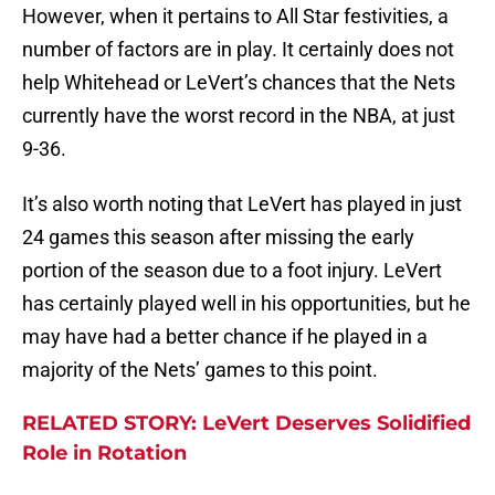
However, when it pertains to All Star festivities, a
number of factors are in play. It certainly does not
help Whitehead or LeVert’s chances that the Nets
currently have the worst record in the NBA, at just
9-36.
It’s also worth noting that LeVert has played in just
24 games this season after missing the early
portion of the season due to a foot injury. LeVert
has certainly played well in his opportunities, but he
may have had a better chance if he played in a
majority of the Nets’ games to this point.
RELATED STORY: LeVert Deserves Solidified
Role in Rotation