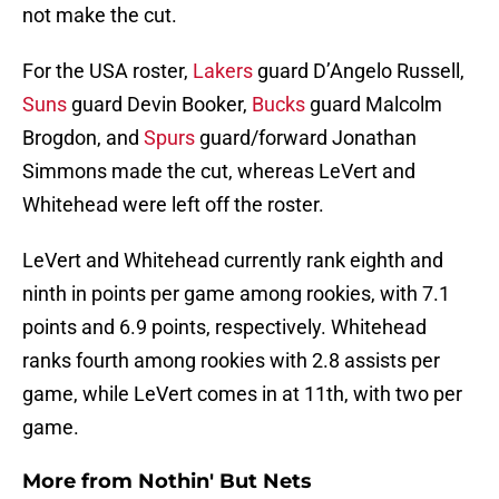
not make the cut.
For the USA roster,
Lakers
guard D’Angelo Russell,
Suns
guard Devin Booker,
Bucks
guard Malcolm
Brogdon, and
Spurs
guard/forward Jonathan
Simmons made the cut, whereas LeVert and
Whitehead were left off the roster.
LeVert and Whitehead currently rank eighth and
ninth in points per game among rookies, with 7.1
points and 6.9 points, respectively. Whitehead
ranks fourth among rookies with 2.8 assists per
game, while LeVert comes in at 11th, with two per
game.
More from
Nothin' But Nets