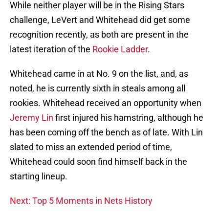
While neither player will be in the Rising Stars
challenge, LeVert and Whitehead did get some
recognition recently, as both are present in the
latest iteration of the
Rookie Ladder
.
Whitehead came in at No. 9 on the list, and, as
noted, he is currently sixth in steals among all
rookies. Whitehead received an opportunity when
Jeremy Lin
first injured his hamstring, although he
has been coming off the bench as of late. With Lin
slated to miss an extended period of time,
Whitehead could soon find himself back in the
starting lineup.
Next: Top 5 Moments in Nets History