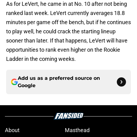
As for LeVert, he came in at No. 10 after not being
ranked last week. LeVert currently averages 18.8
minutes per game off the bench, but if he continues
to play well, he could crack the starting lineup
sooner than later. If that happens, LeVert will have
opportunities to rank even higher on the Rookie
Ladder in the coming weeks.
Add us as a preferred source on
Google
About
Masthead