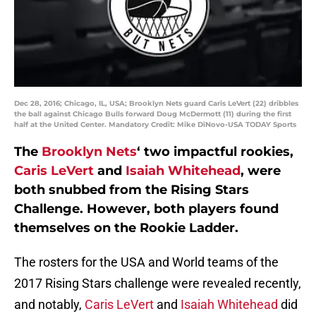
Dec 28, 2016; Chicago, IL, USA; Brooklyn Nets guard Caris LeVert (22) dribbles
the ball against Chicago Bulls forward Doug McDermott (11) during the first
half at the United Center. Mandatory Credit: Mike DiNovo-USA TODAY Sports
The
Brooklyn Nets
‘ two impactful rookies,
Caris LeVert
and
Isaiah Whitehead
, were
both snubbed from the Rising Stars
Challenge. However, both players found
themselves on the Rookie Ladder.
The rosters for the USA and World teams of the
2017 Rising Stars challenge were revealed recently,
and notably,
Caris LeVert
and
Isaiah Whitehead
did