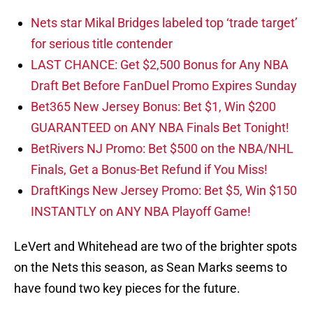
Nets star Mikal Bridges labeled top ‘trade target’
for serious title contender
LAST CHANCE: Get $2,500 Bonus for Any NBA
Draft Bet Before FanDuel Promo Expires Sunday
Bet365 New Jersey Bonus: Bet $1, Win $200
GUARANTEED on ANY NBA Finals Bet Tonight!
BetRivers NJ Promo: Bet $500 on the NBA/NHL
Finals, Get a Bonus-Bet Refund if You Miss!
DraftKings New Jersey Promo: Bet $5, Win $150
INSTANTLY on ANY NBA Playoff Game!
LeVert and Whitehead are two of the brighter spots
on the Nets this season, as Sean Marks seems to
have found two key pieces for the future.