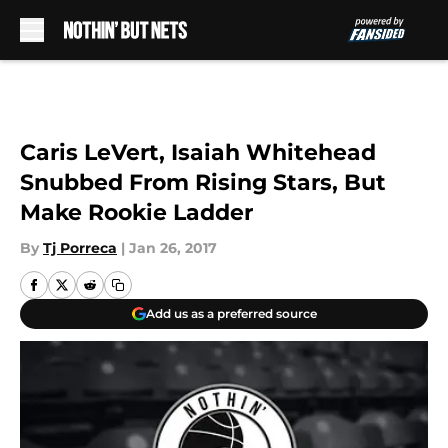
Skip to main content
Caris LeVert, Isaiah Whitehead
Snubbed From Rising Stars, But
Make Rookie Ladder
By
Tj Porreca
|
Jan 26, 2017
Add us as a preferred source