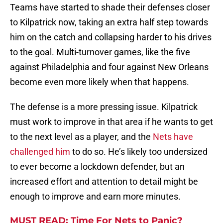
Teams have started to shade their defenses closer
to Kilpatrick now, taking an extra half step towards
him on the catch and collapsing harder to his drives
to the goal. Multi-turnover games, like the five
against Philadelphia and four against New Orleans
become even more likely when that happens.
The defense is a more pressing issue. Kilpatrick
must work to improve in that area if he wants to get
to the next level as a player, and the
Nets have
challenged him
to do so. He’s likely too undersized
to ever become a lockdown defender, but an
increased effort and attention to detail might be
enough to improve and earn more minutes.
MUST READ: Time For Nets to Panic?