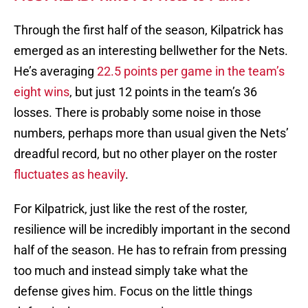
Through the first half of the season, Kilpatrick has
emerged as an interesting bellwether for the Nets.
He’s averaging
22.5 points per game in the team’s
eight wins
, but just 12 points in the team’s 36
losses. There is probably some noise in those
numbers, perhaps more than usual given the Nets’
dreadful record, but no other player on the roster
fluctuates as heavily
.
For Kilpatrick, just like the rest of the roster,
resilience will be incredibly important in the second
half of the season. He has to refrain from pressing
too much and instead simply take what the
defense gives him. Focus on the little things