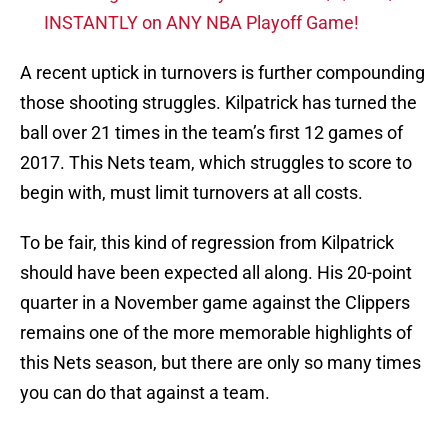
INSTANTLY on ANY NBA Playoff Game!
A recent uptick in turnovers is further compounding
those shooting struggles. Kilpatrick has turned the
ball over 21 times in the team’s first 12 games of
2017. This Nets team, which struggles to score to
begin with, must limit turnovers at all costs.
To be fair, this kind of regression from Kilpatrick
should have been expected all along. His 20-point
quarter in a November game against the Clippers
remains one of the more memorable highlights of
this Nets season, but there are only so many times
you can do that against a team.