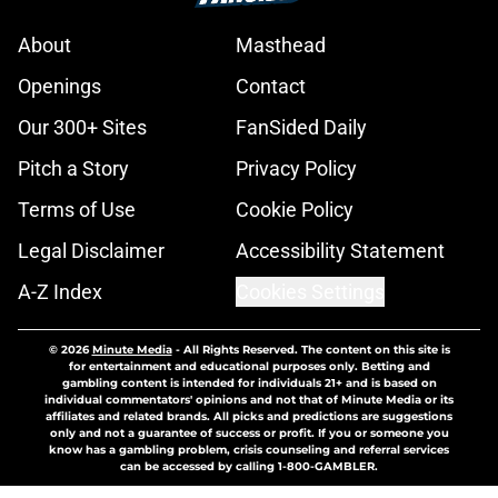
About
Masthead
Openings
Contact
Our 300+ Sites
FanSided Daily
Pitch a Story
Privacy Policy
Terms of Use
Cookie Policy
Legal Disclaimer
Accessibility Statement
A-Z Index
Cookies Settings
© 2026
Minute Media
-
All Rights Reserved. The content on this site is
for entertainment and educational purposes only. Betting and
gambling content is intended for individuals 21+ and is based on
individual commentators' opinions and not that of Minute Media or its
affiliates and related brands. All picks and predictions are suggestions
only and not a guarantee of success or profit. If you or someone you
know has a gambling problem, crisis counseling and referral services
can be accessed by calling 1-800-GAMBLER.