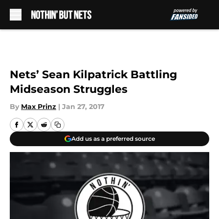
Skip to main content
Nets’ Sean Kilpatrick Battling
Midseason Struggles
By
Max Prinz
|
Jan 27, 2017
Add us as a preferred source