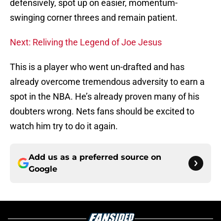
defensively, spot up on easier, momentum-
swinging corner threes and remain patient.
Next: Reliving the Legend of Joe Jesus
This is a player who went un-drafted and has
already overcome tremendous adversity to earn a
spot in the NBA. He’s already proven many of his
doubters wrong. Nets fans should be excited to
watch him try to do it again.
Add us as a preferred source on
Google