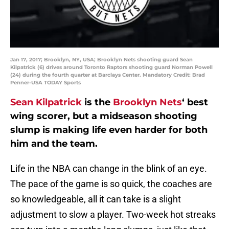
Jan 17, 2017; Brooklyn, NY, USA; Brooklyn Nets shooting guard Sean
Kilpatrick (6) drives around Toronto Raptors shooting guard Norman Powell
(24) during the fourth quarter at Barclays Center. Mandatory Credit: Brad
Penner-USA TODAY Sports
Sean Kilpatrick
is the
Brooklyn Nets
‘ best
wing scorer, but a midseason shooting
slump is making life even harder for both
him and the team.
Life in the NBA can change in the blink of an eye.
The pace of the game is so quick, the coaches are
so knowledgeable, all it can take is a slight
adjustment to slow a player. Two-week hot streaks