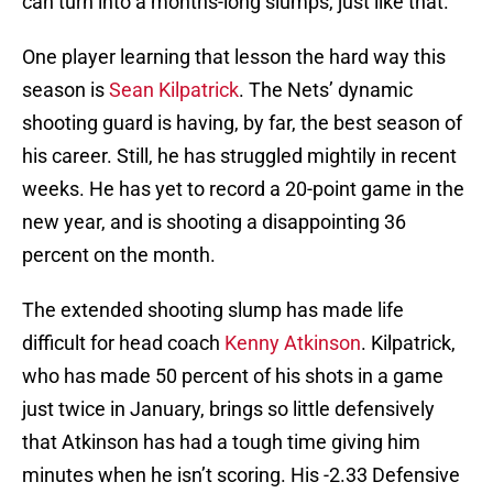
can turn into a months-long slumps, just like that.
One player learning that lesson the hard way this
season is
Sean Kilpatrick
. The Nets’ dynamic
shooting guard is having, by far, the best season of
his career. Still, he has struggled mightily in recent
weeks. He has yet to record a 20-point game in the
new year, and is shooting a disappointing 36
percent on the month.
The extended shooting slump has made life
difficult for head coach
Kenny Atkinson
. Kilpatrick,
who has made 50 percent of his shots in a game
just twice in January, brings so little defensively
that Atkinson has had a tough time giving him
minutes when he isn’t scoring. His -2.33 Defensive