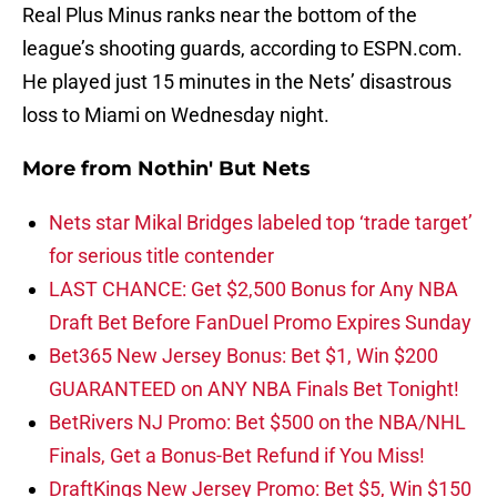
Real Plus Minus ranks near the bottom of the
league’s shooting guards, according to ESPN.com.
He played just 15 minutes in the Nets’ disastrous
loss to Miami on Wednesday night.
More from
Nothin' But Nets
Nets star Mikal Bridges labeled top ‘trade target’
for serious title contender
LAST CHANCE: Get $2,500 Bonus for Any NBA
Draft Bet Before FanDuel Promo Expires Sunday
Bet365 New Jersey Bonus: Bet $1, Win $200
GUARANTEED on ANY NBA Finals Bet Tonight!
BetRivers NJ Promo: Bet $500 on the NBA/NHL
Finals, Get a Bonus-Bet Refund if You Miss!
DraftKings New Jersey Promo: Bet $5, Win $150