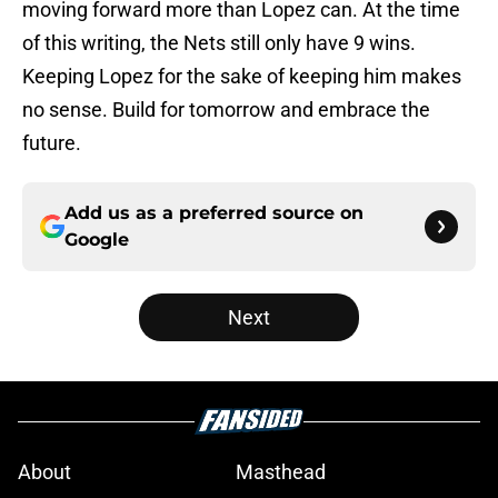
moving forward more than Lopez can. At the time
of this writing, the Nets still only have 9 wins.
Keeping Lopez for the sake of keeping him makes
no sense. Build for tomorrow and embrace the
future.
Add us as a preferred source on
Google
Next
About
Masthead