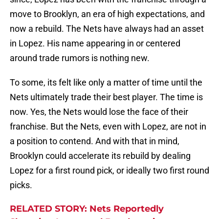
move to Brooklyn, an era of high expectations, and
now a rebuild. The Nets have always had an asset
in Lopez. His name appearing in or centered
around trade rumors is nothing new.
To some, its felt like only a matter of time until the
Nets ultimately trade their best player. The time is
now. Yes, the Nets would lose the face of their
franchise. But the Nets, even with Lopez, are not in
a position to contend. And with that in mind,
Brooklyn could accelerate its rebuild by dealing
Lopez for a first round pick, or ideally two first round
picks.
RELATED STORY: Nets Reportedly