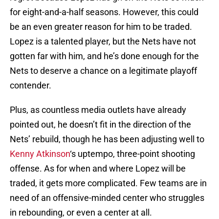
for eight-and-a-half seasons. However, this could
be an even greater reason for him to be traded.
Lopez is a talented player, but the Nets have not
gotten far with him, and he’s done enough for the
Nets to deserve a chance on a legitimate playoff
contender.
Plus, as countless media outlets have already
pointed out, he doesn’t fit in the direction of the
Nets’ rebuild, though he has been adjusting well to
Kenny Atkinson
‘s uptempo, three-point shooting
offense. As for when and where Lopez will be
traded, it gets more complicated. Few teams are in
need of an offensive-minded center who struggles
in rebounding, or even a center at all.