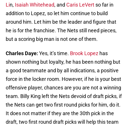
Li
n,
Isaiah Whitehead
, and
Caris LeVert
so far in
addition to Lopez, so let him continue to build
around him. Let him be the leader and figure that
he is for the franchise. The Nets still need pieces,
but a scoring big man is not one of them.
Charles Daye:
Yes, it’s time.
Brook Lopez
has
shown nothing but loyalty, he has been nothing but
a good teammate and by all indications, a positive
force in the locker room. However, if he is your best
offensive player, chances are you are not a winning
team. Billy King left the Nets devoid of draft picks, if
the Nets can get two first round picks for him, do it.
It does not matter if they are the 30th pick in the
draft, two first round draft picks will help this team