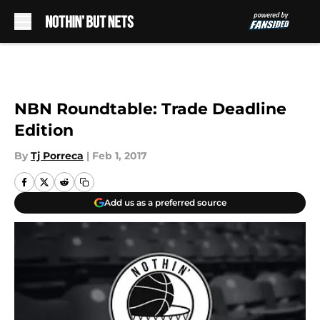
Skip to main content
NBN Roundtable: Trade Deadline
Edition
By
Tj Porreca
|
Feb 1, 2017
Add us as a preferred source