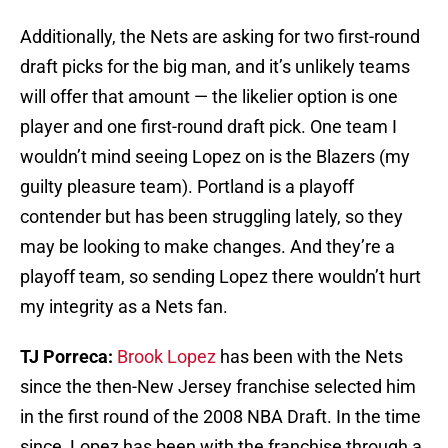
Additionally, the Nets are asking for two first-round
draft picks for the big man, and it’s unlikely teams
will offer that amount — the likelier option is one
player and one first-round draft pick. One team I
wouldn’t mind seeing Lopez on is the Blazers (my
guilty pleasure team). Portland is a playoff
contender but has been struggling lately, so they
may be looking to make changes. And they’re a
playoff team, so sending Lopez there wouldn’t hurt
my integrity as a Nets fan.
TJ Porreca:
Brook Lopez
has been with the Nets
since the then-New Jersey franchise selected him
in the first round of the 2008 NBA Draft. In the time
since, Lopez has been with the franchise through a