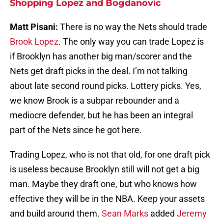
Shopping Lopez and Bogdanovic
Matt Pisani:
There is no way the Nets should trade
Brook Lopez
. The only way you can trade Lopez is
if Brooklyn has another big man/scorer and the
Nets get draft picks in the deal. I’m not talking
about late second round picks. Lottery picks. Yes,
we know Brook is a subpar rebounder and a
mediocre defender, but he has been an integral
part of the Nets since he got here.
Trading Lopez, who is not that old, for one draft pick
is useless because Brooklyn still will not get a big
man. Maybe they draft one, but who knows how
effective they will be in the NBA. Keep your assets
and build around them.
Sean Marks
added
Jeremy