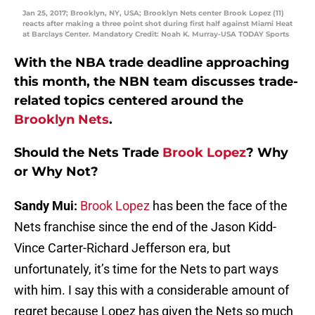
Jan 25, 2017; Brooklyn, NY, USA; Brooklyn Nets center Brook Lopez (11)
reacts after making a three point shot during first half against Miami Heat
at Barclays Center. Mandatory Credit: Noah K. Murray-USA TODAY Sports
With the NBA trade deadline approaching
this month, the NBN team discusses trade-
related topics centered around the
Brooklyn Nets
.
Should the Nets Trade
Brook Lopez
? Why
or Why Not?
Sandy Mui:
Brook Lopez
has been the face of the
Nets franchise since the end of the Jason Kidd-
Vince Carter-Richard Jefferson era, but
unfortunately, it’s time for the Nets to part ways
with him. I say this with a considerable amount of
regret because Lopez has given the Nets so much