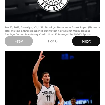
Jan 25, 2017; Brooklyn, NY, USA; Brooklyn Nets center Brook Lopez (11) reacts
after making a three point shot during first half against Miami Heat at
Barclays Center. Mandatory Credit: Noah K. Murray-USA TODAY Sports
Prev
Next
1
of 6