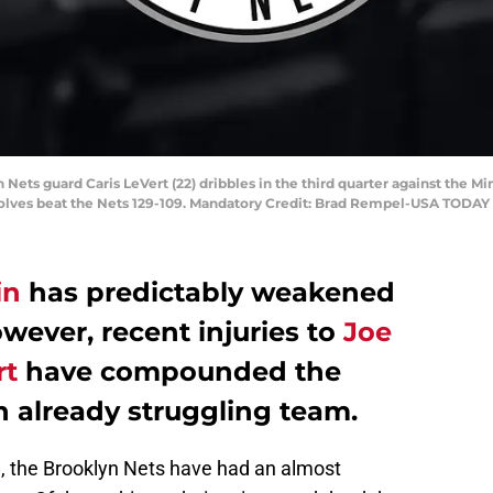
n Nets guard Caris LeVert (22) dribbles in the third quarter against th
wolves beat the Nets 129-109. Mandatory Credit: Brad Rempel-USA TODAY
in
has predictably weakened
owever, recent injuries to
Joe
rt
have compounded the
n already struggling team.
n, the Brooklyn Nets have had an almost