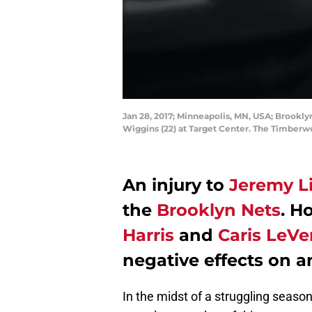
Jan 28, 2017; Minneapolis, MN, USA; Brookly
Wiggins (22) at Target Center. The Timber
An injury to
Jeremy L
the
Brooklyn Nets
. H
Harris
and
Caris LeVe
negative effects on a
In the midst of a struggling seaso