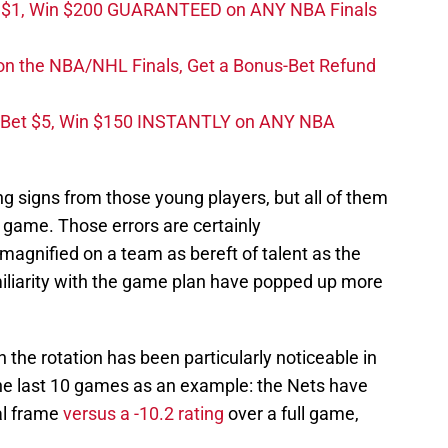
t $1, Win $200 GUARANTEED on ANY NBA Finals
on the NBA/NHL Finals, Get a Bonus-Bet Refund
 Bet $5, Win $150 INSTANTLY on ANY NBA
 signs from those young players, but all of them
 game. Those errors are certainly
agnified on a team as bereft of talent as the
miliarity with the game plan have popped up more
n the rotation has been particularly noticeable in
the last 10 games as an example: the Nets have
al frame
versus a -10.2 rating
over a full game,