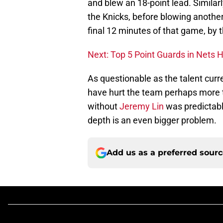
and blew an 18-point lead. Simila
the Knicks, before blowing another
final 12 minutes of that game, by 
Next: Top 5 Point Guards in Nets H
As questionable as the talent curren
have hurt the team perhaps more 
without
Jeremy Lin
was predictable
depth is an even bigger problem.
Add us as a preferred sour