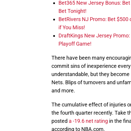
Bet365 New Jersey Bonus: Be
Bet Tonight!
BetRivers NJ Promo: Bet $500 
if You Miss!
DraftKings New Jersey Promo:
Playoff Game!
There have been many encouraging
commit sins of inexperience every
understandable, but they become m
Nets. Blips of turnovers and unfa
and more.
The cumulative effect of injuries o
the fourth quarter recently. Take 
posted
a -19.6 net rating
in the fin
according to NBA.com.