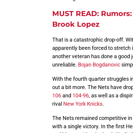
MUST READ: Rumors: P
Brook Lopez
That is a catastrophic drop-off. W
apparently been forced to stretch 
another veteran has done a good j
unreliable.
Bojan Bogdanovic
simpl
With the fourth quarter struggles i
out a bit more. The Nets have dro
106
and
104-96
, as well as a dispi
rival
New York Knicks
.
The Nets remained competitive in a
with a single victory. In the first