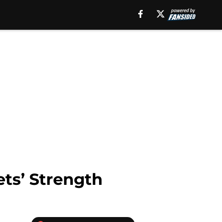
ts’ Strength