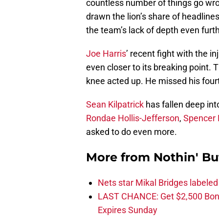
countless number of things go wron
drawn the lion’s share of headline
the team’s lack of depth even furth
Joe Harris
’ recent fight with the 
even closer to its breaking point.
knee acted up. He missed his four
Sean Kilpatrick
has fallen deep in
Rondae Hollis-Jefferson
,
Spencer 
asked to do even more.
More from
Nothin' Bu
Nets star Mikal Bridges labeled 
LAST CHANCE: Get $2,500 Bonu
Expires Sunday