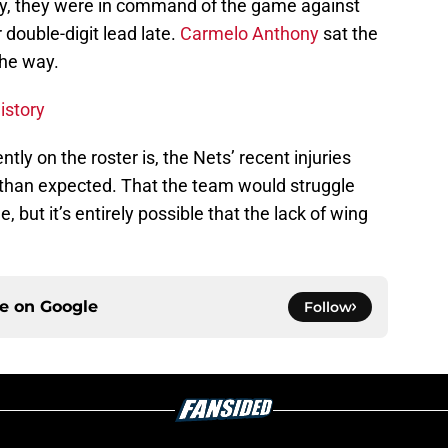
rly, they were in command of the game against
 double-digit lead late.
Carmelo Anthony
sat the
the way.
istory
tly on the roster is, the Nets’ recent injuries
than expected. That the team would struggle
, but it’s entirely possible that the lack of wing
ce on
Google
Follow