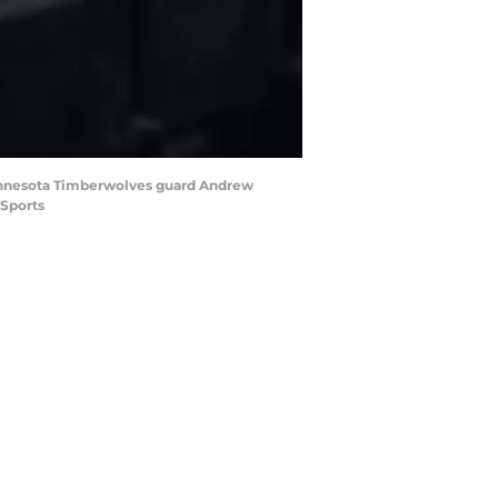
e Minnesota Timberwolves guard Andrew
 Sports