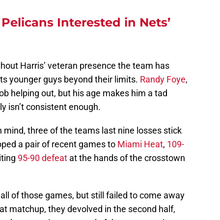
elicans Interested in Nets’
ithout Harris’ veteran presence the team has
its younger guys beyond their limits.
Randy Foye
,
ob helping out, but his age makes him a tad
y isn’t consistent enough.
n mind, three of the teams last nine losses stick
pped a pair of recent games to
Miami Heat
,
109-
riting
95-90 defeat
at the hands of the crosstown
ll of those games, but still failed to come away
 Heat matchup, they devolved in the second half,