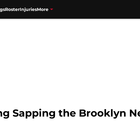
gs
Roster
Injuries
More
ng Sapping the Brooklyn Ne