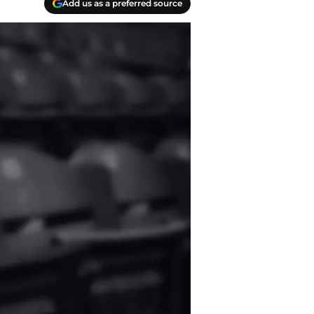
Add us as a preferred source