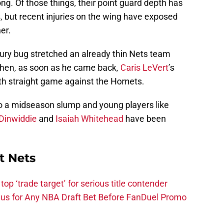
g. Of those things, their point guard depth has
s, but recent injuries on the wing have exposed
er.
injury bug stretched an already thin Nets team
 Then, as soon as he came back,
Caris LeVert
’s
th straight game against the Hornets.
to a midseason slump and young players like
Dinwiddie
and
Isaiah Whitehead
have been
t Nets
top ‘trade target’ for serious title contender
s for Any NBA Draft Bet Before FanDuel Promo