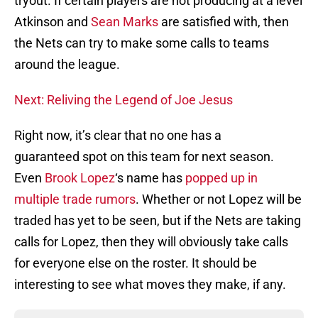
tryout. If certain players are not producing at a level
Atkinson and
Sean Marks
are satisfied with, then
the Nets can try to make some calls to teams
around the league.
Next: Reliving the Legend of Joe Jesus
Right now, it’s clear that no one has a
guaranteed spot on this team for next season.
Even
Brook Lopez
‘s name has
popped up in
multiple trade rumors
. Whether or not Lopez will be
traded has yet to be seen, but if the Nets are taking
calls for Lopez, then they will obviously take calls
for everyone else on the roster. It should be
interesting to see what moves they make, if any.