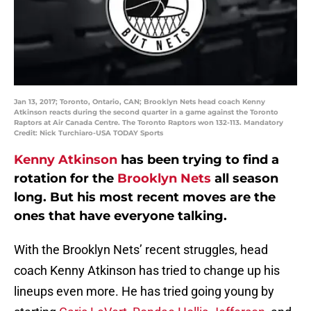
Jan 13, 2017; Toronto, Ontario, CAN; Brooklyn Nets head coach Kenny
Atkinson reacts during the second quarter in a game against the Toronto
Raptors at Air Canada Centre. The Toronto Raptors won 132-113. Mandatory
Credit: Nick Turchiaro-USA TODAY Sports
Kenny Atkinson
has been trying to find a
rotation for the
Brooklyn Nets
all season
long. But his most recent moves are the
ones that have everyone talking.
With the Brooklyn Nets’ recent struggles, head
coach Kenny Atkinson has tried to change up his
lineups even more. He has tried going young by