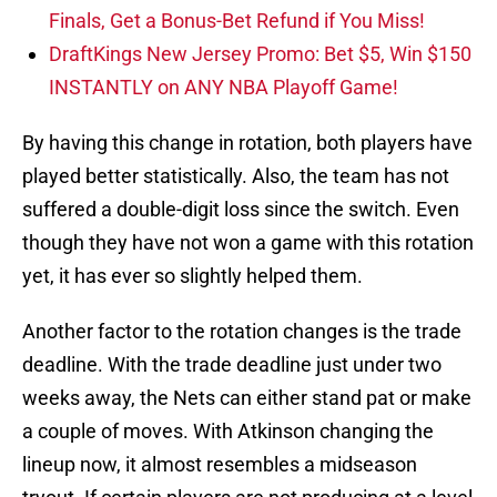
Finals, Get a Bonus-Bet Refund if You Miss!
DraftKings New Jersey Promo: Bet $5, Win $150
INSTANTLY on ANY NBA Playoff Game!
By having this change in rotation, both players have
played better statistically. Also, the team has not
suffered a double-digit loss since the switch. Even
though they have not won a game with this rotation
yet, it has ever so slightly helped them.
Another factor to the rotation changes is the trade
deadline. With the trade deadline just under two
weeks away, the Nets can either stand pat or make
a couple of moves. With Atkinson changing the
lineup now, it almost resembles a midseason