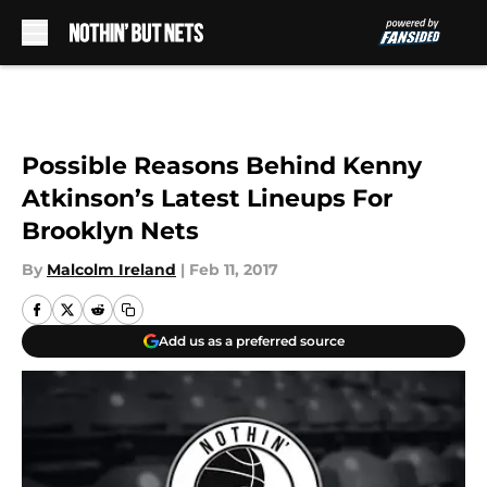
Skip to main content
Possible Reasons Behind Kenny
Atkinson’s Latest Lineups For
Brooklyn Nets
By
Malcolm Ireland
|
Feb 11, 2017
Add us as a preferred source