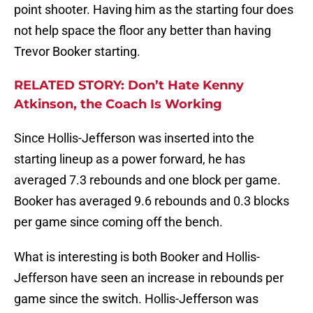
point shooter. Having him as the starting four does
not help space the floor any better than having
Trevor Booker starting.
RELATED STORY: Don’t Hate Kenny
Atkinson, the Coach Is Working
Since Hollis-Jefferson was inserted into the
starting lineup as a power forward, he has
averaged 7.3 rebounds and one block per game.
Booker has averaged 9.6 rebounds and 0.3 blocks
per game since coming off the bench.
What is interesting is both Booker and Hollis-
Jefferson have seen an increase in rebounds per
game since the switch. Hollis-Jefferson was