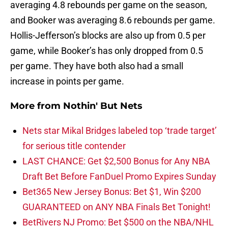
averaging 4.8 rebounds per game on the season,
and Booker was averaging 8.6 rebounds per game.
Hollis-Jefferson’s blocks are also up from 0.5 per
game, while Booker’s has only dropped from 0.5
per game. They have both also had a small
increase in points per game.
More from
Nothin' But Nets
Nets star Mikal Bridges labeled top ‘trade target’
for serious title contender
LAST CHANCE: Get $2,500 Bonus for Any NBA
Draft Bet Before FanDuel Promo Expires Sunday
Bet365 New Jersey Bonus: Bet $1, Win $200
GUARANTEED on ANY NBA Finals Bet Tonight!
BetRivers NJ Promo: Bet $500 on the NBA/NHL