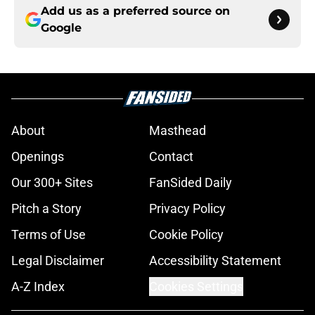
Add us as a preferred source on
Google
About
Masthead
Openings
Contact
Our 300+ Sites
FanSided Daily
Pitch a Story
Privacy Policy
Terms of Use
Cookie Policy
Legal Disclaimer
Accessibility Statement
A-Z Index
Cookies Settings