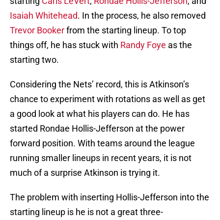
starting
Caris LeVert
,
Rondae Hollis-Jefferson
, and
Isaiah Whitehead
. In the process, he also removed
Trevor Booker
from the starting lineup. To top
things off, he has stuck with
Randy Foye
as the
starting two.
Considering the Nets’ record, this is Atkinson’s
chance to experiment with rotations as well as get
a good look at what his players can do. He has
started Rondae Hollis-Jefferson at the power
forward position. With teams around the league
running smaller lineups in recent years, it is not
much of a surprise Atkinson is trying it.
The problem with inserting Hollis-Jefferson into the
starting lineup is he is not a great three-