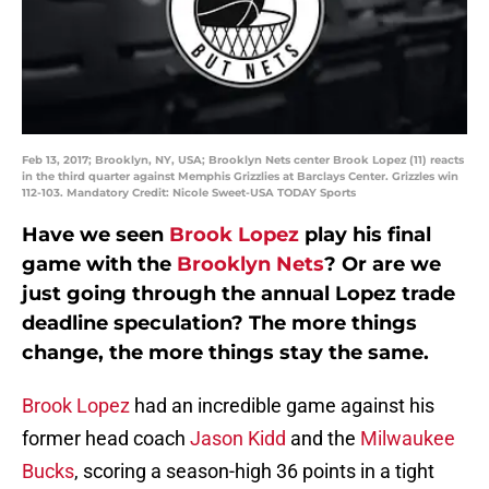
Feb 13, 2017; Brooklyn, NY, USA; Brooklyn Nets center Brook Lopez (11) reacts
in the third quarter against Memphis Grizzlies at Barclays Center. Grizzles win
112-103. Mandatory Credit: Nicole Sweet-USA TODAY Sports
Have we seen
Brook Lopez
play his final
game with the
Brooklyn Nets
? Or are we
just going through the annual Lopez trade
deadline speculation? The more things
change, the more things stay the same.
Brook Lopez
had an incredible game against his
former head coach
Jason Kidd
and the
Milwaukee
Bucks
, scoring a season-high 36 points in a tight