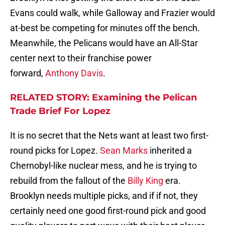
Evans could walk, while Galloway and Frazier would
at-best be competing for minutes off the bench.
Meanwhile, the Pelicans would have an All-Star
center next to their franchise power
forward,
Anthony Davis
.
RELATED STORY: Examining the Pelican
Trade Brief For Lopez
It is no secret that the Nets want at least two first-
round picks for Lopez.
Sean Marks
inherited a
Chernobyl-like nuclear mess, and he is trying to
rebuild from the fallout of the
Billy King
era.
Brooklyn needs multiple picks, and if if not, they
certainly need one good first-round pick and good