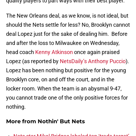
quality players to part ways with their best player.
The New Orleans deal, as we know, is not ideal, but
should the Nets settle for less? No, Brooklyn cannot
deal Lopez just for the sake of dealing him. Before
and after the loss to Milwaukee on Wednesday,
head coach
Kenny Atkinson
once again praised
Lopez (as reported by
NetsDaily’s Anthony Puccio
).
Lopez has been nothing but positive for the young
Brooklyn core, on and off the court, and in the
locker room. When the team is an abysmal 9-47,
you cannot trade one of the only positive forces for
nothing.
More from
Nothin' But Nets