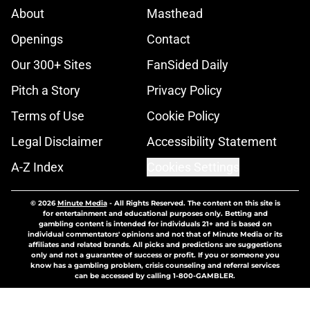
About
Masthead
Openings
Contact
Our 300+ Sites
FanSided Daily
Pitch a Story
Privacy Policy
Terms of Use
Cookie Policy
Legal Disclaimer
Accessibility Statement
A-Z Index
Cookies Settings
© 2026
Minute Media
-
All Rights Reserved. The content on this site is
for entertainment and educational purposes only. Betting and
gambling content is intended for individuals 21+ and is based on
individual commentators' opinions and not that of Minute Media or its
affiliates and related brands. All picks and predictions are suggestions
only and not a guarantee of success or profit. If you or someone you
know has a gambling problem, crisis counseling and referral services
can be accessed by calling 1-800-GAMBLER.