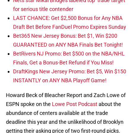
Nets star Mikal Bridges labeled top ‘trade target’
for serious title contender
LAST CHANCE: Get $2,500 Bonus for Any NBA
Draft Bet Before FanDuel Promo Expires Sunday
Bet365 New Jersey Bonus: Bet $1, Win $200
GUARANTEED on ANY NBA Finals Bet Tonight!
BetRivers NJ Promo: Bet $500 on the NBA/NHL
Finals, Get a Bonus-Bet Refund if You Miss!
DraftKings New Jersey Promo: Bet $5, Win $150
INSTANTLY on ANY NBA Playoff Game!
Howard Beck of Bleacher Report and Zach Lowe of
ESPN spoke on the
Lowe Post Podcast
about the
abundance of centers available at the trade
deadline this year and the unlikelihood of Brooklyn
getting their asking price of two first-round picks.