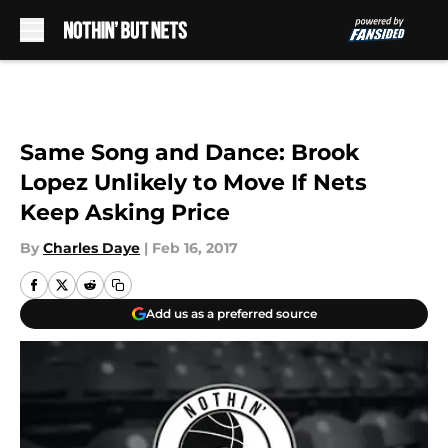
Skip to main content
Same Song and Dance: Brook
Lopez Unlikely to Move If Nets
Keep Asking Price
By
Charles Daye
|
Feb 16, 2017
Add us as a preferred source