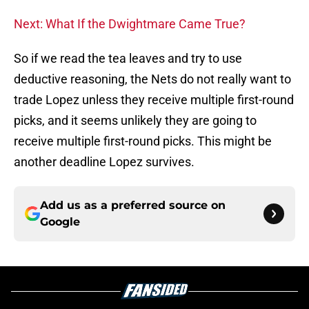
Next: What If the Dwightmare Came True?
So if we read the tea leaves and try to use
deductive reasoning, the Nets do not really want to
trade Lopez unless they receive multiple first-round
picks, and it seems unlikely they are going to
receive multiple first-round picks. This might be
another deadline Lopez survives.
Add us as a preferred source on
Google