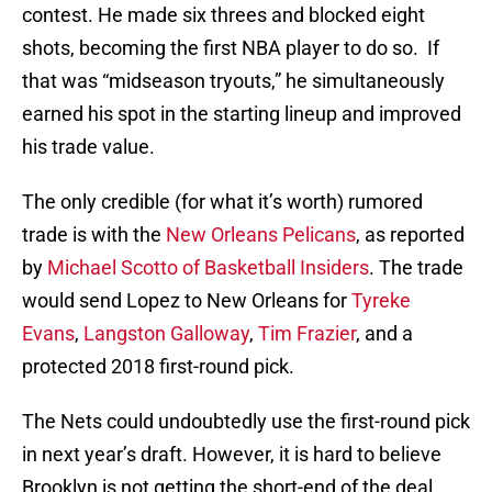
contest. He made six threes and blocked eight
shots, becoming the first NBA player to do so. If
that was “midseason tryouts,” he simultaneously
earned his spot in the starting lineup and improved
his trade value.
The only credible (for what it’s worth) rumored
trade is with the
New Orleans Pelicans
, as reported
by
Michael Scotto of Basketball Insiders
. The trade
would send Lopez to New Orleans for
Tyreke
Evans
,
Langston Galloway
,
Tim Frazier
, and a
protected 2018 first-round pick.
The Nets could undoubtedly use the first-round pick
in next year’s draft. However, it is hard to believe
Brooklyn is not getting the short-end of the deal.