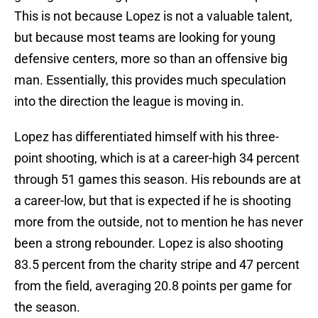
This is not because Lopez is not a valuable talent,
but because most teams are looking for young
defensive centers, more so than an offensive big
man. Essentially, this provides much speculation
into the direction the league is moving in.
Lopez has differentiated himself with his three-
point shooting, which is at a career-high 34 percent
through 51 games this season. His rebounds are at
a career-low, but that is expected if he is shooting
more from the outside, not to mention he has never
been a strong rebounder. Lopez is also shooting
83.5 percent from the charity stripe and 47 percent
from the field, averaging 20.8 points per game for
the season.