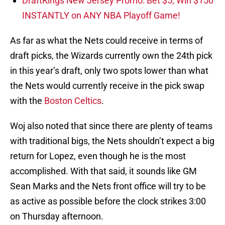
DraftKings New Jersey Promo: Bet $5, Win $150
INSTANTLY on ANY NBA Playoff Game!
As far as what the Nets could receive in terms of
draft picks, the Wizards currently own the 24th pick
in this year’s draft, only two spots lower than what
the Nets would currently receive in the pick swap
with the
Boston Celtics
.
Woj also noted that since there are plenty of teams
with traditional bigs, the Nets shouldn’t expect a big
return for Lopez, even though he is the most
accomplished. With that said, it sounds like GM
Sean Marks and the Nets front office will try to be
as active as possible before the clock strikes 3:00
on Thursday afternoon.