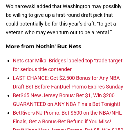
Wojnarowski added that Washington may possibly
be willing to give up a first-round draft pick that
could potentially be for this year’s draft, “to get a
veteran who may even turn out to be a rental.”
More from
Nothin' But Nets
Nets star Mikal Bridges labeled top ‘trade target’
for serious title contender
LAST CHANCE: Get $2,500 Bonus for Any NBA
Draft Bet Before FanDuel Promo Expires Sunday
Bet365 New Jersey Bonus: Bet $1, Win $200
GUARANTEED on ANY NBA Finals Bet Tonight!
BetRivers NJ Promo: Bet $500 on the NBA/NHL
Finals, Get a Bonus-Bet Refund if You Miss!