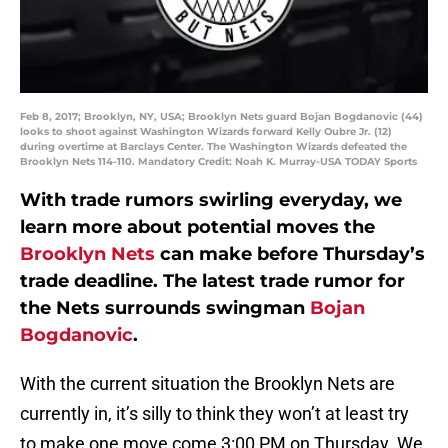
Feb 8, 2017; Brooklyn, NY, USA; Brooklyn Nets guard Bojan Bogdanovic (44)
looks to shoot against Washington Wizards forward Kelly Oubre Jr. (12)
during overtime at Barclays Center. The Washington Wizards defeated the
Brooklyn Nets 114-110. Mandatory Credit: Noah K. Murray-USA TODAY Sports
With trade rumors swirling everyday, we
learn more about potential moves the
Brooklyn Nets
can make before Thursday’s
trade deadline. The latest trade rumor for
the Nets surrounds swingman
Bojan
Bogdanovic
.
With the current situation the Brooklyn Nets are
currently in, it’s silly to think they won’t at least try
to make one move come 3:00 PM on Thursday. We