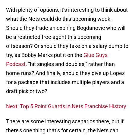
With plenty of options, it’s interesting to think about
what the Nets could do this upcoming week.
Should they trade an expiring Bogdanovic who will
be a restricted free agent this upcoming
offseason? Or should they take on a salary dump to
try, as Bobby Marks put it on the
Glue Guys
Podcast
, “hit singles and doubles,” rather than
home runs? And finally, should they give up Lopez
for a package that includes multiple players and a
draft pick or two?
Next: Top 5 Point Guards in Nets Franchise History
There are some interesting scenarios there, but if
there’s one thing that’s for certain, the Nets can