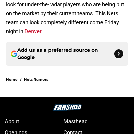
look for under-the-radar players who are being put
on the market by their current teams. This Nets
team can look completely different come Friday
night in
Denver
.
Add us as a preferred source on
Google
Home
/
Nets Rumors
About
Masthead
Openings
Contact