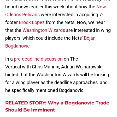
heard news earlier this week about how the
New
Orleans Pelicans
were interested in acquiring 7-
footer
Brook Lopez
from the Nets. Now, we hear
that the
Washington Wizards
are interested in wing
players, which could include the Nets’
Bojan
Bogdanovic
.
In a
pre-deadline discussion
on The
Vertical with Chris Mannix, Adrian Wojnarowski
hinted that the Washington Wizards will be looking
for a wing player as the deadline approaches, and
he specifically mentioned Bogdanovic.
RELATED STORY: Why a Bogdanovic Trade
Should Be Imminent