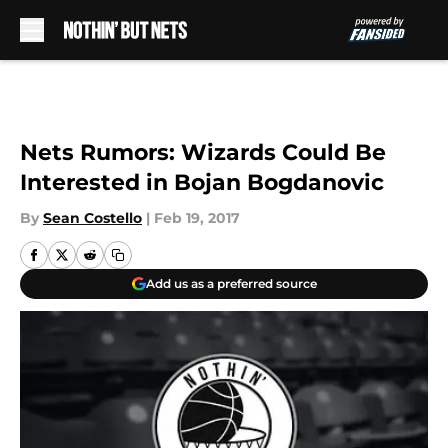
Skip to main content
Nets Rumors: Wizards Could Be
Interested in Bojan Bogdanovic
By
Sean Costello
|
Feb 19, 2017
Add us as a preferred source