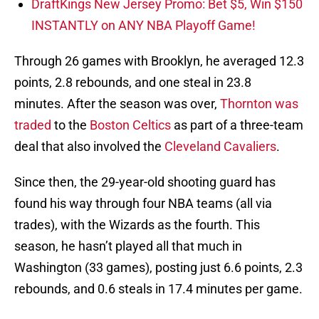
DraftKings New Jersey Promo: Bet $5, Win $150
INSTANTLY on ANY NBA Playoff Game!
Through 26 games with Brooklyn, he averaged 12.3
points, 2.8 rebounds, and one steal in 23.8
minutes. After the season was over,
Thornton was
traded
to the
Boston Celtics
as part of a three-team
deal that also involved the
Cleveland Cavaliers
.
Since then, the 29-year-old shooting guard has
found his way through four NBA teams (all via
trades), with the Wizards as the fourth. This
season, he hasn’t played all that much in
Washington (33 games), posting just 6.6 points, 2.3
rebounds, and 0.6 steals in 17.4 minutes per game.