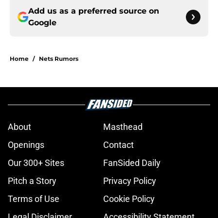
Add us as a preferred source on
Google
Home
/
Nets Rumors
About
Masthead
Openings
Contact
Our 300+ Sites
FanSided Daily
Pitch a Story
Privacy Policy
Terms of Use
Cookie Policy
Legal Disclaimer
Accessibility Statement