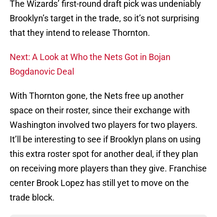
The Wizards’ first-round draft pick was undeniably
Brooklyn’s target in the trade, so it’s not surprising
that they intend to release Thornton.
Next: A Look at Who the Nets Got in Bojan
Bogdanovic Deal
With Thornton gone, the Nets free up another
space on their roster, since their exchange with
Washington involved two players for two players.
It’ll be interesting to see if Brooklyn plans on using
this extra roster spot for another deal, if they plan
on receiving more players than they give. Franchise
center Brook Lopez has still yet to move on the
trade block.