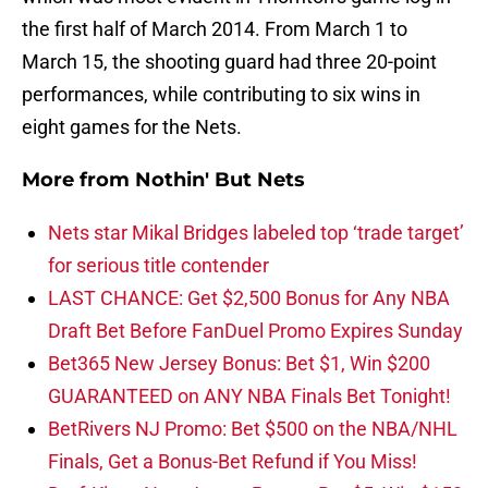
the first half of March 2014. From March 1 to
March 15, the shooting guard had three 20-point
performances, while contributing to six wins in
eight games for the Nets.
More from
Nothin' But Nets
Nets star Mikal Bridges labeled top ‘trade target’
for serious title contender
LAST CHANCE: Get $2,500 Bonus for Any NBA
Draft Bet Before FanDuel Promo Expires Sunday
Bet365 New Jersey Bonus: Bet $1, Win $200
GUARANTEED on ANY NBA Finals Bet Tonight!
BetRivers NJ Promo: Bet $500 on the NBA/NHL
Finals, Get a Bonus-Bet Refund if You Miss!