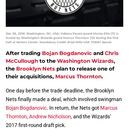
Dec 28, 2016; Washington, DC, USA; Indiana Pacers guard Monta Ellis (11) is
fouled by Washington Wizards guard Marcus Thornton (15) during the first
half at Verizon Center. Mandatory Credit: Brad Mills-USA TODAY Sports
After trading
Bojan Bogdanovic
and
Chris
McCullough
to the
Washington Wizards
,
the
Brooklyn Nets
plan to release one of
their acquisitions,
Marcus Thornton
.
One day before the trade deadline, the Brooklyn
Nets finally made a deal, which involved swingman
Bojan Bogdanovic
. In return, the Nets got
Marcus
Thornton
,
Andrew Nicholson
, and the Wizards’
2017 first-round draft pick.