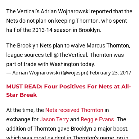
The Vertical’s Adrian Wojnarowski reported that the
Nets do not plan on keeping Thornton, who spent
half of the 2013-14 season in Brooklyn.
The Brooklyn Nets plan to waive Marcus Thornton,
league sources tell
@TheVertical
. Thornton was
part of trade with Washington today.
— Adrian Wojnarowski (@wojespn)
February 23, 2017
MUST READ: Four Positives For Nets at All-
Star Break
At the time, the
Nets received Thornton
in
exchange for
Jason Terry
and
Reggie Evans
. The
addition of Thornton gave Brooklyn a major boost,
which was most evident in Thornton’s game log in