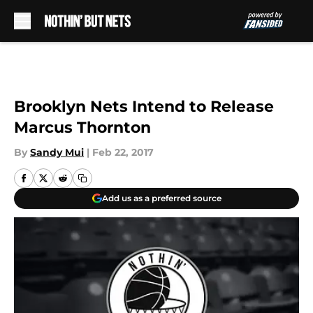
Skip to main content
Brooklyn Nets Intend to Release
Marcus Thornton
By
Sandy Mui
|
Feb 22, 2017
Add us as a preferred source