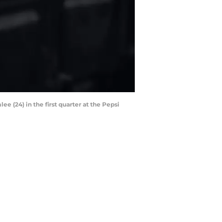
 (24) in the first quarter at the Pepsi