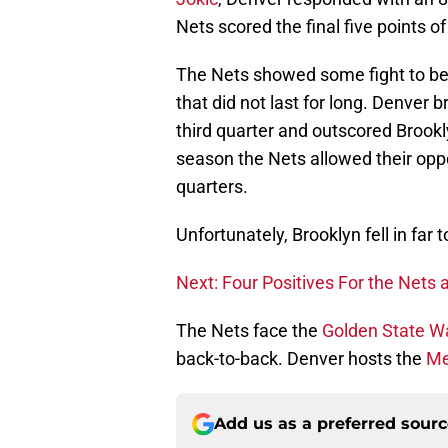
Nets scored the final five points of
The Nets showed some fight to beg
that did not last for long. Denver 
third quarter and outscored Brookly
season the Nets allowed their opp
quarters.
Unfortunately, Brooklyn fell in far 
Next: Four Positives For the Nets a
The Nets face the
Golden State Wa
back-to-back. Denver hosts the
Me
Add us as a preferred sour