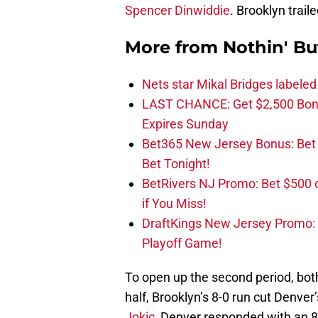
Spencer Dinwiddie
. Brooklyn traile
More from
Nothin' Bu
Nets star Mikal Bridges labeled 
LAST CHANCE: Get $2,500 Bonu
Expires Sunday
Bet365 New Jersey Bonus: Be
Bet Tonight!
BetRivers NJ Promo: Bet $500 
if You Miss!
DraftKings New Jersey Promo:
Playoff Game!
To open up the second period, both
half, Brooklyn’s 8-0 run cut Denve
Jokic
, Denver responded with an 8