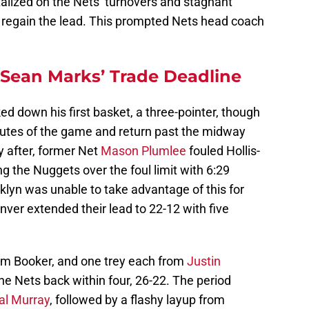
lized on the Nets’ turnovers and stagnant
o regain the lead. This prompted Nets head coach
Sean Marks’ Trade Deadline
ed down his first basket, a three-pointer, though
inutes of the game and return past the midway
y after, former Net
Mason Plumlee
fouled Hollis-
g the Nuggets over the foul limit with 6:29
ooklyn was unable to take advantage of this for
ver extended their lead to 22-12 with five
om Booker, and one trey each from
Justin
he Nets back within four, 26-22. The period
l Murray
, followed by a flashy layup from