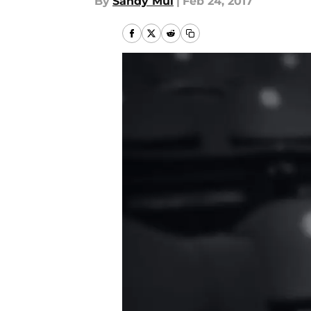
By
Sandy Mui
|
Feb 24, 2017