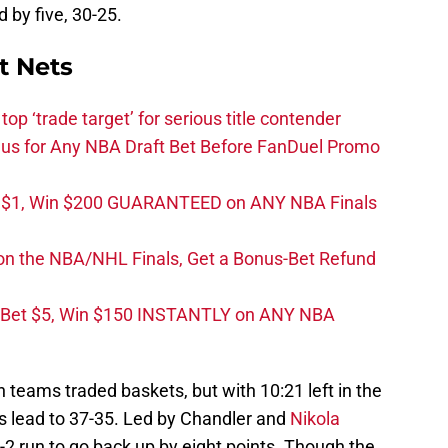
d by five, 30-25.
t Nets
top ‘trade target’ for serious title contender
s for Any NBA Draft Bet Before FanDuel Promo
t $1, Win $200 GUARANTEED on ANY NBA Finals
on the NBA/NHL Finals, Get a Bonus-Bet Refund
 Bet $5, Win $150 INSTANTLY on ANY NBA
 teams traded baskets, but with 10:21 left in the
r’s lead to 37-35. Led by Chandler and
Nikola
-2 run to go back up by eight points. Though the