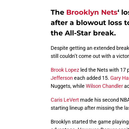
The
Brooklyn Nets
‘ l
after a blowout loss 
the All-Star break.
Despite getting an extended break
still couldn’t come out with a victo
Brook Lopez
led the Nets with 17 
Jefferson
each added 15.
Gary Har
Nuggets, while
Wilson Chandler
ad
Caris LeVert
made his second NBA 
starting lineup after missing the l
Brooklyn started the game playing