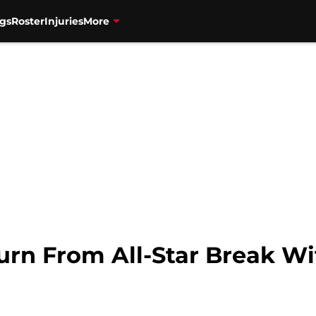
gs
Roster
Injuries
More
urn From All-Star Break Wi