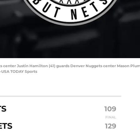
s center Justin Hamilton (41) guards Denver Nuggets center Mason Plumlee
ng-USA TODAY Sports
TS
109
FINAL
ETS
129