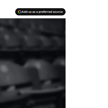
Add us as a preferred source