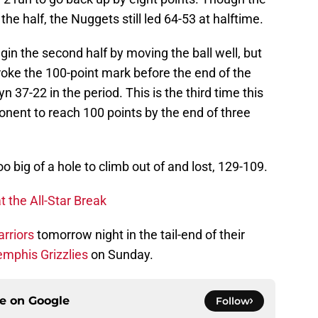
 the half, the Nuggets still led 64-53 at halftime.
in the second half by moving the ball well, but
broke the 100-point mark before the end of the
n 37-22 in the period. This is the third time this
onent to reach 100 points by the end of three
too big of a hole to climb out of and lost, 129-109.
t the All-Star Break
rriors
tomorrow night in the tail-end of their
mphis Grizzlies
on Sunday.
ce on
Google
Follow