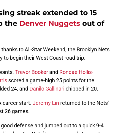
osing streak extended to 15
to the
Denver Nuggets
out of
 thanks to All-Star Weekend, the Brooklyn Nets
ry to begin their West Coast road trip.
points.
Trevor Booker
and
Rondae Hollis-
ris
scored a game-high 25 points for the
ded 24, and
Danilo Gallinari
chipped in 20.
career start.
Jeremy Lin
returned to the Nets’
ast 26 games.
 good defense and jumped out to a quick 9-4