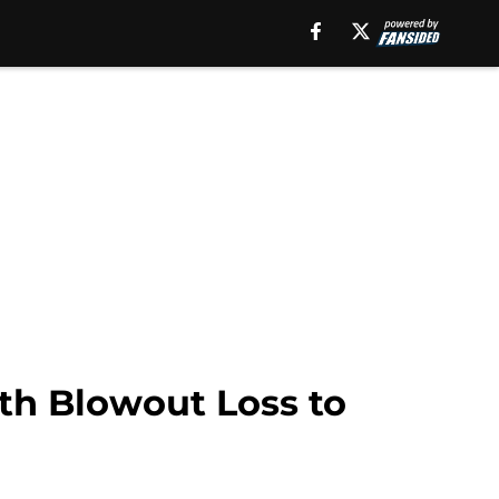
th Blowout Loss to