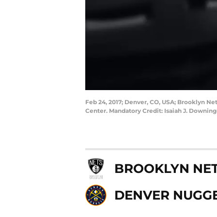
Feb 24, 2017; Denver, CO, USA; Brooklyn Net
Center. Mandatory Credit: Isaiah J. Downi
BROOKLYN NE
DENVER NUGG