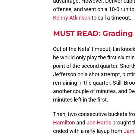
advantage. However, Denver capita
offense, and went on a 10-0 run t
Kenny Atkinson
to call a timeout.
MUST READ: Grading 
Out of the Nets’ timeout, Lin knock
he would only play the first six m
point of the second quarter. Shortl
Jefferson on a shot attempt, puttin
remaining in the quarter. Still, Br
another couple of minutes, and Den
minutes left in the first.
Then, two consecutive buckets fr
Hamilton
and
Joe Harris
brought t
ended with a nifty layup from
Jama