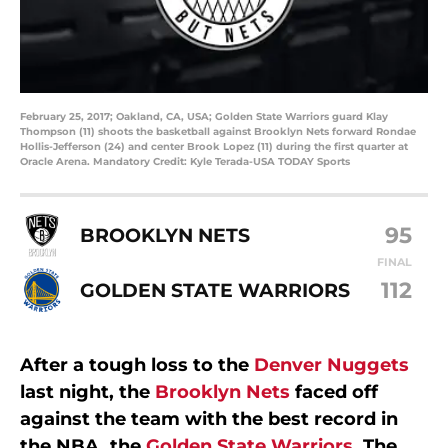
February 25, 2017; Oakland, CA, USA; Golden State Warriors guard Klay
Thompson (11) shoots the basketball against Brooklyn Nets forward Rondae
Hollis-Jefferson (24) and center Brook Lopez (11) during the first quarter at
Oracle Arena. Mandatory Credit: Kyle Terada-USA TODAY Sports
95
BROOKLYN NETS
FINAL
112
GOLDEN STATE WARRIORS
After a tough loss to the
Denver Nuggets
last night, the
Brooklyn Nets
faced off
against the team with the best record in
the NBA, the
Golden State Warriors
. The