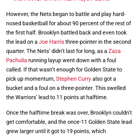
However, the Nets began to battle and play hard-
nosed basketball for about 90 percent of the rest of
the first half. Brooklyn battled back and even took
the lead on a
Joe Harris
three-pointer in the second
quarter. The Nets’ didn’t last for long, as a
Zaza
Pachulia
running layup went down with a foul
called. If that wasn’t enough for Golden State to
pick up momentum,
Stephen Curry
also got a
bucket and a foul on a three-pointer. This swelled
the Warriors’ lead to 11 points at halftime.
Once the halftime break was over, Brooklyn couldn’t
get comfortable, and the once-11 Golden State lead
grew larger until it got to 19 points, which