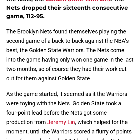
Nets dropped their sixteenth consecutive
game, 112-95.
The Brooklyn Nets found themselves playing the
second game of a back-to-back against the NBA’s
best, the Golden State Warriors. The Nets come
into the game having only won one game in the last
two months, so of course they had their work cut
out for them against Golden State.
As the game started, it seemed as it the Warriors
were toying with the Nets. Golden State took a
four-point lead before the Nets got some
production from
Jeremy Lin
, which helped for the
moment, until the Warriors scored a flurry of points