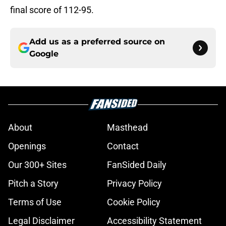
final score of 112-95.
Add us as a preferred source on
Google
About
Masthead
Openings
Contact
Our 300+ Sites
FanSided Daily
Pitch a Story
Privacy Policy
Terms of Use
Cookie Policy
Legal Disclaimer
Accessibility Statement