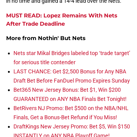
in no time and gained a 14-4 lead over the Nets.
MUST READ: Lopez Remains With Nets
After Trade Deadline
More from
Nothin' But Nets
Nets star Mikal Bridges labeled top ‘trade target’
for serious title contender
LAST CHANCE: Get $2,500 Bonus for Any NBA
Draft Bet Before FanDuel Promo Expires Sunday
Bet365 New Jersey Bonus: Bet $1, Win $200
GUARANTEED on ANY NBA Finals Bet Tonight!
BetRivers NJ Promo: Bet $500 on the NBA/NHL
Finals, Get a Bonus-Bet Refund if You Miss!
DraftKings New Jersey Promo: Bet $5, Win $150
INSTANTLY on ANY NBA Playoff Game!