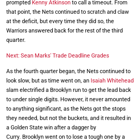
prompted
Kenny Atkinson
to call a timeout. From
that point, the Nets continued to scratch and claw
at the deficit, but every time they did so, the
Warriors answered back for the rest of the third
quarter.
Next: Sean Marks' Trade Deadline Grades
As the fourth quarter began, the Nets continued to
look slow, but as time went on, an
Isaiah Whitehead
slam electrified a Brooklyn run to get the lead back
to under single digits. However, it never amounted
to anything significant, as the Nets got the stops
they needed, but not the buckets, and it resulted in
a Golden State win after a dagger by
Curry. Brooklyn went on to lose a tough one by a