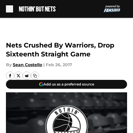
Skip to main content
Nets Crushed By Warriors, Drop
Sixteenth Straight Game
By
Sean Costello
|
Feb 26, 2017
Add us as a preferred source