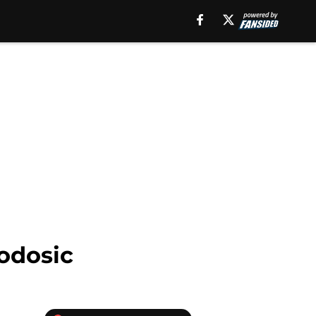
eodosic