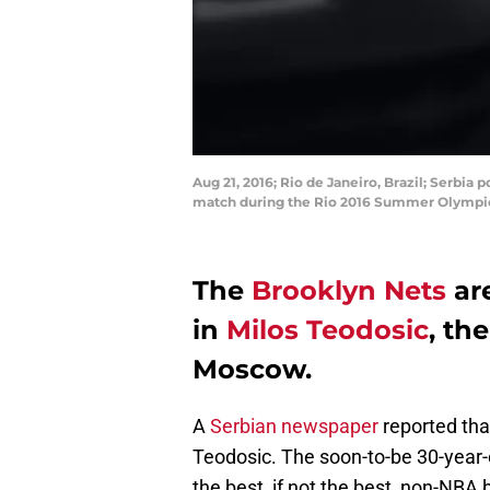
Aug 21, 2016; Rio de Janeiro, Brazil; Serbia
match during the Rio 2016 Summer Olympic 
The
Brooklyn Nets
are
in
Milos Teodosic
, th
Moscow.
A
Serbian newspaper
reported tha
Teodosic. The soon-to-be 30-year-o
the best, if not the best, non-NBA 