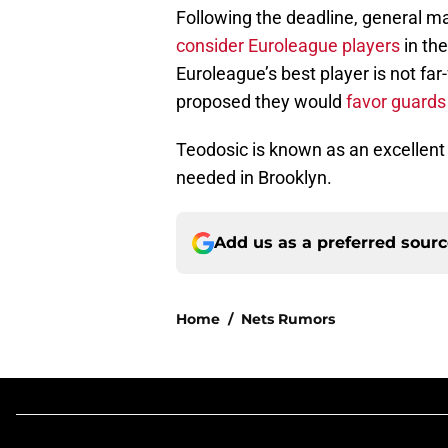
Following the deadline, general 
consider Euroleague players
in the
Euroleague’s best player is not far
proposed they would
favor guard
Teodosic is known as an excellent
needed in Brooklyn.
Add us as a preferred sour
Home
/
Nets Rumors