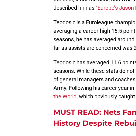
described him as “
Europe’s Jason 
Teodosic is a Euroleague champio
averaging a career-high 16.5 point
seasons, he has averaged around 1
far as assists are concerned was 
Teodosic has averaged 11.6 points
seasons. While these stats do not 
of general managers and coaches s
Army. Following his career year i
the World,
which obviously caught
MUST READ: Nets Fan
History Despite Rebu