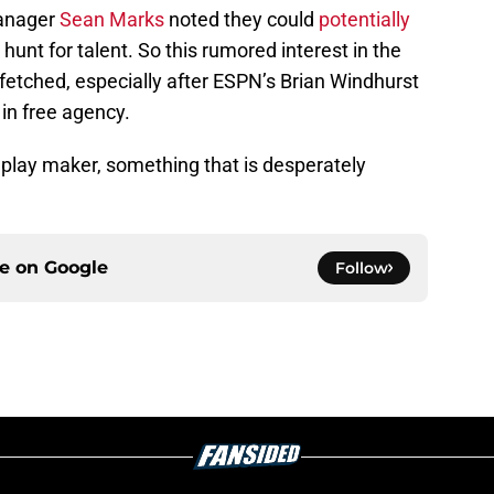
manager
Sean Marks
noted they could
potentially
 hunt for talent. So this rumored interest in the
-fetched, especially after ESPN’s Brian Windhurst
s
in free agency.
 play maker, something that is desperately
ce on
Google
Follow