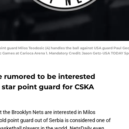
 point guard Milos Teodosic (4) handles the ball against USA guard Paul Ge
Games at Carioca Arena 1. Mandatory Credit: Jason Getz-USA TODAY Sp
 rumored to be interested
e star point guard for CSKA
t the Brooklyn Nets are interested in Milos
ld point guard out of Serbia is considered one of
basketball players in the world. NetsDaily even