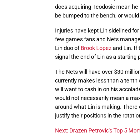
does acquiring Teodosic mean he i
be bumped to the bench, or would 
Injuries have kept Lin sidelined fo
few games fans and Nets manageme
Lin duo of
Brook Lopez
and Lin. If 
signal the end of Lin as a starting 
The Nets will have over $30 millio
currently makes less than a tenth o
will want to cash in on his accola
would not necessarily mean a max 
around what Lin is making. There wo
justify their positions in the rotatio
Next: Drazen Petrovic's Top 5 Mo