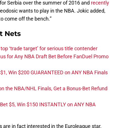
for Serbia over the summer of 2016 and
recently
eodosic wants to play in the NBA. Jokic added,
to come off the bench.”
t Nets
top ‘trade target’ for serious title contender
s for Any NBA Draft Bet Before FanDuel Promo
t $1, Win $200 GUARANTEED on ANY NBA Finals
on the NBA/NHL Finals, Get a Bonus-Bet Refund
 Bet $5, Win $150 INSTANTLY on ANY NBA
s are in fact interested in the Euroleague star,