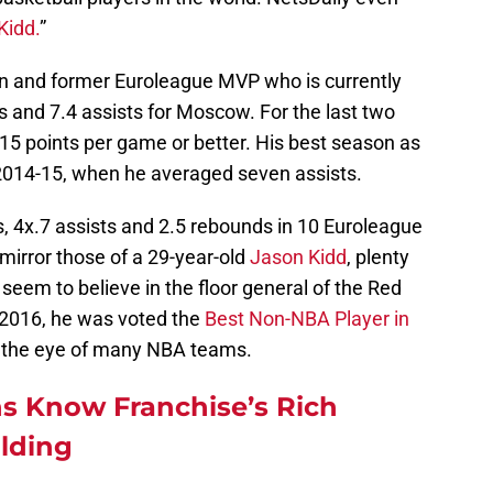
Kidd.
”
n and former Euroleague MVP who is currently
s and 7.4 assists for Moscow. For the last two
5 points per game or better. His best season as
2014-15, when he averaged seven assists.
, 4x.7 assists and 2.5 rebounds in 10 Euroleague
mirror those of a 29-year-old
Jason Kidd
, plenty
eem to believe in the floor general of the Red
n 2016, he was voted the
Best Non-NBA Player in
 the eye of many NBA teams.
s Know Franchise’s Rich
ilding