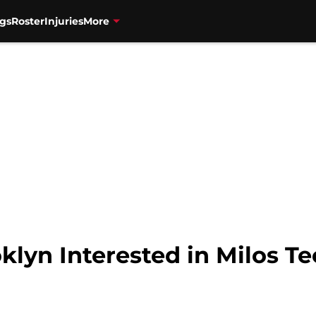
gs
Roster
Injuries
More
lyn Interested in Milos T