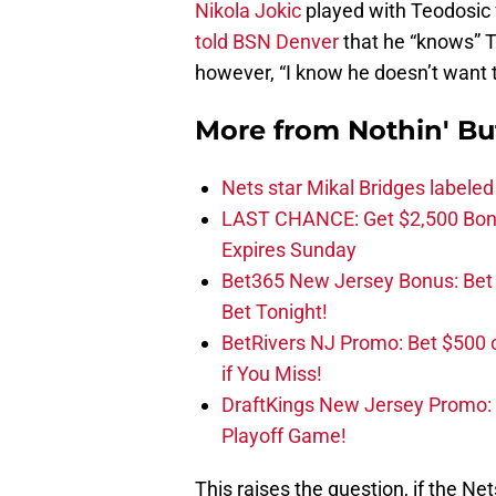
Nikola Jokic
played with Teodosic 
told BSN Denver
that he “knows” T
however, “I know he doesn’t want 
More from
Nothin' Bu
Nets star Mikal Bridges labeled 
LAST CHANCE: Get $2,500 Bonu
Expires Sunday
Bet365 New Jersey Bonus: Be
Bet Tonight!
BetRivers NJ Promo: Bet $500 
if You Miss!
DraftKings New Jersey Promo:
Playoff Game!
This raises the question, if the Net