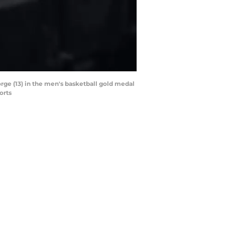
orge (13) in the men's basketball gold medal
orts