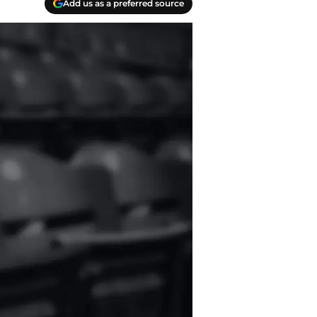
Add us as a preferred source