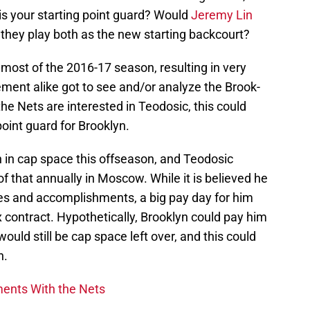
s your starting point guard? Would
Jeremy Lin
they play both as the new starting backcourt?
r most of the 2016-17 season, resulting in very
nt alike got to see and/or analyze the Brook-
the Nets are interested in Teodosic, this could
point guard for Brooklyn.
n in cap space this offseason, and Teodosic
f that annually in Moscow. While it is believed he
des and accomplishments, a big pay day for him
contract. Hypothetically, Brooklyn could pay him
uld still be cap space left over, and this could
n.
ments With the Nets