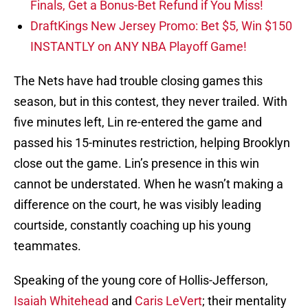
Finals, Get a Bonus-Bet Refund if You Miss!
DraftKings New Jersey Promo: Bet $5, Win $150
INSTANTLY on ANY NBA Playoff Game!
The Nets have had trouble closing games this
season, but in this contest, they never trailed. With
five minutes left, Lin re-entered the game and
passed his 15-minutes restriction, helping Brooklyn
close out the game. Lin’s presence in this win
cannot be understated. When he wasn’t making a
difference on the court, he was visibly leading
courtside, constantly coaching up his young
teammates.
Speaking of the young core of Hollis-Jefferson,
Isaiah Whitehead
and
Caris LeVert
; their mentality