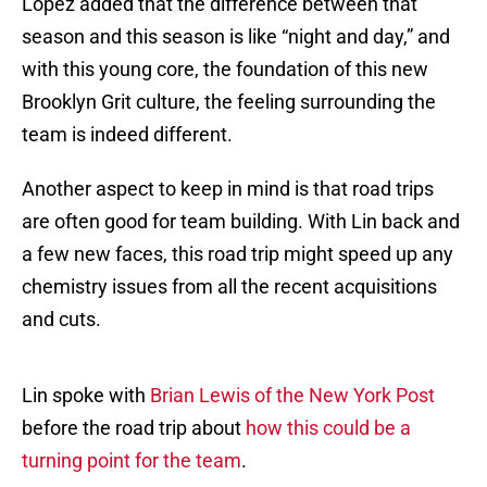
Lopez added that the difference between that
season and this season is like “night and day,” and
with this young core, the foundation of this new
Brooklyn Grit culture, the feeling surrounding the
team is indeed different.
Another aspect to keep in mind is that road trips
are often good for team building. With Lin back and
a few new faces, this road trip might speed up any
chemistry issues from all the recent acquisitions
and cuts.
Lin spoke with
Brian Lewis of the New York Post
before the road trip about
how this could be a
turning point for the team
.