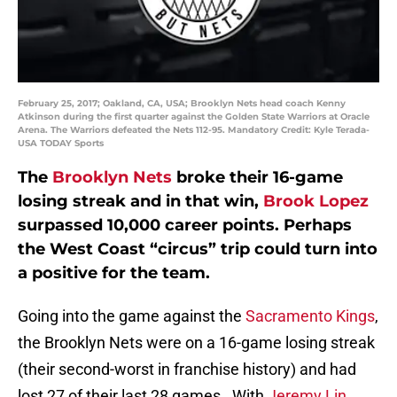
February 25, 2017; Oakland, CA, USA; Brooklyn Nets head coach Kenny
Atkinson during the first quarter against the Golden State Warriors at Oracle
Arena. The Warriors defeated the Nets 112-95. Mandatory Credit: Kyle Terada-
USA TODAY Sports
The
Brooklyn Nets
broke their 16-game
losing streak and in that win,
Brook Lopez
surpassed 10,000 career points. Perhaps
the West Coast “circus” trip could turn into
a positive for the team.
Going into the game against the
Sacramento Kings
,
the Brooklyn Nets were on a 16-game losing streak
(their second-worst in franchise history) and had
lost 27 of their last 28 games. With
Jeremy Lin