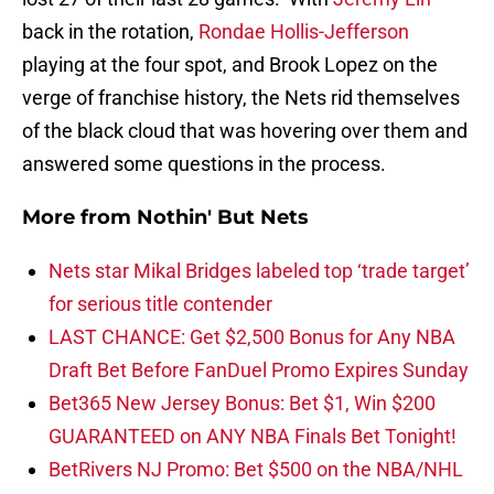
back in the rotation,
Rondae Hollis-Jefferson
playing at the four spot, and Brook Lopez on the
verge of franchise history, the Nets rid themselves
of the black cloud that was hovering over them and
answered some questions in the process.
More from
Nothin' But Nets
Nets star Mikal Bridges labeled top ‘trade target’
for serious title contender
LAST CHANCE: Get $2,500 Bonus for Any NBA
Draft Bet Before FanDuel Promo Expires Sunday
Bet365 New Jersey Bonus: Bet $1, Win $200
GUARANTEED on ANY NBA Finals Bet Tonight!
BetRivers NJ Promo: Bet $500 on the NBA/NHL