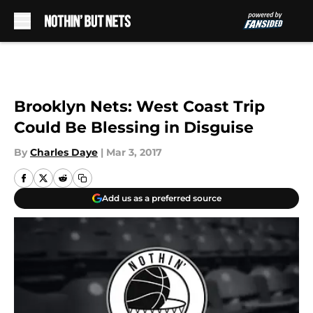
Skip to main content
Brooklyn Nets: West Coast Trip
Could Be Blessing in Disguise
By
Charles Daye
|
Mar 3, 2017
Add us as a preferred source