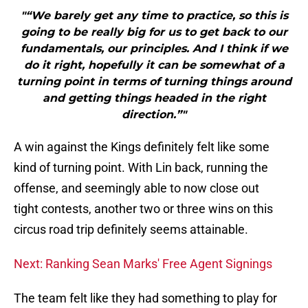
"“We barely get any time to practice, so this is
going to be really big for us to get back to our
fundamentals, our principles. And I think if we
do it right, hopefully it can be somewhat of a
turning point in terms of turning things around
and getting things headed in the right
direction.”"
A win against the Kings definitely felt like some
kind of turning point. With Lin back, running the
offense, and seemingly able to now close out
tight contests, another two or three wins on this
circus road trip definitely seems attainable.
Next: Ranking Sean Marks' Free Agent Signings
The team felt like they had something to play for