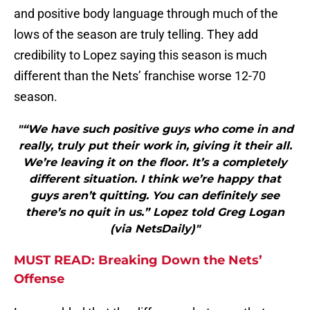
and positive body language through much of the
lows of the season are truly telling. They add
credibility to Lopez saying this season is much
different than the Nets’ franchise worse 12-70
season.
"“We have such positive guys who come in and
really, truly put their work in, giving it their all.
We’re leaving it on the floor. It’s a completely
different situation. I think we’re happy that
guys aren’t quitting. You can definitely see
there’s no quit in us.” Lopez told Greg Logan
(via NetsDaily)"
MUST READ: Breaking Down the Nets’
Offense