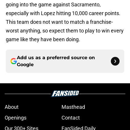
going into the game against Sacramento,
especially with Lopez hitting 10,000 career points.
This team does not want to match a franchise-
worst anything, so expect them to play to win every
game like they have been doing.
Add us as a preferred source on
Google
About
Masthead
Openings
Contact
Our 300+ Sites
FanSided Daily