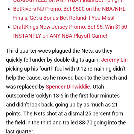
BetRivers NJ Promo: Bet $500 on the NBA/NHL
Finals, Get a Bonus-Bet Refund if You Miss!
DraftKings New Jersey Promo: Bet $5, Win $150
INSTANTLY on ANY NBA Playoff Game!
Third quarter woes plagued the Nets, as they
quickly fell under by double digits again.
Jeremy Lin
picking up his fourth foul with 9:12 remaining didn’t
help the cause, as he moved back to the bench and
was replaced by
Spencer Dinwiddie
. Utah
outscored Brooklyn 13-6 in the first four minutes
and didn’t look back, going up by as much as 21
points. The Nets shot at a dismal 25 percent from
the field in the third and trailed 88-70 going into the
last quarter.