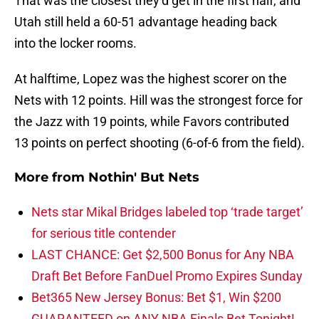
That was the closest they’d get in the first half, and
Utah still held a 60-51 advantage heading back
into the locker rooms.
At halftime, Lopez was the highest scorer on the
Nets with 12 points. Hill was the strongest force for
the Jazz with 19 points, while Favors contributed
13 points on perfect shooting (6-of-6 from the field).
More from
Nothin' But Nets
Nets star Mikal Bridges labeled top ‘trade target’
for serious title contender
LAST CHANCE: Get $2,500 Bonus for Any NBA
Draft Bet Before FanDuel Promo Expires Sunday
Bet365 New Jersey Bonus: Bet $1, Win $200
GUARANTEED on ANY NBA Finals Bet Tonight!