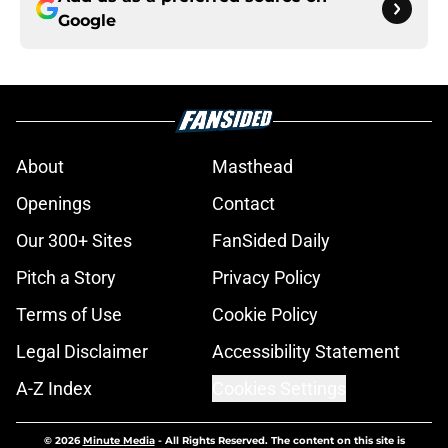
Google
About
Masthead
Openings
Contact
Our 300+ Sites
FanSided Daily
Pitch a Story
Privacy Policy
Terms of Use
Cookie Policy
Legal Disclaimer
Accessibility Statement
A-Z Index
Cookies Settings
© 2026
Minute Media
-
All Rights Reserved. The content on this site is