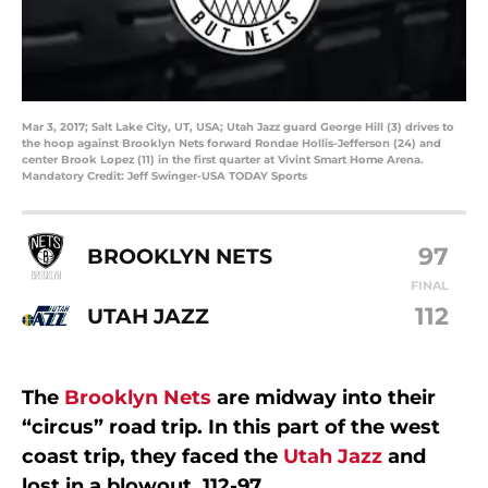
Mar 3, 2017; Salt Lake City, UT, USA; Utah Jazz guard George Hill (3) drives to
the hoop against Brooklyn Nets forward Rondae Hollis-Jefferson (24) and
center Brook Lopez (11) in the first quarter at Vivint Smart Home Arena.
Mandatory Credit: Jeff Swinger-USA TODAY Sports
97
BROOKLYN NETS
FINAL
112
UTAH JAZZ
The
Brooklyn Nets
are midway into their
“circus” road trip. In this part of the west
coast trip, they faced the
Utah Jazz
and
lost in a blowout, 112-97.