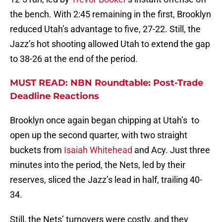
the bench. With 2:45 remaining in the first, Brooklyn
reduced Utah’s advantage to five, 27-22. Still, the
Jazz’s hot shooting allowed Utah to extend the gap
to 38-26 at the end of the period.
MUST READ: NBN Roundtable: Post-Trade
Deadline Reactions
Brooklyn once again began chipping at Utah’s to
open up the second quarter, with two straight
buckets from
Isaiah Whitehead
and Acy. Just three
minutes into the period, the Nets, led by their
reserves, sliced the Jazz’s lead in half, trailing 40-
34.
Still, the Nets’ turnovers were costly, and they