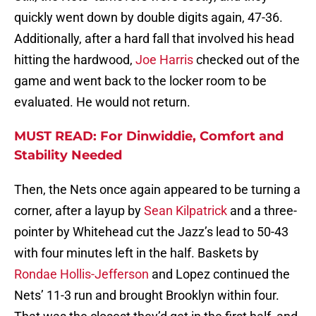
quickly went down by double digits again, 47-36.
Additionally, after a hard fall that involved his head
hitting the hardwood,
Joe Harris
checked out of the
game and went back to the locker room to be
evaluated. He would not return.
MUST READ: For Dinwiddie, Comfort and
Stability Needed
Then, the Nets once again appeared to be turning a
corner, after a layup by
Sean Kilpatrick
and a three-
pointer by Whitehead cut the Jazz’s lead to 50-43
with four minutes left in the half. Baskets by
Rondae Hollis-Jefferson
and Lopez continued the
Nets’ 11-3 run and brought Brooklyn within four.