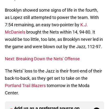
Brooklyn showed some signs of life in the fourth,
as Lopez still attempted to power the team. With
7:54 remaining, an easy two-pointer by
K.J.
McDaniels
brought the Nets within 14, 94-80. It
would be too little, too late, as Brooklyn never led in
the game and were blown out by the Jazz, 112-97.
Next: Breaking Down the Nets' Offense
The Nets’ loss to the Jazz is their front-end of their
back-to-back, as they get set to take on the
Portland Trail Blazers
tomorrow in the Moda
Center.
Add us as a preferred source on