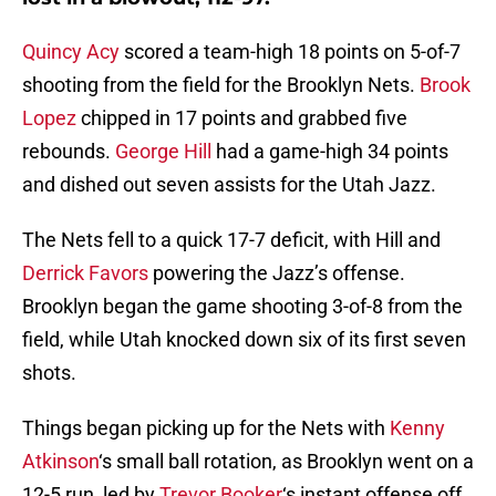
Quincy Acy
scored a team-high 18 points on 5-of-7
shooting from the field for the Brooklyn Nets.
Brook
Lopez
chipped in 17 points and grabbed five
rebounds.
George Hill
had a game-high 34 points
and dished out seven assists for the Utah Jazz.
The Nets fell to a quick 17-7 deficit, with Hill and
Derrick Favors
powering the Jazz’s offense.
Brooklyn began the game shooting 3-of-8 from the
field, while Utah knocked down six of its first seven
shots.
Things began picking up for the Nets with
Kenny
Atkinson
‘s small ball rotation, as Brooklyn went on a
12-5 run, led by
Trevor Booker
‘s instant offense off