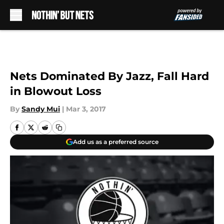
Skip to main content
Nets Dominated By Jazz, Fall Hard
in Blowout Loss
By
Sandy Mui
|
Mar 3, 2017
Add us as a preferred source