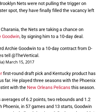
rooklyn Nets were not pulling the trigger on
oster spot, they have finally filled the vacancy left
 Charania, the Nets are taking a chance on
e Goodwin
, by signing him to a 10-day deal.
rd Archie Goodwin to a 10-day contract from D-
s tell
@TheVertical
.
ia)
March 15, 2017
r
first-round draft pick and Kentucky product has
us far. He played three seasons with the Phoenix
stint with the
New Orleans Pelicans
this season.
averages of 6.2 points, two rebounds and 1.2
h Phoenix, in 57 games and 13 starts, Goodwin