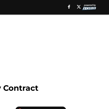
 Contract