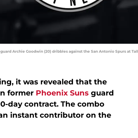
 guard Archie Goodwin (20) dribbles against the San Antonio Spurs at Tal
, it was revealed that the
gn former
Phoenix Suns
guard
10-day contract. The combo
 an instant contributor on the