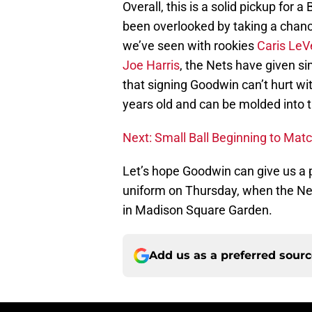
Overall, this is a solid pickup for 
been overlooked by taking a chanc
we’ve seen with rookies
Caris LeV
Joe Harris
, the Nets have given si
that signing Goodwin can’t hurt with
years old and can be molded into t
Next: Small Ball Beginning to Matc
Let’s hope Goodwin can give us a 
uniform on Thursday, when the Ne
in Madison Square Garden.
Add us as a preferred sour