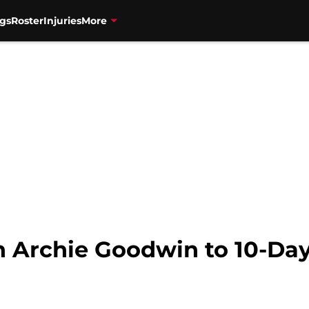
gs
Roster
Injuries
More
n Archie Goodwin to 10-Day