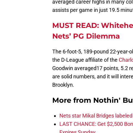
averaged career highs in many col
assists per game in just 19.5 minu
MUST READ: Whitehea
Nets’ PG Dilemma
The 6-foot-5, 189-pound 22-year-o
the D-League affiliate of the
Charl
Goodwin averaged17 points, 5.2 r
are solid numbers, and it will inter
Brooklyn.
More from
Nothin' Bu
Nets star Mikal Bridges labeled 
LAST CHANCE: Get $2,500 Bonu
Expires Sunday