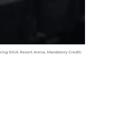
king Stick Resort Arena. Mandatory Credit: