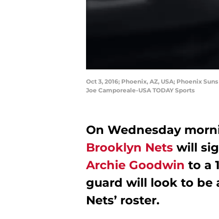
Oct 3, 2016; Phoenix, AZ, USA; Phoenix Suns
Joe Camporeale-USA TODAY Sports
On Wednesday morning
Brooklyn Nets
will si
Archie Goodwin
to a 
guard will look to be
Nets’ roster.