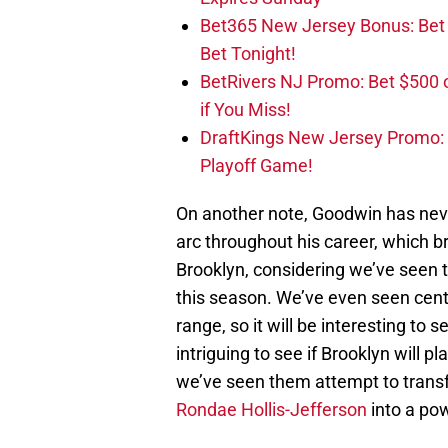
Bet365 New Jersey Bonus: Be
Bet Tonight!
BetRivers NJ Promo: Bet $500 
if You Miss!
DraftKings New Jersey Promo:
Playoff Game!
On another note, Goodwin has nev
arc throughout his career, which br
Brooklyn, considering we’ve seen t
this season. We’ve even seen cen
range, so it will be interesting to 
intriguing to see if Brooklyn will p
we’ve seen them attempt to tran
Rondae Hollis-Jefferson
into a po