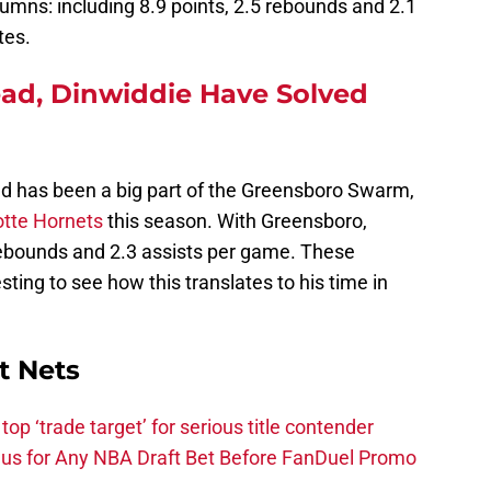
umns: including 8.9 points, 2.5 rebounds and 2.1
tes.
d, Dinwiddie Have Solved
ld has been a big part of the Greensboro Swarm,
otte Hornets
this season. With Greensboro,
ebounds and 2.3 assists per game. These
esting to see how this translates to his time in
t Nets
top ‘trade target’ for serious title contender
s for Any NBA Draft Bet Before FanDuel Promo