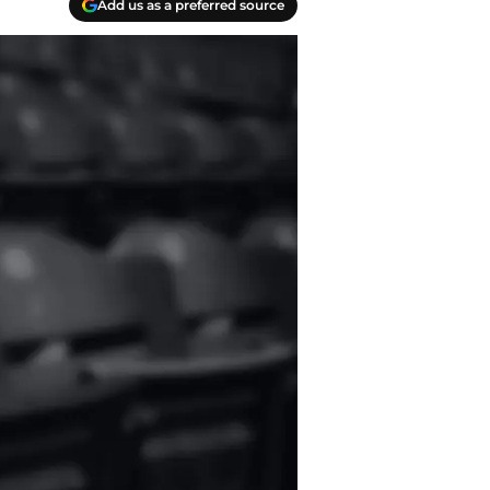
Add us as a preferred source