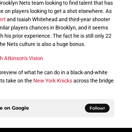
a Brooklyn Nets team looking to find talent that has
e on players looking to get a shot elsewhere. As
ert
and Isaiah Whitehead and third-year shooter
milar players chances in Brooklyn, and it seems
 his prior experience. The fact he is still only 22
he Nets culture is also a huge bonus.
h Atkinson's Vision
preview of what he can do in a black-and-white
ts take on the
New York Knicks
across the bridge
ce on
Google
Follow