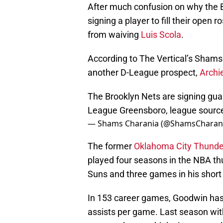
After much confusion on why the B
signing a player to fill their open r
from waiving
Luis Scola
.
According to The Vertical’s Shams
another D-League prospect,
Archi
The Brooklyn Nets are signing gua
League Greensboro, league source
— Shams Charania (@ShamsCharan
The former
Oklahoma City Thunde
played four seasons in the NBA th
Suns and three games in his short 
In 153 career games, Goodwin has 
assists per game. Last season wit