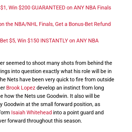
t $1, Win $200 GUARANTEED on ANY NBA Finals
on the NBA/NHL Finals, Get a Bonus-Bet Refund
 Bet $5, Win $150 INSTANTLY on ANY NBA
er seemed to shoot many shots from behind the
ings into question exactly what his role will be in
he Nets have been very quick to fire from outside
ter
Brook Lopez
develop an instinct from long
see how the Nets use Goodwin. It also will be
lay Goodwin at the small forward position, as
sform
Isaiah Whitehead
into a point guard and
wer forward throughout this season.