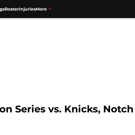
gs
Roster
Injuries
More
n Series vs. Knicks, Notch