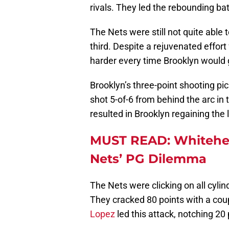
rivals. They led the rebounding bat
The Nets were still not quite able
third. Despite a rejuvenated effor
harder every time Brooklyn would 
Brooklyn’s three-point shooting pi
shot 5-of-6 from behind the arc in
resulted in Brooklyn regaining the 
MUST READ: Whitehea
Nets’ PG Dilemma
The Nets were clicking on all cyli
They cracked 80 points with a coup
Lopez
led this attack, notching 20 