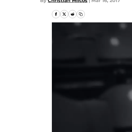
By
Christian Milcos
|
Mar 16, 2017