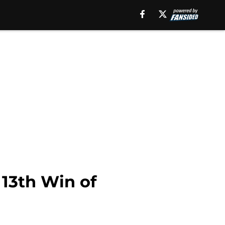
 13th Win of