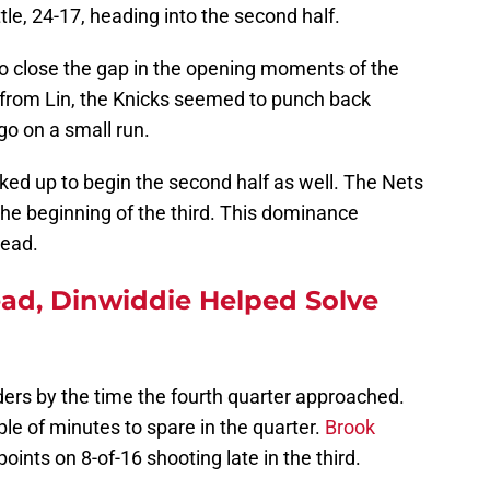
tle, 24-17, heading into the second half.
 to close the gap in the opening moments of the
t from Lin, the Knicks seemed to punch back
go on a small run.
cked up to begin the second half as well. The Nets
 the beginning of the third. This dominance
lead.
d, Dinwiddie Helped Solve
nders by the time the fourth quarter approached.
le of minutes to spare in the quarter.
Brook
points on 8-of-16 shooting late in the third.