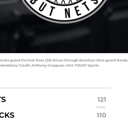
nicks guard Derrick Rose (25) drives through Brooklyn Nets guard Randy 
n. Mandatory Credit: Anthony Gruppuso-USA TODAY Sports
TS
121
FINAL
CKS
110