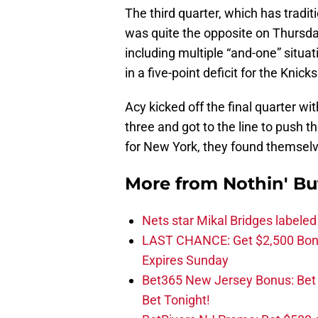
The third quarter, which has tradit
was quite the opposite on Thursday
including multiple “and-one” situa
in a five-point deficit for the Knick
Acy kicked off the final quarter wi
three and got to the line to push 
for New York, they found themselv
More from
Nothin' Bu
Nets star Mikal Bridges labeled 
LAST CHANCE: Get $2,500 Bonu
Expires Sunday
Bet365 New Jersey Bonus: Be
Bet Tonight!