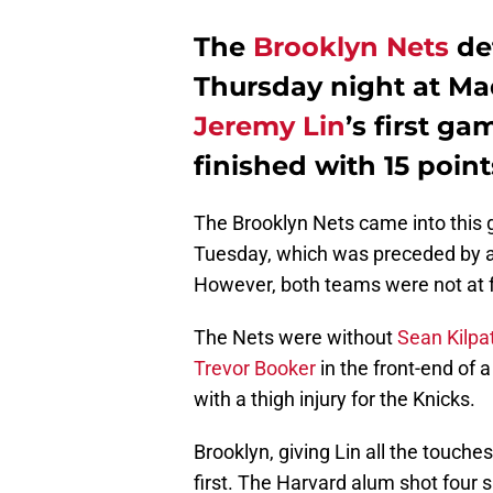
The
Brooklyn Nets
de
Thursday night at Ma
Jeremy Lin
’s first g
finished with 15 point
The Brooklyn Nets came into this 
Tuesday, which was preceded by a
However, both teams were not at fu
The Nets were without
Sean Kilpat
Trevor Booker
in the front-end of 
with a thigh injury for the Knicks.
Brooklyn, giving Lin all the touche
first. The Harvard alum shot four s