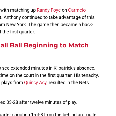
 with matching up
Randy Foye
on
Carmelo
ht. Anthony continued to take advantage of this
from New York. The game then became a back-
 the first quarter.
ll Ball Beginning to Match
o see extended minutes in Kilpatrick’s absence,
me on the court in the first quarter. His tenacity,
l plays from
Quincy Acy
, resulted in the Nets
led 33-28 after twelve minutes of play.
rter shooting 1-of-8 from the behind arc, quite