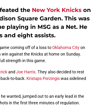
feated the
New York Knicks
on
dison Square Garden. This was
ame playing in MSG as a Net. He
s and eight assists.
game coming off of a loss to
Oklahoma City
on
 win against the Knicks at home on Sunday.
ll strength in this game.
rick
and
Joe Harris
. They also decided to rest
a back-to-back.
Kristaps Porzingis
was sidelined
s he wanted, jumped out to an early lead in the
hots in the first three minutes of regulation.