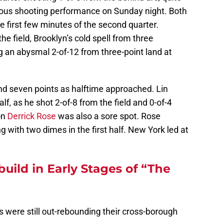
lous shooting performance on Sunday night. Both
e first few minutes of the second quarter.
e field, Brooklyn’s cold spell from three
 an abysmal 2-of-12 from three-point land at
nd seven points as halftime approached. Lin
alf, as he shot 2-of-8 from the field and 0-of-4
on
Derrick Rose
was also a sore spot. Rose
 with two dimes in the first half. New York led at
uild in Early Stages of “The
ets were still out-rebounding their cross-borough