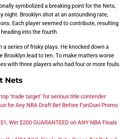
ionally symbolized a breaking point for the Nets,
 night. Brooklyn shot at an astounding rate,
tions. Each player seemed to contribute, resulting
s heading into the fourth.
th a series of frisky plays. He knocked down a
the Brooklyn lead to ten. To make matters worse
es with three players who had four or more fouls.
t Nets
top ‘trade target’ for serious title contender
s for Any NBA Draft Bet Before FanDuel Promo
t $1, Win $200 GUARANTEED on ANY NBA Finals