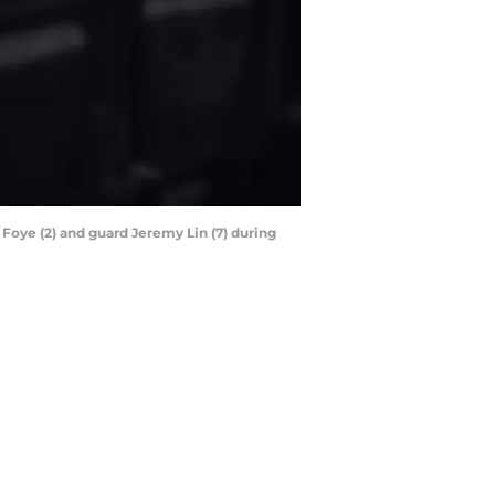
Foye (2) and guard Jeremy Lin (7) during