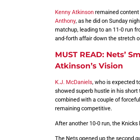
Kenny Atkinson
remained content
Anthony
, as he did on Sunday nig
matchup, leading to an 11-0 run 
and-forth affair down the stretch of
MUST READ: Nets’ Sma
Atkinson’s Vision
K.J. McDaniels
, who is expected t
showed superb hustle in his short ti
combined with a couple of forcefu
remaining competitive.
After another 10-0 run, the Knicks 
The Nets opened up the second qua