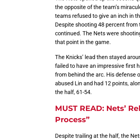
the opposite of the team’s miracu
teams refused to give an inch in th
Despite shooting 48 percent from th
continued. The Nets were shooting
that point in the game.
The Knicks’ lead then stayed arou
failed to have an impressive first h
from behind the arc. His defense 
abused Lin and had 12 points, along
the half, 61-54.
MUST READ: Nets’ Reb
Process”
Despite trailing at the half, the N