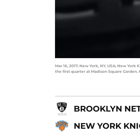
Mar 16, 2017; New York, NY, USA; New York K
the first quarter at Madison Square Garde
BROOKLYN NE
NEW YORK KNI