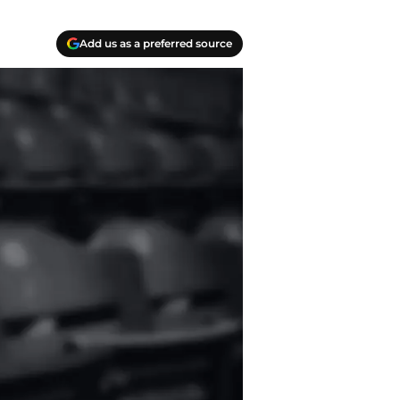
Add us as a preferred source