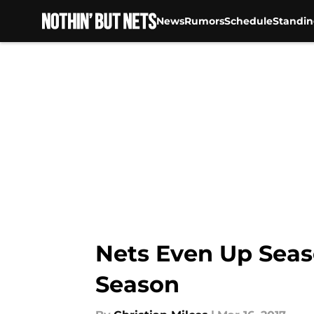
News
Rumors
Schedule
Standin
Skip to main content
Nets Even Up Seaso
Season