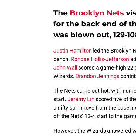
The
Brooklyn Nets
vis
for the back end of t
was blown out, 129-10
Justin Hamilton
led the Brooklyn N
bench.
Rondae Hollis-Jefferson
ad
John Wall
scored a game-high 22 po
Wizards.
Brandon Jennings
contri
The Nets came out hot, with numer
start.
Jeremy Lin
scored five of th
a nifty spin move from the baseline
off the Nets’ 13-4 start to the gam
However, the Wizards answered wit