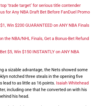
top ‘trade target’ for serious title contender
s for Any NBA Draft Bet Before FanDuel Promo
t $1, Win $200 GUARANTEED on ANY NBA Finals
on the NBA/NHL Finals, Get a Bonus-Bet Refund
 Bet $5, Win $150 INSTANTLY on ANY NBA
ning a sizable advantage, the Nets showed some
ooklyn notched three steals in the opening five
ead to as little as 16 points.
Isaiah Whitehead
ter, including one that he converted on with his
behind his head.