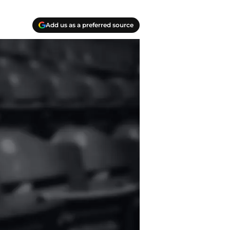
Add us as a preferred source