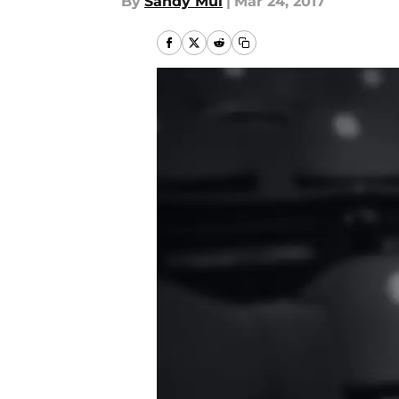
By
Sandy Mui
|
Mar 24, 2017