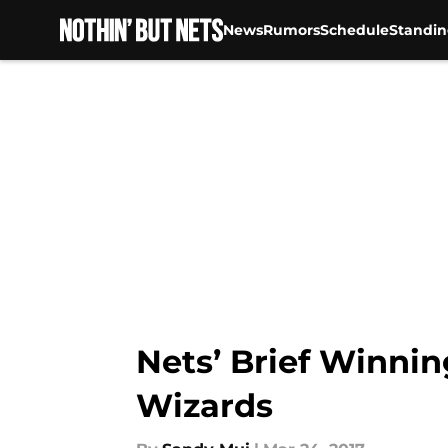
News
Rumors
Schedule
Standin
Skip to main content
Nets’ Brief Winnin
Wizards