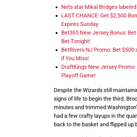
Nets star Mikal Bridges labeled 
LAST CHANCE: Get $2,500 Bonu
Expires Sunday
Bet365 New Jersey Bonus: Be
Bet Tonight!
BetRivers NJ Promo: Bet $500 
if You Miss!
DraftKings New Jersey Promo:
Playoff Game!
Despite the Wizards still maintai
signs of life to begin the third. Br
minutes and trimmed Washington’s l
had a few crafty layups in the quar
back to the basket and flipped up 