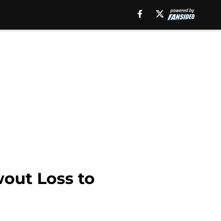
wout Loss to