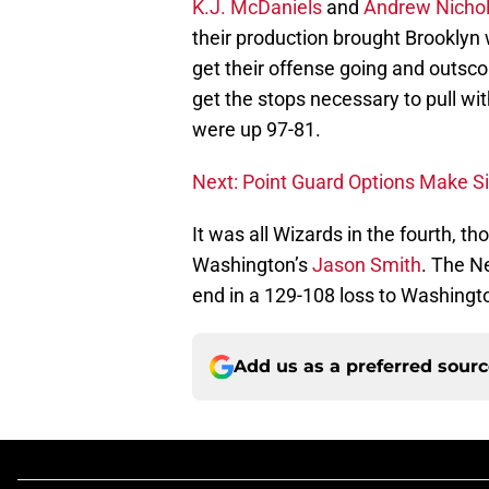
K.J. McDaniels
and
Andrew Nicho
their production brought Brooklyn 
get their offense going and outsco
get the stops necessary to pull wit
were up 97-81.
Next: Point Guard Options Make Si
It was all Wizards in the fourth, 
Washington’s
Jason Smith
. The Ne
end in a 129-108 loss to Washingt
Add us as a preferred sour