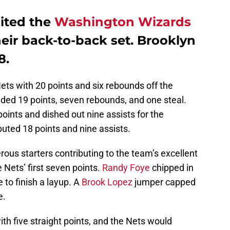
ited the
Washington Wizards
heir back-to-back set. Brooklyn
8.
ets with 20 points and six rebounds off the
ded 19 points, seven rebounds, and one steal.
ints and dished out nine assists for the
buted 18 points and nine assists.
ous starters contributing to the team’s excellent
e Nets’ first seven points.
Randy Foye
chipped in
 to finish a layup. A
Brook Lopez
jumper capped
e.
h five straight points, and the Nets would