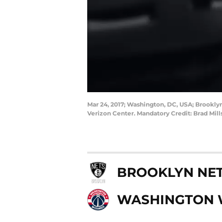
Mar 24, 2017; Washington, DC, USA; Brooklyn
Verizon Center. Mandatory Credit: Brad Mil
BROOKLYN NE
WASHINGTON 