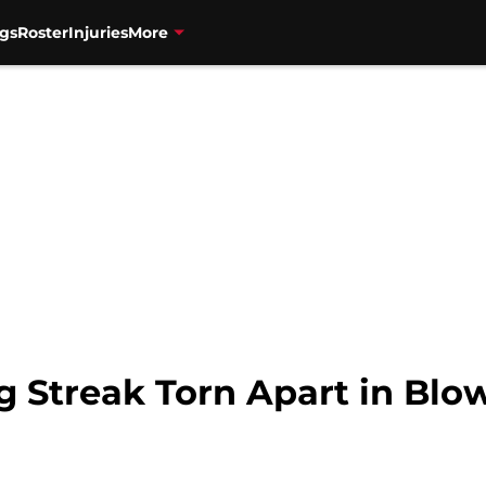
gs
Roster
Injuries
More
g Streak Torn Apart in Blo