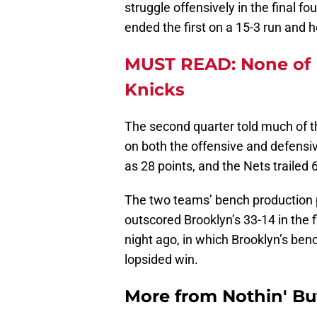
struggle offensively in the final f
ended the first on a 15-3 run and h
MUST READ: None of 
Knicks
The second quarter told much of th
on both the offensive and defensi
as 28 points, and the Nets trailed 
The two teams’ bench production 
outscored Brooklyn’s 33-14 in the f
night ago, in which Brooklyn’s ben
lopsided win.
More from
Nothin' Bu