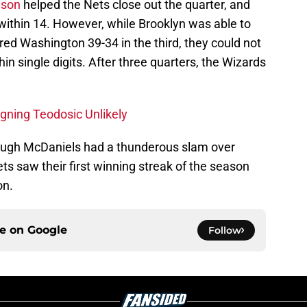
lson
helped the Nets close out the quarter, and
within 14. However, while Brooklyn was able to
red Washington 39-34 in the third, they could not
hin single digits. After three quarters, the Wizards
gning Teodosic Unlikely
though McDaniels had a thunderous slam over
ts saw their first winning streak of the season
on.
ce on
Google
Follow