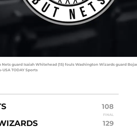
 Nets guard Isaiah Whitehead (15) fouls Washington Wizards guard Bojan 
ls-USA TODAY Sports
TS
108
FINAL
WIZARDS
129