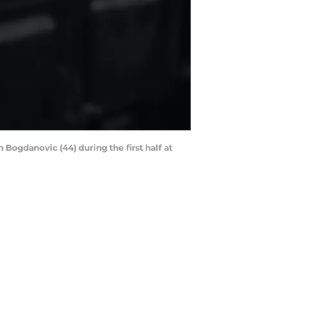
Bogdanovic (44) during the first half at