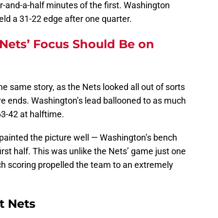
our-and-a-half minutes of the first. Washington
eld a 31-22 edge after one quarter.
Nets’ Focus Should Be on
e same story, as the Nets looked all out of sorts
ve ends. Washington’s lead ballooned to as much
63-42 at halftime.
painted the picture well — Washington’s bench
irst half. This was unlike the Nets’ game just one
ch scoring propelled the team to an extremely
t Nets