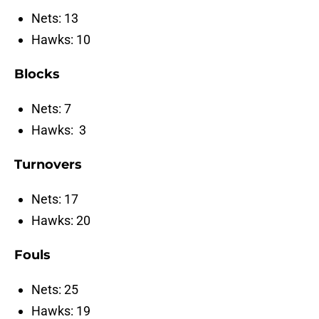
Nets: 13
Hawks: 10
Blocks
Nets: 7
Hawks: 3
Turnovers
Nets: 17
Hawks: 20
Fouls
Nets: 25
Hawks: 19