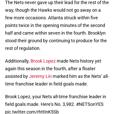
The Nets never gave up their lead for the rest of the
way, though the Hawks would not go away on a
few more occasions. Atlanta struck within five
points twice in the opening minutes of the second
half and came within seven in the fourth. Brooklyn
stood their ground by continuing to produce for the
rest of regulation.
Additionally,
Brook Lopez
made Nets history yet
again this season in the fourth, after a floater
assisted by
Jeremy Lin
marked him as the Nets’ all-
time franchise leader in field goals made.
Brook Lopez, your Nets all-time franchise leader in
field goals made. Here's No. 3,982.
#NETSonYES
pic.twitter.com/rhttInK5Sb