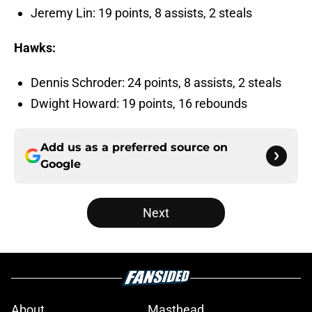
Jeremy Lin: 19 points, 8 assists, 2 steals
Hawks:
Dennis Schroder: 24 points, 8 assists, 2 steals
Dwight Howard: 19 points, 16 rebounds
Add us as a preferred source on
Google
Next
About
Masthead