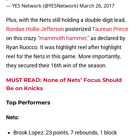
— YES Network (@YESNetwork)
March 26, 2017
Plus, with the Nets still holding a double-digit lead,
Rondae Hollis-Jefferson
posterized
Taurean Prince
on this crazy
“mammoth hammer,”
as declared by
Ryan Ruocco. It was highlight reel after highlight
reel for the Nets in this game. More importantly,
they secured their 16th win of the season.
MUST READ: None of Nets’ Focus Should
Be on Knicks
Top Performers
Nets:
Brook Lopez: 23 points, 7 rebounds, 1 block