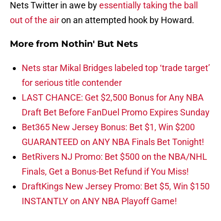
Nets Twitter in awe by
essentially taking the ball
out of the air
on an attempted hook by Howard.
More from
Nothin' But Nets
Nets star Mikal Bridges labeled top ‘trade target’
for serious title contender
LAST CHANCE: Get $2,500 Bonus for Any NBA
Draft Bet Before FanDuel Promo Expires Sunday
Bet365 New Jersey Bonus: Bet $1, Win $200
GUARANTEED on ANY NBA Finals Bet Tonight!
BetRivers NJ Promo: Bet $500 on the NBA/NHL
Finals, Get a Bonus-Bet Refund if You Miss!
DraftKings New Jersey Promo: Bet $5, Win $150
INSTANTLY on ANY NBA Playoff Game!