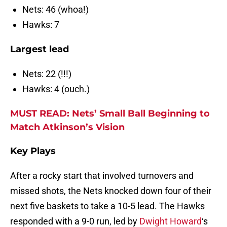
Nets: 46 (whoa!)
Hawks: 7
Largest lead
Nets: 22 (!!!)
Hawks: 4 (ouch.)
MUST READ: Nets’ Small Ball Beginning to
Match Atkinson’s Vision
Key Plays
After a rocky start that involved turnovers and
missed shots, the Nets knocked down four of their
next five baskets to take a 10-5 lead. The Hawks
responded with a 9-0 run, led by
Dwight Howard
‘s