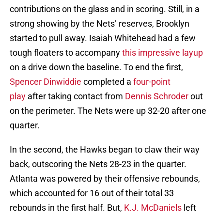
contributions on the glass and in scoring. Still, in a
strong showing by the Nets’ reserves, Brooklyn
started to pull away. Isaiah Whitehead had a few
tough floaters to accompany
this impressive layup
on a drive down the baseline. To end the first,
Spencer Dinwiddie
completed a
four-point
play
after taking contact from
Dennis Schroder
out
on the perimeter. The Nets were up 32-20 after one
quarter.
In the second, the Hawks began to claw their way
back, outscoring the Nets 28-23 in the quarter.
Atlanta was powered by their offensive rebounds,
which accounted for 16 out of their total 33
rebounds in the first half. But,
K.J. McDaniels
left