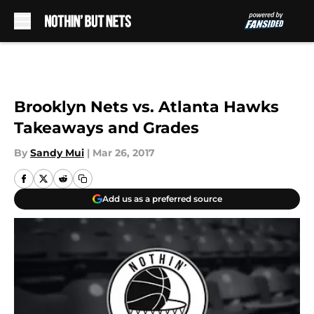
Skip to main content
Brooklyn Nets vs. Atlanta Hawks
Takeaways and Grades
By
Sandy Mui
|
Mar 26, 2017
Add us as a preferred source