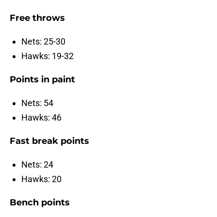
Free throws
Nets: 25-30
Hawks: 19-32
Points in paint
Nets: 54
Hawks: 46
Fast break points
Nets: 24
Hawks: 20
Bench points