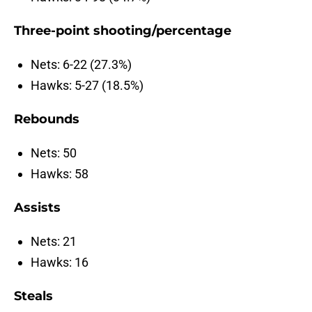
Three-point shooting/percentage
Nets: 6-22 (27.3%)
Hawks: 5-27 (18.5%)
Rebounds
Nets: 50
Hawks: 58
Assists
Nets: 21
Hawks: 16
Steals