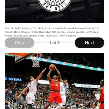
Mar 26, 2017; Atlanta, GA, USA; Atlanta Hawks forward Taurean Prince (12)
shoots the ball against the Brooklyn Nets in the second quarter at Philips
Arena. Mandatory Credit: Brett Davis-USA TODAY Sports
Prev
Next
1
of 3