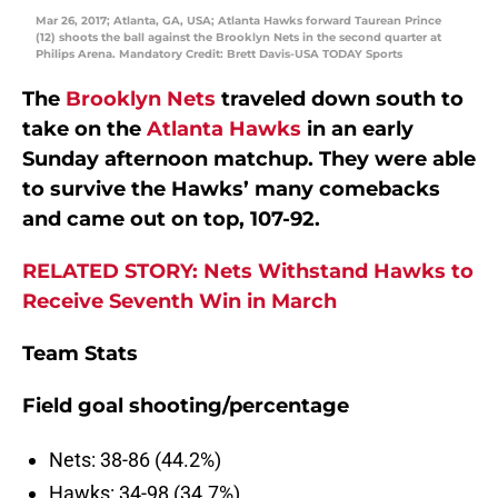
Mar 26, 2017; Atlanta, GA, USA; Atlanta Hawks forward Taurean Prince
(12) shoots the ball against the Brooklyn Nets in the second quarter at
Philips Arena. Mandatory Credit: Brett Davis-USA TODAY Sports
The
Brooklyn Nets
traveled down south to
take on the
Atlanta Hawks
in an early
Sunday afternoon matchup. They were able
to survive the Hawks’ many comebacks
and came out on top, 107-92.
RELATED STORY: Nets Withstand Hawks to
Receive Seventh Win in March
Team Stats
Field goal shooting/percentage
Nets: 38-86 (44.2%)
Hawks: 34-98 (34.7%)