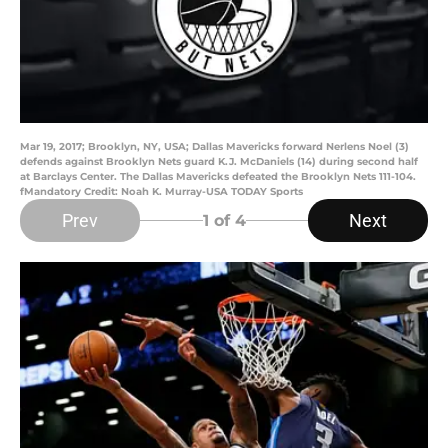
Mar 19, 2017; Brooklyn, NY, USA; Dallas Mavericks forward Nerlens Noel (3)
defends against Brooklyn Nets guard K.J. McDaniels (14) during second half
at Barclays Center. The Dallas Mavericks defeated the Brooklyn Nets 111-104.
fMandatory Credit: Noah K. Murray-USA TODAY Sports
Prev
Next
1
of 4