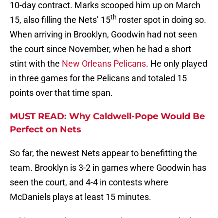
10-day contract. Marks scooped him up on March
th
15, also filling the Nets’ 15
roster spot in doing so.
When arriving in Brooklyn, Goodwin had not seen
the court since November, when he had a short
stint with the
New Orleans Pelicans
. He only played
in three games for the Pelicans and totaled 15
points over that time span.
MUST READ: Why Caldwell-Pope Would Be
Perfect on Nets
So far, the newest Nets appear to benefitting the
team. Brooklyn is 3-2 in games where Goodwin has
seen the court, and 4-4 in contests where
McDaniels plays at least 15 minutes.