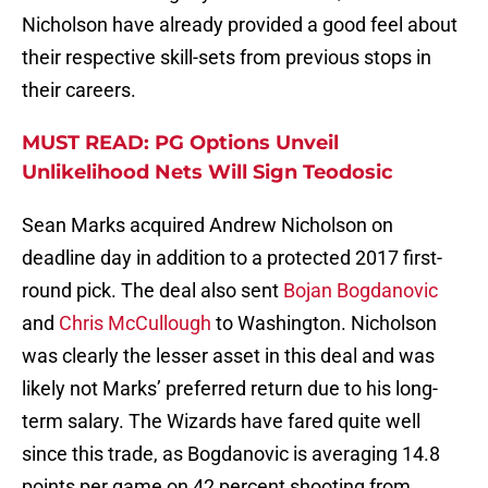
Nicholson have already provided a good feel about
their respective skill-sets from previous stops in
their careers.
MUST READ: PG Options Unveil
Unlikelihood Nets Will Sign Teodosic
Sean Marks acquired Andrew Nicholson on
deadline day in addition to a protected 2017 first-
round pick. The deal also sent
Bojan Bogdanovic
and
Chris McCullough
to Washington. Nicholson
was clearly the lesser asset in this deal and was
likely not Marks’ preferred return due to his long-
term salary. The Wizards have fared quite well
since this trade, as Bogdanovic is averaging 14.8
points per game on 42 percent shooting from