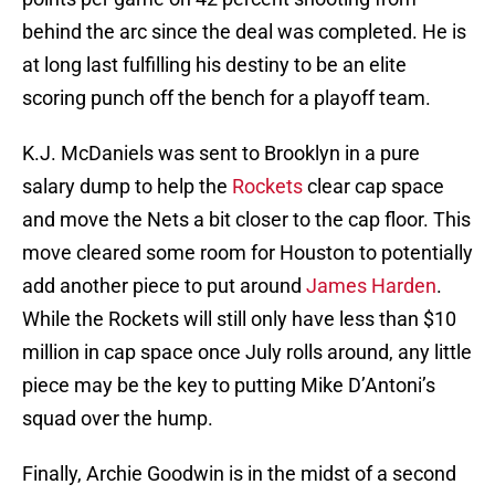
behind the arc since the deal was completed. He is
at long last fulfilling his destiny to be an elite
scoring punch off the bench for a playoff team.
K.J. McDaniels was sent to Brooklyn in a pure
salary dump to help the
Rockets
clear cap space
and move the Nets a bit closer to the cap floor. This
move cleared some room for Houston to potentially
add another piece to put around
James Harden
.
While the Rockets will still only have less than $10
million in cap space once July rolls around, any little
piece may be the key to putting Mike D’Antoni’s
squad over the hump.
Finally, Archie Goodwin is in the midst of a second