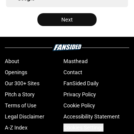
Next
About
Masthead
Openings
Contact
Our 300+ Sites
FanSided Daily
Pitch a Story
Privacy Policy
Terms of Use
Cookie Policy
Legal Disclaimer
Accessibility Statement
A-Z Index
Cookies Settings