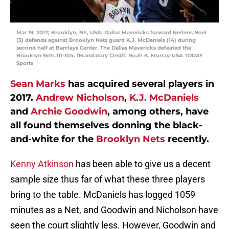
Mar 19, 2017; Brooklyn, NY, USA; Dallas Mavericks forward Nerlens Noel
(3) defends against Brooklyn Nets guard K.J. McDaniels (14) during
second half at Barclays Center. The Dallas Mavericks defeated the
Brooklyn Nets 111-104. fMandatory Credit: Noah K. Murray-USA TODAY
Sports
Sean Marks
has acquired several players in
2017.
Andrew Nicholson
,
K.J. McDaniels
and
Archie Goodwin
, among others, have
all found themselves donning the black-
and-white for the
Brooklyn Nets
recently.
Kenny Atkinson
has been able to give us a decent
sample size thus far of what these three players
bring to the table. McDaniels has logged 1059
minutes as a Net, and Goodwin and Nicholson have
seen the court slightly less. However, Goodwin and