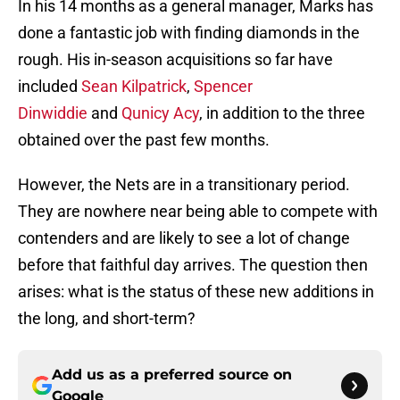
In his 14 months as a general manager, Marks has
done a fantastic job with finding diamonds in the
rough. His in-season acquisitions so far have
included
Sean Kilpatrick
,
Spencer
Dinwiddie
and
Qunicy Acy
, in addition to the three
obtained over the past few months.
However, the Nets are in a transitionary period.
They are nowhere near being able to compete with
contenders and are likely to see a lot of change
before that faithful day arrives. The question then
arises: what is the status of these new additions in
the long, and short-term?
Add us as a preferred source on
Google