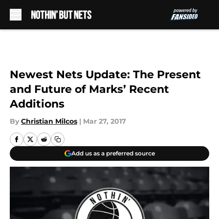
Skip to main content
Newest Nets Update: The Present
and Future of Marks’ Recent
Additions
By
Christian Milcos
|
Mar 27, 2017
Add us as a preferred source