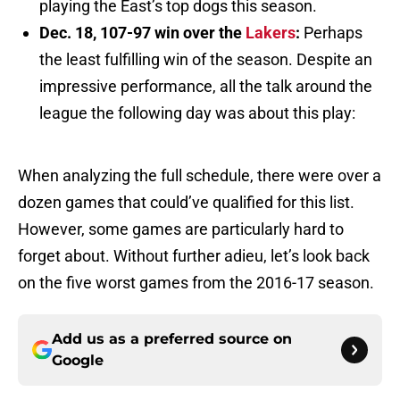
playing the East’s top dogs this season.
Dec. 18, 107-97 win over the
Lakers
:
Perhaps
the least fulfilling win of the season. Despite an
impressive performance, all the talk around the
league the following day was about this play:
When analyzing the full schedule, there were over a
dozen games that could’ve qualified for this list.
However, some games are particularly hard to
forget about. Without further adieu, let’s look back
on the five worst games from the 2016-17 season.
Add us as a preferred source on
Google