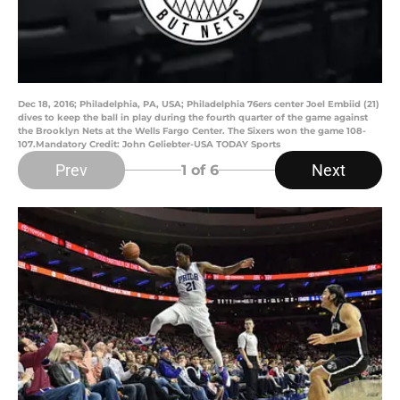
Dec 18, 2016; Philadelphia, PA, USA; Philadelphia 76ers center Joel Embiid (21)
dives to keep the ball in play during the fourth quarter of the game against
the Brooklyn Nets at the Wells Fargo Center. The Sixers won the game 108-
107.Mandatory Credit: John Geliebter-USA TODAY Sports
Prev
Next
1
of 6