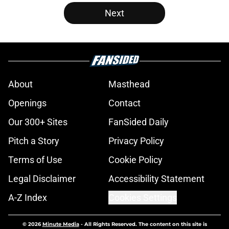
Next
About
Masthead
Openings
Contact
Our 300+ Sites
FanSided Daily
Pitch a Story
Privacy Policy
Terms of Use
Cookie Policy
Legal Disclaimer
Accessibility Statement
A-Z Index
Cookies Settings
© 2026
Minute Media
-
All Rights Reserved. The content on this site is