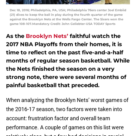
Dec 18, 2016; Philadelphia, PA, USA; Philadelphia 76ers center Joel Embiid
(21) dives to keep the ball in play during the fourth quarter of the game
against the Brooklyn Nets at the Wells Fargo Center. The Sixers won the
game 108-107.Mandatory Credit: John Geliebter-USA TODAY Sports
As the
Brooklyn Nets’
faithful watch the
2017 NBA Playoffs from their homes, it is
time to reflect on the past five-and-a-half
months of regular season basketball. While
the Nets finished the season on a very
strong note, there were several months of
painful basketball that preceded.
When analyzing the Brooklyn Nets’ worst games of
the 2016-17 season, two factors were taken into
account: frustration factor and overall team
performance. A couple of games on this list were