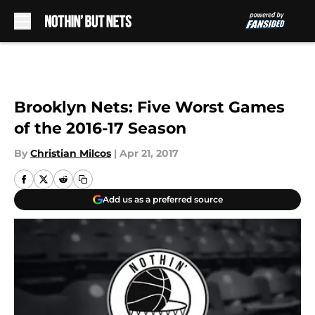
Skip to main content
Brooklyn Nets: Five Worst Games
of the 2016-17 Season
By
Christian Milcos
|
Apr 21, 2017
Add us as a preferred source