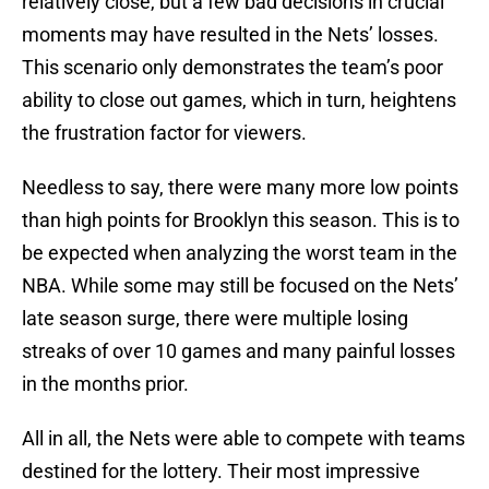
relatively close, but a few bad decisions in crucial
moments may have resulted in the Nets’ losses.
This scenario only demonstrates the team’s poor
ability to close out games, which in turn, heightens
the frustration factor for viewers.
Needless to say, there were many more low points
than high points for Brooklyn this season. This is to
be expected when analyzing the worst team in the
NBA. While some may still be focused on the Nets’
late season surge, there were multiple losing
streaks of over 10 games and many painful losses
in the months prior.
All in all, the Nets were able to compete with teams
destined for the lottery. Their most impressive