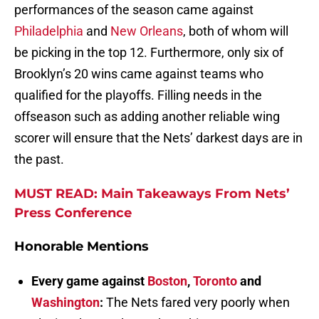
performances of the season came against
Philadelphia
and
New Orleans
, both of whom will
be picking in the top 12. Furthermore, only six of
Brooklyn’s 20 wins came against teams who
qualified for the playoffs. Filling needs in the
offseason such as adding another reliable wing
scorer will ensure that the Nets’ darkest days are in
the past.
MUST READ: Main Takeaways From Nets’
Press Conference
Honorable Mentions
Every game against
Boston
,
Toronto
and
Washington
:
The Nets fared very poorly when