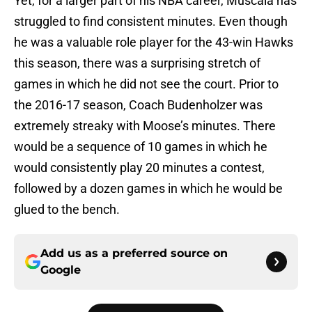
Yet, for a larger part of his NBA career, Muscala has
struggled to find consistent minutes. Even though
he was a valuable role player for the 43-win Hawks
this season, there was a surprising stretch of
games in which he did not see the court. Prior to
the 2016-17 season, Coach Budenholzer was
extremely streaky with Moose’s minutes. There
would be a sequence of 10 games in which he
would consistently play 20 minutes a contest,
followed by a dozen games in which he would be
glued to the bench.
Add us as a preferred source on
Google