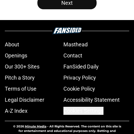
Next
About
Masthead
Openings
Contact
Our 300+ Sites
FanSided Daily
Pitch a Story
Privacy Policy
Terms of Use
Cookie Policy
Legal Disclaimer
Accessibility Statement
A-Z Index
Cookies Settings
© 2026
Minute Media
-
All Rights Reserved. The content on this site is
for entertainment and educational purposes only. Betting and