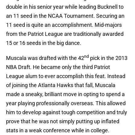
double in his senior year while leading Bucknell to
an 11 seed in the NCAA Tournament. Securing an
11 seed is quite an accomplishment. Mid-majors
from the Patriot League are traditionally awarded
15 or 16 seeds in the big dance.
nd
Muscala was drafted with the 42
pick in the 2013
NBA Draft. He became only the third Patriot
League alum to ever accomplish this feat. Instead
of joining the Atlanta Hawks that fall, Muscala
made a sneaky, brilliant move in opting to spend a
year playing professionally overseas. This allowed
him to develop against tough competition and truly
prove that he was not simply putting up inflated
stats in a weak conference while in college.