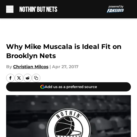
Skip to main content
Why Mike Muscala is Ideal Fit on
Brooklyn Nets
By
Christian Milcos
|
Apr 27, 2017
Add us as a preferred source