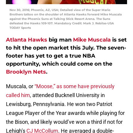
Nov 30, 2016; Phoenix, AZ, USA; Detailed view of the Super Mario
Brothers tattoo on the shoulder of Atlanta Hawks forward Mike Muscala
against the Phoenix Suns at Talking Stick Resort Arena. The Suns
defeated the Hawks 109-107. Mandatory Credit: Mark J. Rebilas-USA
TODAY Sports
Atlanta Hawks
big man
Mike Muscala
is set
to hit the open market this July. The seven-
footer has yet to get a true NBA
opportunity, which could come on the
Brooklyn Nets
.
Muscala, or
“Moose,” as some have previously
called him
, attended Bucknell University in
Lewisburg, Pennsylvania. He won two Patriot
League Player of the Year awards while playing for
the Bison, and likely would’ve won a third if not for
Lehigh’s
CJ McCollum
. He averaged a double-