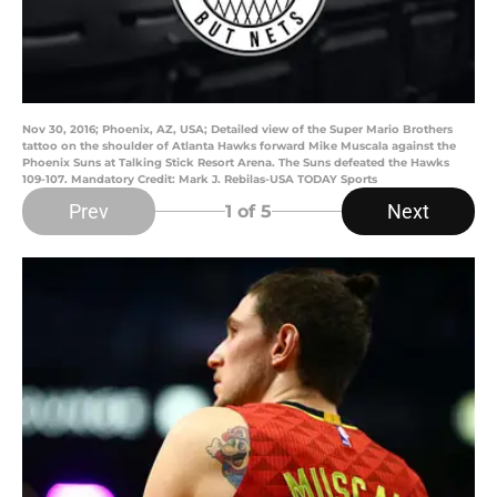
Nov 30, 2016; Phoenix, AZ, USA; Detailed view of the Super Mario Brothers
tattoo on the shoulder of Atlanta Hawks forward Mike Muscala against the
Phoenix Suns at Talking Stick Resort Arena. The Suns defeated the Hawks
109-107. Mandatory Credit: Mark J. Rebilas-USA TODAY Sports
Prev
Next
1
of 5