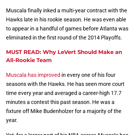
Muscala finally inked a multi-year contract with the
Hawks late in his rookie season. He was even able
to appear in a handful of games before Atlanta was
eliminated in the first round of the 2014 Playoffs.
MUST READ: Why LeVert Should Make an
All-Rookie Team
Muscala has improved
in every one of his four
seasons with the Hawks. He has seen more court
time every year and averaged a career-high 17.7
minutes a contest this past season. He was a
fixture off Mike Budenholzer for a majority of the
year.