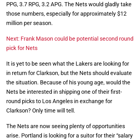
PPG, 3.7 RPG, 3.2 APG. The Nets would gladly take
those numbers, especially for approximately $12
million per season.
Next: Frank Mason could be potential second round
pick for Nets
It is yet to be seen what the Lakers are looking for
in return for Clarkson, but the Nets should evaluate
the situation. Because of his young age, would the
Nets be interested in shipping one of their first-
round picks to Los Angeles in exchange for
Clarkson? Only time will tell.
The Nets are now seeing plenty of opportunities
arise. Portland is looking for a suitor for their “salary