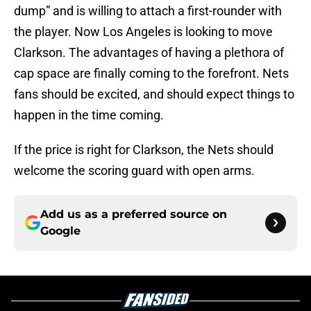
dump” and is willing to attach a first-rounder with
the player. Now Los Angeles is looking to move
Clarkson. The advantages of having a plethora of
cap space are finally coming to the forefront. Nets
fans should be excited, and should expect things to
happen in the time coming.
If the price is right for Clarkson, the Nets should
welcome the scoring guard with open arms.
Add us as a preferred source on
Google