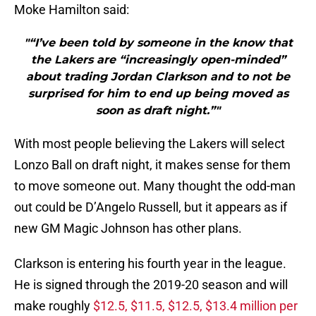
Moke Hamilton said:
"“I’ve been told by someone in the know that
the Lakers are “increasingly open-minded”
about trading Jordan Clarkson and to not be
surprised for him to end up being moved as
soon as draft night.”"
With most people believing the Lakers will select
Lonzo Ball on draft night, it makes sense for them
to move someone out. Many thought the odd-man
out could be D’Angelo Russell, but it appears as if
new GM Magic Johnson has other plans.
Clarkson is entering his fourth year in the league.
He is signed through the 2019-20 season and will
make roughly
$12.5, $11.5, $12.5, $13.4 million per