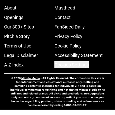
About
Masthead
Openings
Contact
Our 300+ Sites
FanSided Daily
Pitch a Story
Privacy Policy
Terms of Use
Cookie Policy
Legal Disclaimer
Accessibility Statement
A-Z Index
Cookies Settings
© 2026
Minute Media
-
All Rights Reserved. The content on this site is
for entertainment and educational purposes only. Betting and
gambling content is intended for individuals 21+ and is based on
individual commentators' opinions and not that of Minute Media or its
affiliates and related brands. All picks and predictions are suggestions
only and not a guarantee of success or profit. If you or someone you
know has a gambling problem, crisis counseling and referral services
can be accessed by calling 1-800-GAMBLER.