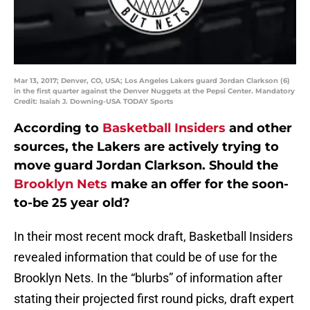
Mar 13, 2017; Denver, CO, USA; Los Angeles Lakers guard Jordan Clarkson (6)
in the first quarter against the Denver Nuggets at the Pepsi Center. Mandatory
Credit: Isaiah J. Downing-USA TODAY Sports
According to
Basketball Insiders
and other
sources, the Lakers are actively trying to
move guard Jordan Clarkson. Should the
Brooklyn Nets
make an offer for the soon-
to-be 25 year old?
In their most recent mock draft, Basketball Insiders
revealed information that could be of use for the
Brooklyn Nets. In the “blurbs” of information after
stating their projected first round picks, draft expert