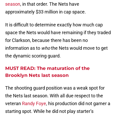
season
, in that order. The Nets have
approximately $33 million in cap space.
It is difficult to determine exactly how much cap
space the Nets would have remaining if they traded
for Clarkson, because there has been no
information as to
who
the Nets would move to get
the dynamic scoring guard.
MUST READ: The maturation of the
Brooklyn Nets last season
The shooting guard position was a weak spot for
the Nets last season. With all due respect to the
veteran
Randy Foye
, his production did not garner a
starting spot. While he did not play starter’s