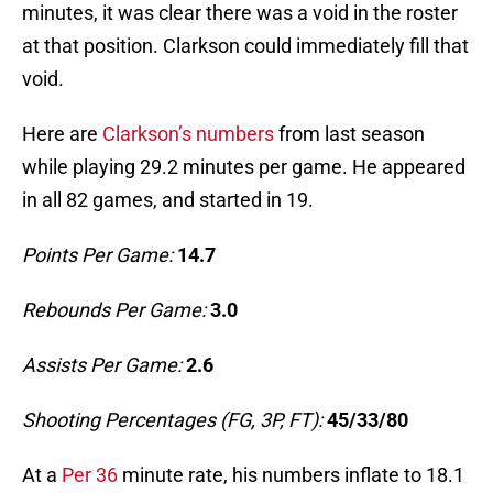
minutes, it was clear there was a void in the roster
at that position. Clarkson could immediately fill that
void.
Here are
Clarkson’s numbers
from last season
while playing 29.2 minutes per game. He appeared
in all 82 games, and started in 19.
Points Per Game:
14.7
Rebounds Per Game:
3.0
Assists Per Game:
2.6
Shooting Percentages (FG, 3P, FT):
45/33/80
At a
Per 36
minute rate, his numbers inflate to 18.1