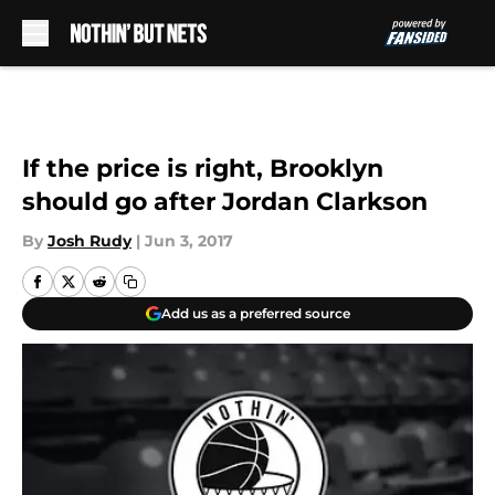
Skip to main content
If the price is right, Brooklyn
should go after Jordan Clarkson
By
Josh Rudy
|
Jun 3, 2017
Add us as a preferred source