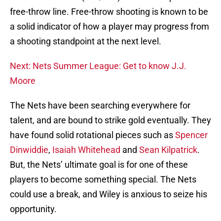
free-throw line. Free-throw shooting is known to be
a solid indicator of how a player may progress from
a shooting standpoint at the next level.
Next: Nets Summer League: Get to know J.J.
Moore
The Nets have been searching everywhere for
talent, and are bound to strike gold eventually. They
have found solid rotational pieces such as
Spencer
Dinwiddie
,
Isaiah Whitehead
and
Sean Kilpatrick
.
But, the Nets’ ultimate goal is for one of these
players to become something special. The Nets
could use a break, and Wiley is anxious to seize his
opportunity.