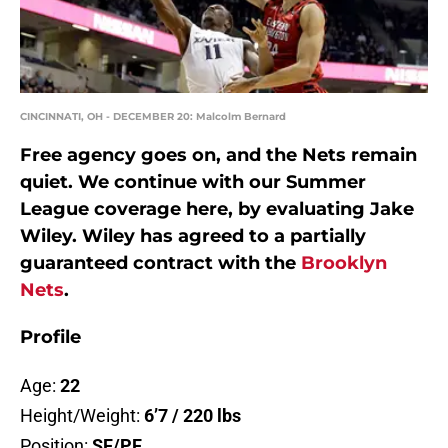
CINCINNATI, OH - DECEMBER 20: Malcolm Bernard
Free agency goes on, and the Nets remain
quiet. We continue with our Summer
League coverage here, by evaluating Jake
Wiley. Wiley has agreed to a partially
guaranteed contract with the
Brooklyn
Nets
.
Profile
Age:
22
Height/Weight:
6’7 / 220 lbs
Position:
SF/PF