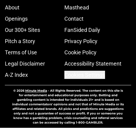
About
Masthead
Openings
Contact
Our 300+ Sites
FanSided Daily
Pitch a Story
Privacy Policy
Terms of Use
Cookie Policy
Legal Disclaimer
Accessibility Statement
A-Z Index
Cookies Settings
© 2026
Minute Media
-
All Rights Reserved. The content on this site is
for entertainment and educational purposes only. Betting and
gambling content is intended for individuals 21+ and is based on
individual commentators' opinions and not that of Minute Media or its
affiliates and related brands. All picks and predictions are suggestions
only and not a guarantee of success or profit. If you or someone you
know has a gambling problem, crisis counseling and referral services
can be accessed by calling 1-800-GAMBLER.