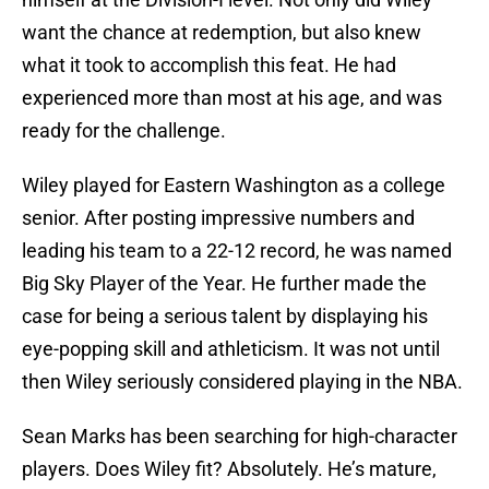
want the chance at redemption, but also knew
what it took to accomplish this feat. He had
experienced more than most at his age, and was
ready for the challenge.
Wiley played for Eastern Washington as a college
senior. After posting impressive numbers and
leading his team to a 22-12 record, he was named
Big Sky Player of the Year. He further made the
case for being a serious talent by displaying his
eye-popping skill and athleticism. It was not until
then Wiley seriously considered playing in the NBA.
Sean Marks has been searching for high-character
players. Does Wiley fit? Absolutely. He’s mature,