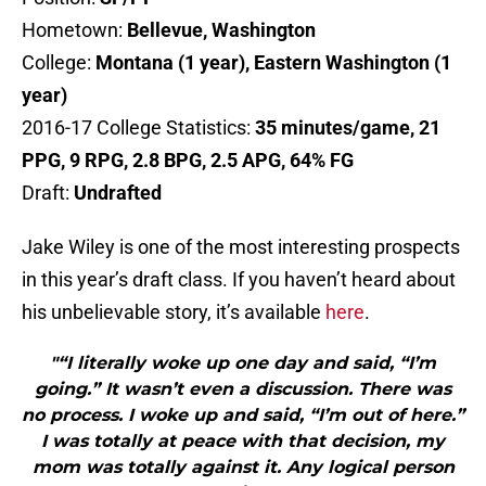
Hometown:
Bellevue, Washington
College:
Montana (1 year), Eastern Washington (1
year)
2016-17 College Statistics:
35 minutes/game, 21
PPG, 9 RPG, 2.8 BPG, 2.5 APG, 64% FG
Draft:
Undrafted
Jake Wiley is one of the most interesting prospects
in this year’s draft class. If you haven’t heard about
his unbelievable story, it’s available
here
.
"“I literally woke up one day and said, “I’m
going.” It wasn’t even a discussion. There was
no process. I woke up and said, “I’m out of here.”
I was totally at peace with that decision, my
mom was totally against it. Any logical person