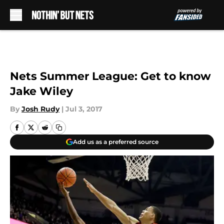
Skip to main content
Nets Summer League: Get to know
Jake Wiley
By
Josh Rudy
|
Jul 3, 2017
Add us as a preferred source