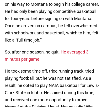
on his way to Montana to begin his college career.
He had only been playing competitive basketball
for four-years before signing on with Montana.
Once he arrived on campus, he felt overwhelmed
with schoolwork and basketball, which to him, felt
like a “full-time job.”
So, after one season, he quit.
He averaged 3
minutes per game
.
He took some time off, tried running track, tried
playing football, but he was not satisfied. As a
result, he opted to play NAIA basketball for Lewis-
Clark State in Idaho. He shined during this time,
and received one more opportunity to prove
himself at the Division-I level. Not only did Wiley