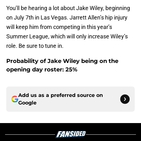
You’ll be hearing a lot about Jake Wiley, beginning
on July 7th in Las Vegas. Jarrett Allen’s hip injury
will keep him from competing in this year’s
Summer League, which will only increase Wiley’s
role. Be sure to tune in.
Probability of Jake Wiley being on the
opening day roster: 25%
Add us as a preferred source on
Google