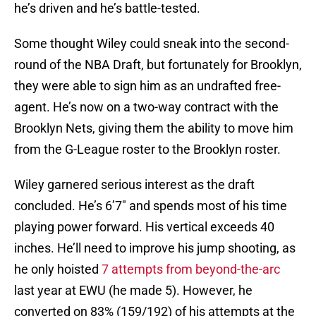
he’s driven and he’s battle-tested.
Some thought Wiley could sneak into the second-
round of the NBA Draft, but fortunately for Brooklyn,
they were able to sign him as an undrafted free-
agent. He’s now on a two-way contract with the
Brooklyn Nets, giving them the ability to move him
from the G-League roster to the Brooklyn roster.
Wiley garnered serious interest as the draft
concluded. He’s 6’7″ and spends most of his time
playing power forward. His vertical exceeds 40
inches. He’ll need to improve his jump shooting, as
he only hoisted
7 attempts from beyond-the-arc
last year at EWU (he made 5). However, he
converted on 83% (159/192) of his attempts at the