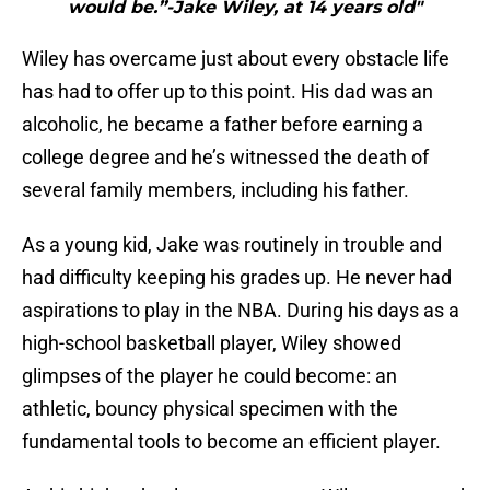
would be.”-Jake Wiley, at 14 years old"
Wiley has overcame just about every obstacle life
has had to offer up to this point. His dad was an
alcoholic, he became a father before earning a
college degree and he’s witnessed the death of
several family members, including his father.
As a young kid, Jake was routinely in trouble and
had difficulty keeping his grades up. He never had
aspirations to play in the NBA. During his days as a
high-school basketball player, Wiley showed
glimpses of the player he could become: an
athletic, bouncy physical specimen with the
fundamental tools to become an efficient player.