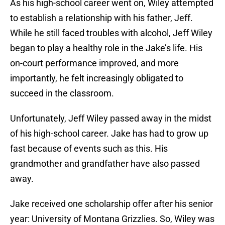
As his high-school career went on, Wiley attempted
to establish a relationship with his father, Jeff.
While he still faced troubles with alcohol, Jeff Wiley
began to play a healthy role in the Jake’s life. His
on-court performance improved, and more
importantly, he felt increasingly obligated to
succeed in the classroom.
Unfortunately, Jeff Wiley passed away in the midst
of his high-school career. Jake has had to grow up
fast because of events such as this. His
grandmother and grandfather have also passed
away.
Jake received one scholarship offer after his senior
year: University of Montana Grizzlies. So, Wiley was