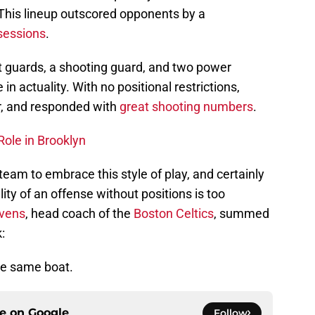
This lineup outscored opponents by a
sessions
.
nt guards, a shooting guard, and two power
in actuality. With no positional restrictions,
or, and responded with
great shooting numbers
.
Role in Brooklyn
 team to embrace this style of play, and certainly
lity of an offense without positions is too
evens
, head coach of the
Boston Celtics
, summed
:
the same boat.
ce on
Google
Follow