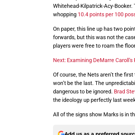
Whitehead-Kilpatrick-Acy-Booker. 
whopping
10.4 points per 100 pos
On paper, this line up has two poi
forwards, but this was not the case 
players were free to roam the flo
Next: Examining DeMarre Caroll's 
Of course, the Nets aren’t the first
won’t be the last. The unpredictabi
dangerous to be ignored.
Brad St
the ideology up perfectly last week
All of the signs show Marks is in 
Add us as a preferred sour