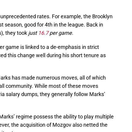
 unprecedented rates. For example, the Brooklyn
t season, good for 4th in the league. Back in
s), they took
just
16.7
per game.
er game is linked to a de-emphasis in strict
d this change well during his short tenure as
Marks has made numerous moves, all of which
ball community. While most of these moves
via salary dumps, they generally follow Marks’
Marks’ regime possess the ability to play multiple
ver, the acquisition of Mozgov also netted the