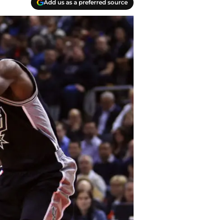
Add us as a preferred source