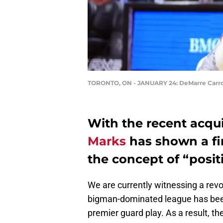
TORONTO, ON - JANUARY 24: DeMarre Carro
With the recent acqui
Marks
has shown a f
the concept of “posit
We are currently witnessing a revo
bigman-dominated league has been
premier guard play. As a result, th