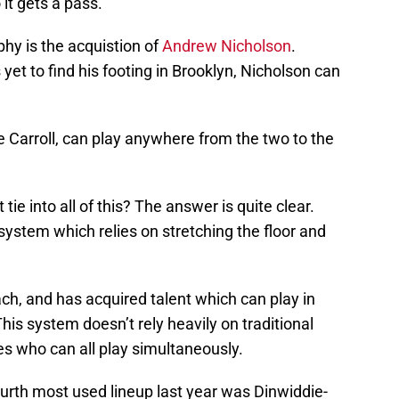
 it gets a pass.
hy is the acquistion of
Andrew Nicholson
.
yet to find his footing in Brooklyn, Nicholson can
Carroll, can play anywhere from the two to the
ie into all of this? The answer is quite clear.
system which relies on stretching the floor and
ch, and has acquired talent which can play in
This system doesn’t rely heavily on traditional
tes who can all play simultaneously.
urth most used lineup last year was Dinwiddie-