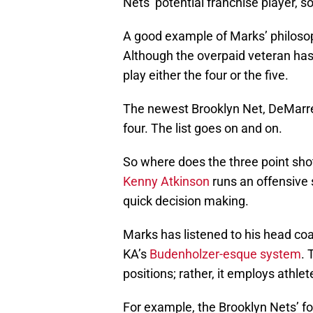
Nets’ potential franchise player, so
A good example of Marks’ philosop
Although the overpaid veteran has 
play either the four or the five.
The newest Brooklyn Net, DeMarre 
four. The list goes on and on.
So where does the three point shot t
Kenny Atkinson
runs an offensive 
quick decision making.
Marks has listened to his head coa
KA’s
Budenholzer-esque system
. 
positions; rather, it employs athle
For example, the Brooklyn Nets’ fo