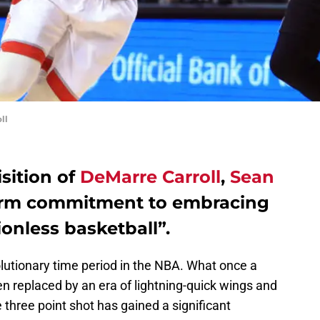
ll
sition of
DeMarre Carroll
,
Sean
irm commitment to embracing
ionless basketball”.
lutionary time period in the NBA. What once a
 replaced by an era of lightning-quick wings and
e three point shot has gained a significant