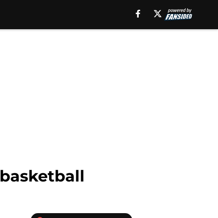
 basketball