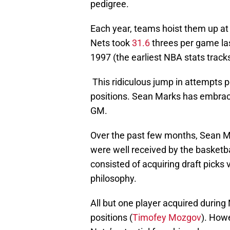
pedigree.
Each year, teams hoist them up at
Nets took
31.6
threes per game las
1997 (the earliest NBA stats track
This ridiculous jump in attempts p
positions. Sean Marks has embrace
GM.
Over the past few months, Sean 
were well received by the basket
consisted of acquiring draft picks 
philosophy.
All but one player acquired during 
positions (
Timofey Mozgov
). Howe