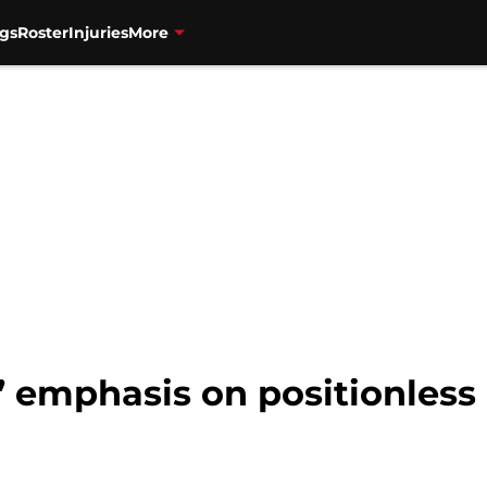
gs
Roster
Injuries
More
 emphasis on positionless