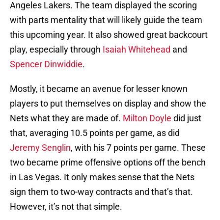
Angeles Lakers. The team displayed the scoring
with parts mentality that will likely guide the team
this upcoming year. It also showed great backcourt
play, especially through
Isaiah Whitehead
and
Spencer Dinwiddie
.
Mostly, it became an avenue for lesser known
players to put themselves on display and show the
Nets what they are made of.
Milton Doyle
did just
that, averaging 10.5 points per game, as did
Jeremy Senglin
, with his 7 points per game. These
two became prime offensive options off the bench
in Las Vegas. It only makes sense that the Nets
sign them to two-way contracts and that’s that.
However, it’s not that simple.