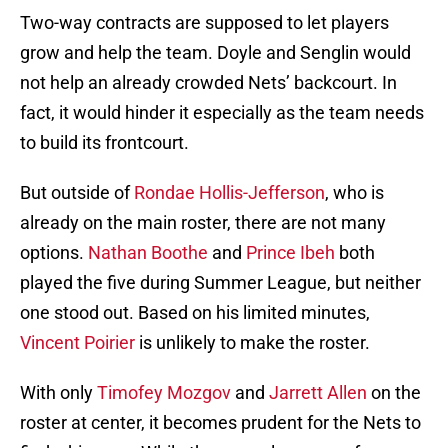
Two-way contracts are supposed to let players
grow and help the team. Doyle and Senglin would
not help an already crowded Nets’ backcourt. In
fact, it would hinder it especially as the team needs
to build its frontcourt.
But outside of
Rondae Hollis-Jefferson
, who is
already on the main roster, there are not many
options.
Nathan Boothe
and
Prince Ibeh
both
played the five during Summer League, but neither
one stood out. Based on his limited minutes,
Vincent Poirier
is unlikely to make the roster.
With only
Timofey Mozgov
and
Jarrett Allen
on the
roster at center, it becomes prudent for the Nets to