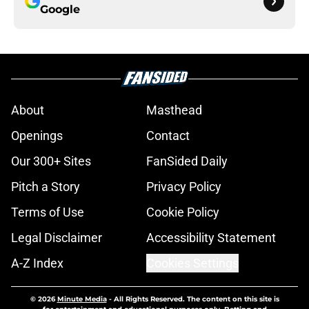
Google
About
Masthead
Openings
Contact
Our 300+ Sites
FanSided Daily
Pitch a Story
Privacy Policy
Terms of Use
Cookie Policy
Legal Disclaimer
Accessibility Statement
A-Z Index
Cookies Settings
© 2026
Minute Media
-
All Rights Reserved. The content on this site is