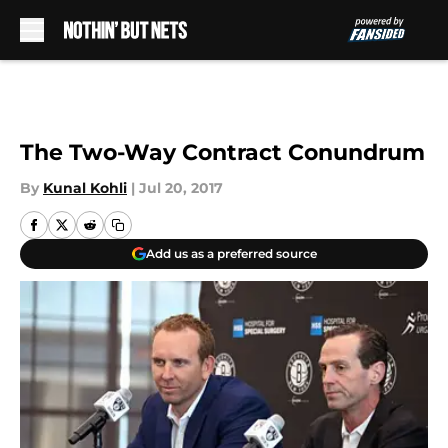
Skip to main content
The Two-Way Contract Conundrum
By
Kunal Kohli
|
Jul 20, 2017
Add us as a preferred source