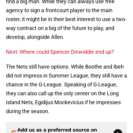
find a big man. While they can always use free
agency to sign a frontcourt player to the main
roster, it might be in their best interest to use a two-
way contract on a big of the future to play, and
develop, alongside Allen.
Next: Where could Spencer Dinwiddie end up?
The Nets still have options. While Boothe and Ibeh
did not impress in Summer League, they still have a
chance in the G-League. Speaking of G-League,
they can also call up the only center on the Long
Island Nets, Egidijus Mockevicius if he impresses
during the season.
Add us as a preferred source on