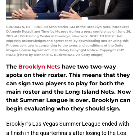
BROOKLYN, NY - JUNE 26: Sean Marks, GM of the Brooklyn Nets, introduces
D'Angelo Russell and Timofey Mozgov during a press conference on June 26,
2017 at HSS Training Center in Brooklyn, New York. NOTE TO USER: User
expressly acknowledges and agrees that, by downloading and or using this
Photograph, user is consenting to the terms and conditions of the Getty
Images License Agreement. Mandatory Copyright Notice: Copyright 2017
NBAE (Photo by Nathaniel S. Butler/NBAE via Getty Images)
The
Brooklyn Nets
have two two-way
spots on their roster. This means that they
can sign two players to play for both the
main roster and the Long Island Nets. Now
that Summer League is over, Brooklyn can
begin evaluating who they should sign.
Brooklyn’s Las Vegas Summer League ended with
a finish in the quarterfinals after losing to the Los