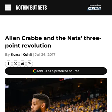
Skip to main content
Allen Crabbe and the Nets’ three-
point revolution
By
Kunal Kohli
|
Jul 26, 2017
Add us as a preferred source