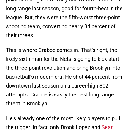
long range last season, good for fourth-best in the
league. But, they were the fifth-worst three-point
shooting team, converting nearly 34 percent of
their threes.
This is where Crabbe comes in. That’s right, the
likely sixth man for the Nets is going to kick-start
the three-point revolution and bring Brooklyn into
basketball’s modern era. He shot 44 percent from
downtown last season on a career-high 302
attempts. Crabbe is easily the best long range
threat in Brooklyn.
He’s already one of the most likely players to pull
the trigger. In fact, only Brook Lopez and
Sean