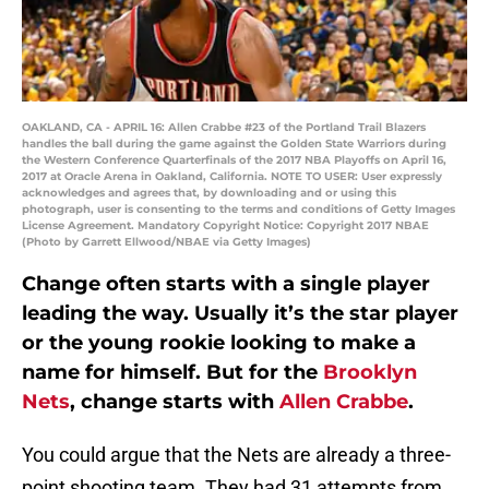
OAKLAND, CA - APRIL 16: Allen Crabbe #23 of the Portland Trail Blazers
handles the ball during the game against the Golden State Warriors during
the Western Conference Quarterfinals of the 2017 NBA Playoffs on April 16,
2017 at Oracle Arena in Oakland, California. NOTE TO USER: User expressly
acknowledges and agrees that, by downloading and or using this
photograph, user is consenting to the terms and conditions of Getty Images
License Agreement. Mandatory Copyright Notice: Copyright 2017 NBAE
(Photo by Garrett Ellwood/NBAE via Getty Images)
Change often starts with a single player
leading the way. Usually it’s the star player
or the young rookie looking to make a
name for himself. But for the
Brooklyn
Nets
, change starts with
Allen Crabbe
.
You could argue that the Nets are already a three-
point shooting team. They had 31 attempts from