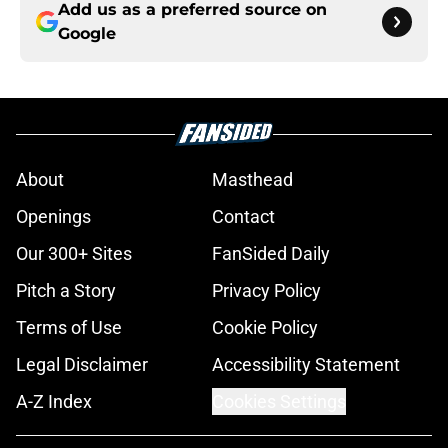
Add us as a preferred source on
Google
About
Masthead
Openings
Contact
Our 300+ Sites
FanSided Daily
Pitch a Story
Privacy Policy
Terms of Use
Cookie Policy
Legal Disclaimer
Accessibility Statement
A-Z Index
Cookies Settings