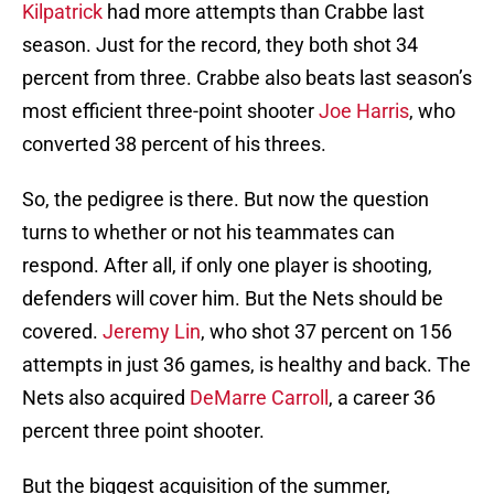
Kilpatrick
had more attempts than Crabbe last
season. Just for the record, they both shot 34
percent from three. Crabbe also beats last season’s
most efficient three-point shooter
Joe Harris
, who
converted 38 percent of his threes.
So, the pedigree is there. But now the question
turns to whether or not his teammates can
respond. After all, if only one player is shooting,
defenders will cover him. But the Nets should be
covered.
Jeremy Lin
, who shot 37 percent on 156
attempts in just 36 games, is healthy and back. The
Nets also acquired
DeMarre Carroll
, a career 36
percent three point shooter.
But the biggest acquisition of the summer,