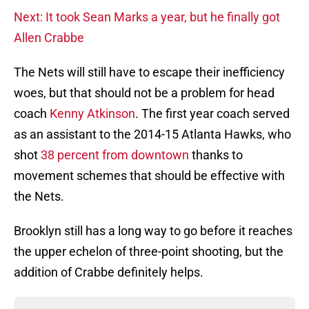
Next: It took Sean Marks a year, but he finally got
Allen Crabbe
The Nets will still have to escape their inefficiency
woes, but that should not be a problem for head
coach
Kenny Atkinson
. The first year coach served
as an assistant to the 2014-15 Atlanta Hawks, who
shot
38 percent from downtown
thanks to
movement schemes that should be effective with
the Nets.
Brooklyn still has a long way to go before it reaches
the upper echelon of three-point shooting, but the
addition of Crabbe definitely helps.