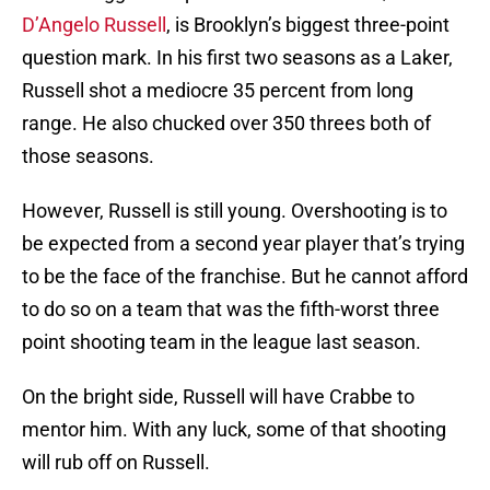
D’Angelo Russell
, is Brooklyn’s biggest three-point
question mark. In his first two seasons as a Laker,
Russell shot a mediocre 35 percent from long
range. He also chucked over 350 threes both of
those seasons.
However, Russell is still young. Overshooting is to
be expected from a second year player that’s trying
to be the face of the franchise. But he cannot afford
to do so on a team that was the fifth-worst three
point shooting team in the league last season.
On the bright side, Russell will have Crabbe to
mentor him. With any luck, some of that shooting
will rub off on Russell.