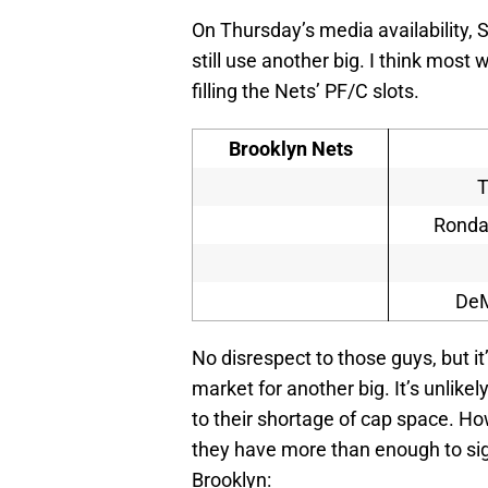
On Thursday’s media availability,
still use another big. I think most 
filling the Nets’ PF/C slots.
Brooklyn Nets
T
Rondae
DeM
No disrespect to those guys, but it’
market for another big. It’s unlike
to their shortage of cap space. Ho
they have more than enough to sig
Brooklyn: