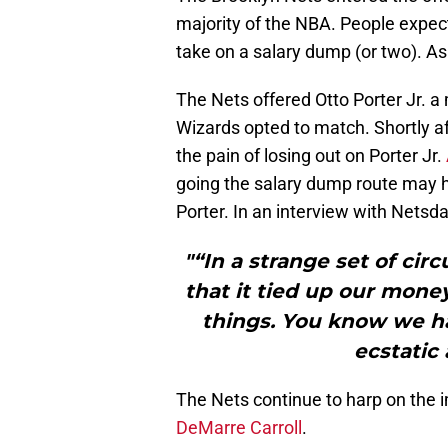
majority of the NBA. People expe
take on a salary dump (or two). As
The Nets offered Otto Porter Jr. a 
Wizards opted to match. Shortly af
the pain of losing out on Porter Jr.
going the salary dump route may h
Porter. In an interview with Netsda
"“In a strange set of cir
that it tied up our mone
things. You know we h
ecstatic 
The Nets continue to harp on the i
DeMarre Carroll
.