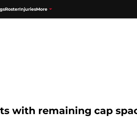
gs
Roster
Injuries
More
Nets with remaining cap spa