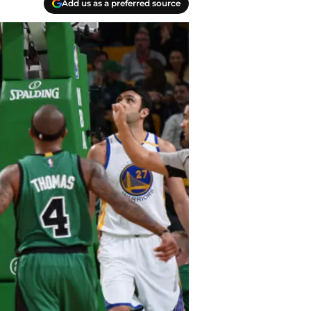
Add us as a preferred source