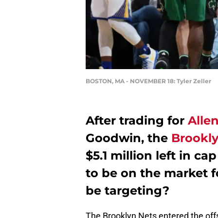
BOSTON, MA - NOVEMBER 18: Tyler Zeller
After trading for
Alle
Goodwin, the
Brookly
$5.1 million left in 
to be on the market f
be targeting?
The Brooklyn Nets entered the of