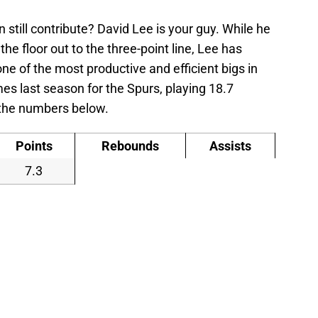
 still contribute? David Lee is your guy. While he
the floor out to the three-point line, Lee has
ne of the most productive and efficient bigs in
s last season for the Spurs, playing 18.7
 the numbers below.
Points
Rebounds
Assists
7.3