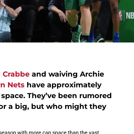
n Crabbe
and waiving Archie
n Nets
have approximately
cap space. They’ve been rumored
or a big, but who might they
fseason with more cap space than the vast