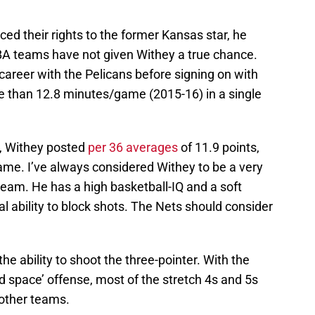
ced their rights to the former Kansas star, he
BA teams have not given Withey a true chance.
 career with the Pelicans before signing on with
e than 12.8 minutes/game (2015-16) in a single
h, Withey posted
per 36 averages
of 11.9 points,
ame. I’ve always considered Withey to be a very
eam. He has a high basketball-IQ and a soft
l ability to block shots. The Nets should consider
he ability to shoot the three-pointer. With the
 space’ offense, most of the stretch 4s and 5s
other teams.