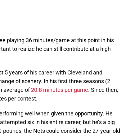
 Lee playing 36 minutes/game at this point in his
tant to realize he can still contribute at a high
rst 5 years of his career with Cleveland and
ange of scenery. In his first three seasons (2
n average of
20.8 minutes per game
. Since then,
tes per contest.
erforming well when given the opportunity. He
 attempted six in his entire career, but he’s a big
0-pounds, the Nets could consider the 27-year-old