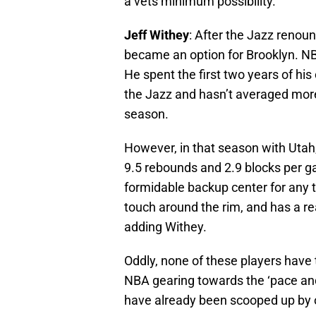
a vets minimum possibility.
Jeff Withey
: After the Jazz renoun
became an option for Brooklyn. N
He spent the first two years of his
the Jazz and hasn’t averaged mor
season.
However, in that season with Uta
9.5 rebounds and 2.9 blocks per g
formidable backup center for any t
touch around the rim, and has a rea
adding Withey.
Oddly, none of these players have t
NBA gearing towards the ‘pace and
have already been scooped up by 