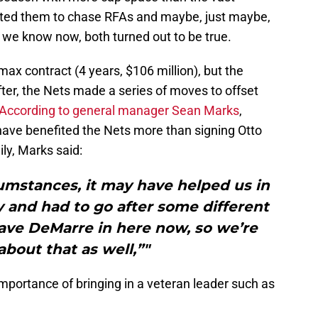
cted them to chase RFAs and maybe, just maybe,
 we know now, both turned out to be true.
max contract (4 years, $106 million), but the
ter, the Nets made a series of moves to offset
According to general manager Sean Marks
,
ave benefited the Nets more than signing Otto
ily, Marks said:
cumstances, it may have helped us in
y and had to go after some different
ave DeMarre in here now, so we’re
about that as well,”"
mportance of bringing in a veteran leader such as