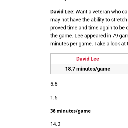
David Lee
: Want a veteran who can
may not have the ability to stretch 
proved time and time again to be o
the game. Lee appeared in 79 game
minutes per game. Take a look at
David Lee
18.7 minutes/game
5.6
1.6
36 minutes/game
14.0