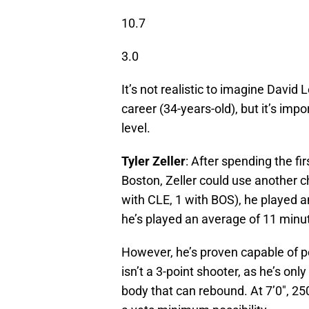
10.7
3.0
It’s not realistic to imagine David
career (34-years-old), but it’s impor
level.
Tyler Zeller
: After spending the fi
Boston, Zeller could use another ch
with CLE, 1 with BOS), he played a
he’s played an average of 11 minu
However, he’s proven capable of p
isn’t a 3-point shooter, as he’s only
body that can rebound. At 7’0″, 25