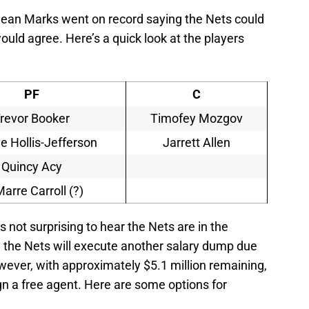
 Sean Marks went on record saying the Nets could
would agree. Here’s a quick look at the players
PF
C
revor Booker
Timofey Mozgov
 Hollis-Jefferson
Jarrett Allen
Quincy Acy
arre Carroll (?)
s not surprising to hear the Nets are in the
ly the Nets will execute another salary dump due
wever, with approximately $5.1 million remaining,
n a free agent. Here are some options for