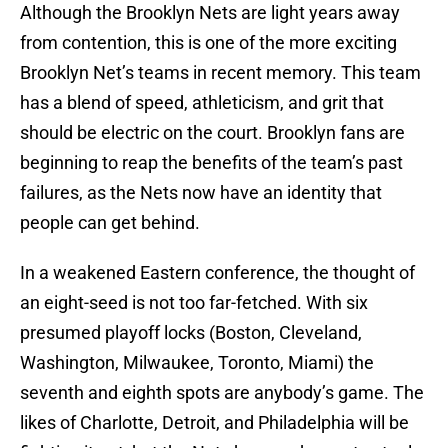
Although the Brooklyn Nets are light years away
from contention, this is one of the more exciting
Brooklyn Net’s teams in recent memory. This team
has a blend of speed, athleticism, and grit that
should be electric on the court. Brooklyn fans are
beginning to reap the benefits of the team’s past
failures, as the Nets now have an identity that
people can get behind.
In a weakened Eastern conference, the thought of
an eight-seed is not too far-fetched. With six
presumed playoff locks (Boston, Cleveland,
Washington, Milwaukee, Toronto, Miami) the
seventh and eighth spots are anybody’s game. The
likes of Charlotte, Detroit, and Philadelphia will be