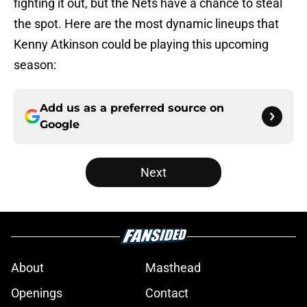
fighting it out, but the Nets have a chance to steal
the spot. Here are the most dynamic lineups that
Kenny Atkinson could be playing this upcoming
season:
Add us as a preferred source on
Google
Next
About
Masthead
Openings
Contact