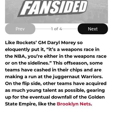
Prev
Next
1
of 4
Like Rockets’ GM Daryl Morey so
eloquently put it, “it’s a weapons race in
the NBA, you’re either in the weapons race
or on the sidelines.” This offseason, some
teams have cashed in their chips and are
making a run at the juggernaut Warriors.
On the flip side, other teams have acquired
as much young talent as possible, gearing
up for the eventual downfall of the Golden
State Empire, like the
Brooklyn Nets
.