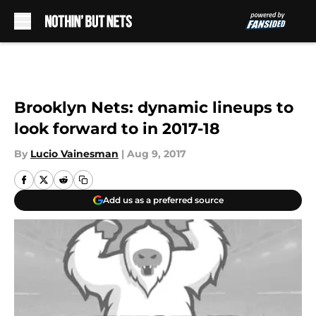
Skip to main content
Brooklyn Nets: dynamic lineups to
look forward to in 2017-18
By
Lucio Vainesman
|
Aug 9, 2017
Add us as a preferred source