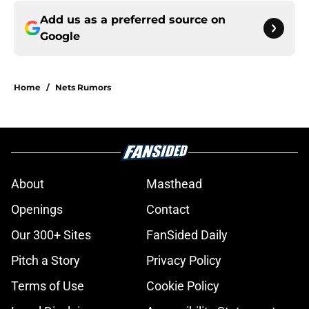
Add us as a preferred source on
Google
Home
/
Nets Rumors
About
Masthead
Openings
Contact
Our 300+ Sites
FanSided Daily
Pitch a Story
Privacy Policy
Terms of Use
Cookie Policy