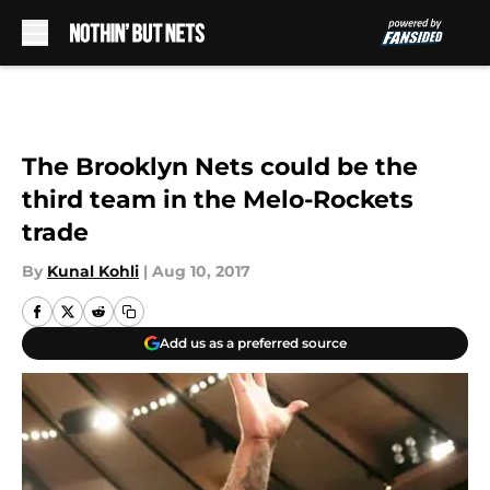
Skip to main content
The Brooklyn Nets could be the
third team in the Melo-Rockets
trade
By
Kunal Kohli
|
Aug 10, 2017
Add us as a preferred source