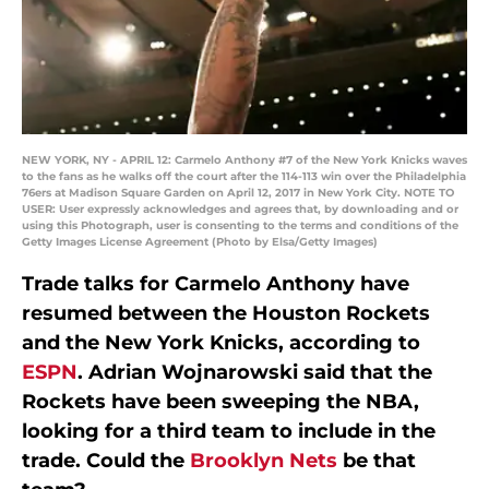
NEW YORK, NY - APRIL 12: Carmelo Anthony #7 of the New York Knicks waves
to the fans as he walks off the court after the 114-113 win over the Philadelphia
76ers at Madison Square Garden on April 12, 2017 in New York City. NOTE TO
USER: User expressly acknowledges and agrees that, by downloading and or
using this Photograph, user is consenting to the terms and conditions of the
Getty Images License Agreement (Photo by Elsa/Getty Images)
Trade talks for Carmelo Anthony have
resumed between the Houston Rockets
and the New York Knicks, according to
ESPN
. Adrian Wojnarowski said that the
Rockets have been sweeping the NBA,
looking for a third team to include in the
trade. Could the
Brooklyn Nets
be that