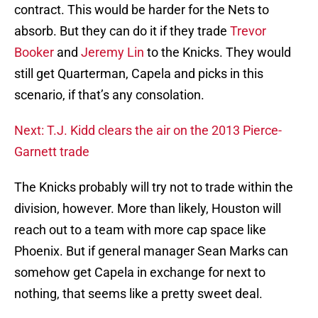
contract. This would be harder for the Nets to
absorb. But they can do it if they trade
Trevor
Booker
and
Jeremy Lin
to the Knicks. They would
still get Quarterman, Capela and picks in this
scenario, if that’s any consolation.
Next: T.J. Kidd clears the air on the 2013 Pierce-
Garnett trade
The Knicks probably will try not to trade within the
division, however. More than likely, Houston will
reach out to a team with more cap space like
Phoenix. But if general manager Sean Marks can
somehow get Capela in exchange for next to
nothing, that seems like a pretty sweet deal.