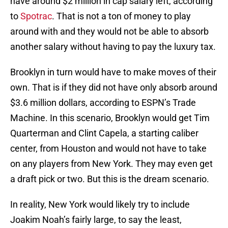
have around $2 million in cap salary left, according
to
Spotrac
. That is not a ton of money to play
around with and they would not be able to absorb
another salary without having to pay the luxury tax.
Brooklyn in turn would have to make moves of their
own. That is if they did not have only absorb around
$3.6 million dollars, according to ESPN’s Trade
Machine. In this scenario, Brooklyn would get Tim
Quarterman and Clint Capela, a starting caliber
center, from Houston and would not have to take
on any players from New York. They may even get
a draft pick or two. But this is the dream scenario.
In reality, New York would likely try to include
Joakim Noah’s fairly large, to say the least,