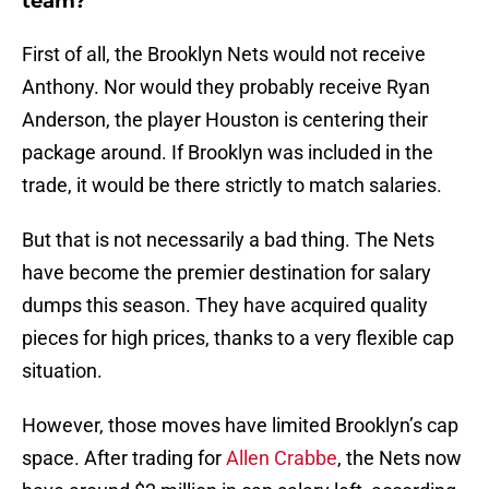
team?
First of all, the Brooklyn Nets would not receive
Anthony. Nor would they probably receive Ryan
Anderson, the player Houston is centering their
package around. If Brooklyn was included in the
trade, it would be there strictly to match salaries.
But that is not necessarily a bad thing. The Nets
have become the premier destination for salary
dumps this season. They have acquired quality
pieces for high prices, thanks to a very flexible cap
situation.
However, those moves have limited Brooklyn’s cap
space. After trading for
Allen Crabbe
, the Nets now