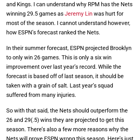
and Kings. I can understand why RPM has the Nets
winning 29.5 games as
Jeremy Lin
was hurt for
most of the season. I cannot understand however,
how ESPN’s forecast ranked the Nets.
In their summer forecast, ESPN projected Brooklyn
to only win 26 games. This is only a six win
improvement over last year’s record. While the
forecast is based off of last season, it should be
taken with a grain of salt. Last year’s squad
suffered from many injuries.
So with that said, the Nets should outperform the
26 and 29(.5) wins they are projected to get this
season. There’s also a few more reasons why the
Nets will prove ESPN wrong this season. Here’s just