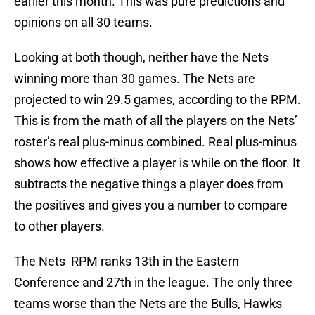
earlier this month. This was pure predictions and
opinions on all 30 teams.
Looking at both though, neither have the Nets
winning more than 30 games. The Nets are
projected to win 29.5 games, according to the RPM.
This is from the math of all the players on the Nets’
roster’s real plus-minus combined. Real plus-minus
shows how effective a player is while on the floor. It
subtracts the negative things a player does from
the positives and gives you a number to compare
to other players.
The Nets RPM ranks 13th in the Eastern
Conference and 27th in the league. The only three
teams worse than the Nets are the Bulls, Hawks