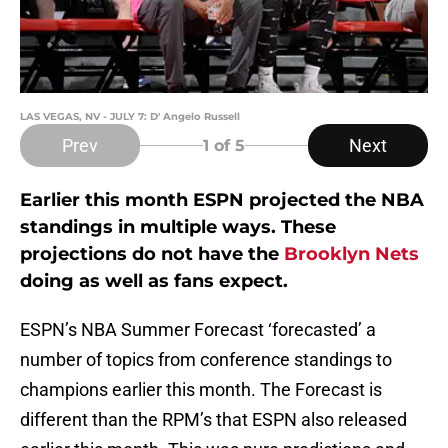
LAS VEGAS, NV - JULY 7: D' Angelo Russell
Prev
Next
1
of 5
Earlier this month ESPN projected the NBA
standings in multiple ways. These
projections do not have the
Brooklyn Nets
doing as well as fans expect.
ESPN’s NBA Summer Forecast ‘forecasted’ a
number of topics from conference standings to
champions earlier this month. The Forecast is
different than the RPM’s that ESPN also released