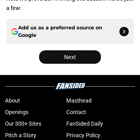
a few:
Add us as a preferred source on
Google
Next
About
Masthead
Openings
Contact
Our 300+ Sites
FanSided Daily
Pitch a Story
Privacy Policy