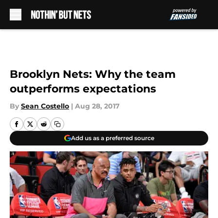
Skip to main content
Brooklyn Nets: Why the team
outperforms expectations
By
Sean Costello
|
Aug 28, 2017
Add us as a preferred source