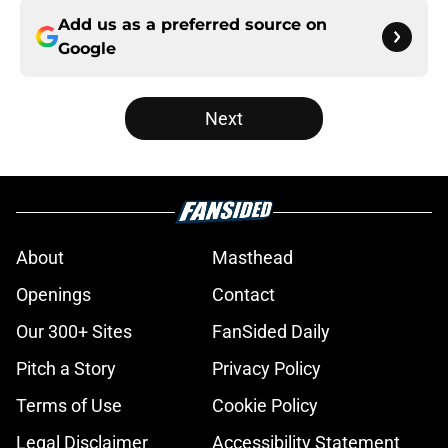
Add us as a preferred source on
Google
Next
About
Masthead
Openings
Contact
Our 300+ Sites
FanSided Daily
Pitch a Story
Privacy Policy
Terms of Use
Cookie Policy
Legal Disclaimer
Accessibility Statement