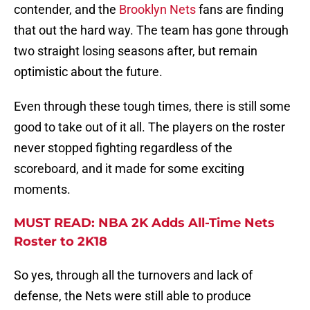
contender, and the
Brooklyn Nets
fans are finding
that out the hard way. The team has gone through
two straight losing seasons after, but remain
optimistic about the future.
Even through these tough times, there is still some
good to take out of it all. The players on the roster
never stopped fighting regardless of the
scoreboard, and it made for some exciting
moments.
MUST READ: NBA 2K Adds All-Time Nets
Roster to 2K18
So yes, through all the turnovers and lack of
defense, the Nets were still able to produce