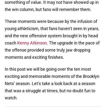
something of value. It may not have showed up in
the win column, but fans will remember them.
These moments were because by the infusion of
young athleticism, that fans haven’t seen in years,
and the new offensive system brought in by head
coach
Kenny Atkinson
. The upgrade in the pace of
the offense provided some truly jaw dropping
moments and exciting finishes.
In this post we will be going over the ten most
exciting and memorable moments of the Brooklyn
Nets’ season. Let’s take a look back at a season
that was a struggle at times, but no doubt fun to
watch.