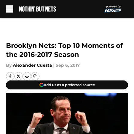
Skip to main content
Brooklyn Nets: Top 10 Moments of
the 2016-2017 Season
By
Alexander Cuesta
|
Sep 6, 2017
Add us as a preferred source