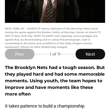
NEW YORK, NY - MARCH 17: Kenny Atkinson of the Brooklyn Nets reacts
during the game against the Boston Celtics at Barclays Center on March 17,
2017 in New York City. NOTE TO USER: User expressly acknowledges and
agrees that, by downloading and or using this photograph, User is
consenting to the terms and conditions of the Getty Images License
Agreement. (Photo by Mike Stobe/Getty Images)
Prev
Next
1
of 11
The Brooklyn Nets had a tough season. But
they played hard and had some memorable
moments. Using youth, the team hopes to
improve and have moments like these
more often
It takes patience to build a championship