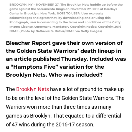
BROOKLYN, NY – NOVEMBER 27: The Brooklyn Nets huddle up before the
game against the Sacramento Kings on November 27, 2016 at Barclays
Center in Brooklyn, New York. NOTE TO USER: User expressly
acknowledges and agrees that, by downloading and or using this
Photograph, user is consenting to the terms and conditions of the Getty
Images License Agreement. Mandatory Copyright Notice: Copyright 2016
NBAE (Photo by Nathaniel S. Butler/NBAE via Getty Images)
Bleacher Report gave their own version of
the Golden State Warriors’ death lineup in
an article published Thursday. Included was
a “Hamptons Five” variation for the
Brooklyn Nets. Who was included?
The
Brooklyn Nets
have a lot of ground to make up
to be on the level of the Golden State Warriors. The
Warriors won more than three times as many
games as Brooklyn. That equated to a differential
of 47 wins during the 2016-17 season.