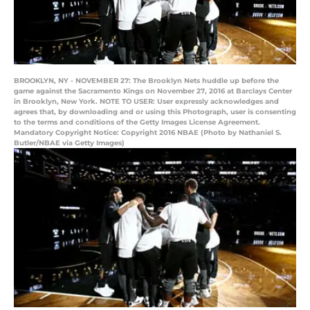
BROOKLYN, NY - NOVEMBER 27: The Brooklyn Nets huddle up before the
game against the Sacramento Kings on November 27, 2016 at Barclays Center
in Brooklyn, New York. NOTE TO USER: User expressly acknowledges and
agrees that, by downloading and or using this Photograph, user is consenting
to the terms and conditions of the Getty Images License Agreement.
Mandatory Copyright Notice: Copyright 2016 NBAE (Photo by Nathaniel S.
Butler/NBAE via Getty Images)