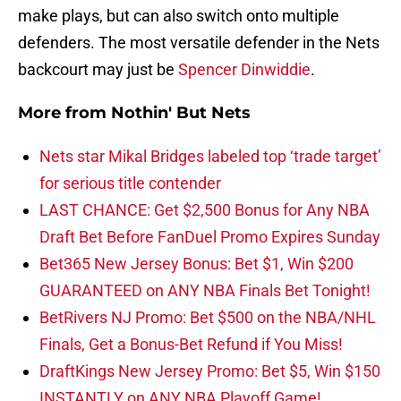
make plays, but can also switch onto multiple
defenders. The most versatile defender in the Nets
backcourt may just be
Spencer Dinwiddie
.
More from
Nothin' But Nets
Nets star Mikal Bridges labeled top ‘trade target’
for serious title contender
LAST CHANCE: Get $2,500 Bonus for Any NBA
Draft Bet Before FanDuel Promo Expires Sunday
Bet365 New Jersey Bonus: Bet $1, Win $200
GUARANTEED on ANY NBA Finals Bet Tonight!
BetRivers NJ Promo: Bet $500 on the NBA/NHL
Finals, Get a Bonus-Bet Refund if You Miss!
DraftKings New Jersey Promo: Bet $5, Win $150
INSTANTLY on ANY NBA Playoff Game!