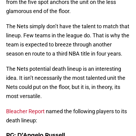
from the five spot anchors the unit on the less
glamorous end of the floor.
The Nets simply don’t have the talent to match that
lineup. Few teams in the league do. That is why the
team is expected to breeze through another
season en route to a third NBA title in four years.
The Nets potential death lineup is an interesting
idea. It isn’t necessarily the most talented unit the
Nets could put on the floor, but it is, in theory, its
most versatile.
Bleacher Report
named the following players to its
death lineup:
PG: D’Angelo Russell