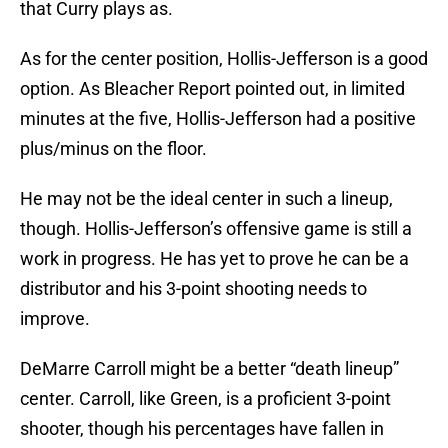
that Curry plays as.
As for the center position, Hollis-Jefferson is a good
option. As Bleacher Report pointed out, in limited
minutes at the five, Hollis-Jefferson had a positive
plus/minus on the floor.
He may not be the ideal center in such a lineup,
though. Hollis-Jefferson’s offensive game is still a
work in progress. He has yet to prove he can be a
distributor and his 3-point shooting needs to
improve.
DeMarre Carroll might be a better “death lineup”
center. Carroll, like Green, is a proficient 3-point
shooter, though his percentages have fallen in