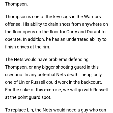
Thompson.
Thompson is one of the key cogs in the Warriors
offense. His ability to drain shots from anywhere on
the floor opens up the floor for Curry and Durant to
operate. In addition, he has an underrated ability to
finish drives at the rim.
The Nets would have problems defending
Thompson, or any bigger shooting guard in this
scenario. In any potential Nets death lineup, only
one of Lin or Russell could work in the backcourt.
For the sake of this exercise, we will go with Russell
at the point guard spot.
To replace Lin, the Nets would need a guy who can