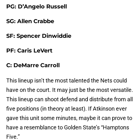
PG: D’Angelo Russell
SG: Allen Crabbe
SF: Spencer Dinwiddie
PF: Caris LeVert
C: DeMarre Carroll
This lineup isn’t the most talented the Nets could
have on the court. It may just be the most versatile.
This lineup can shoot defend and distribute from all
five positions (in theory at least). If Atkinson ever
gave this unit some minutes, maybe it can prove to
have a resemblance to Golden State’s “Hamptons
Five.”