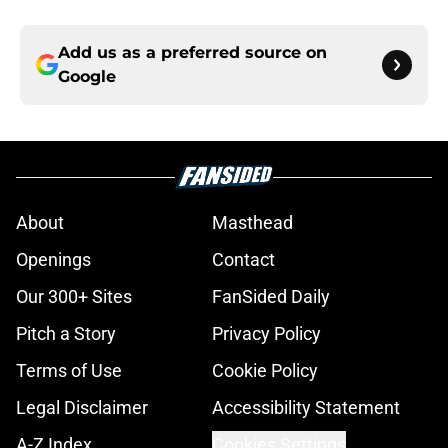
Add us as a preferred source on
Google
About
Masthead
Openings
Contact
Our 300+ Sites
FanSided Daily
Pitch a Story
Privacy Policy
Terms of Use
Cookie Policy
Legal Disclaimer
Accessibility Statement
A-Z Index
Cookies Settings