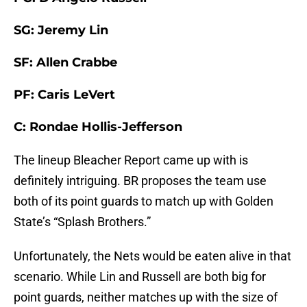
SG: Jeremy Lin
SF: Allen Crabbe
PF: Caris LeVert
C: Rondae Hollis-Jefferson
The lineup Bleacher Report came up with is
definitely intriguing. BR proposes the team use
both of its point guards to match up with Golden
State’s “Splash Brothers.”
Unfortunately, the Nets would be eaten alive in that
scenario. While Lin and Russell are both big for
point guards, neither matches up with the size of