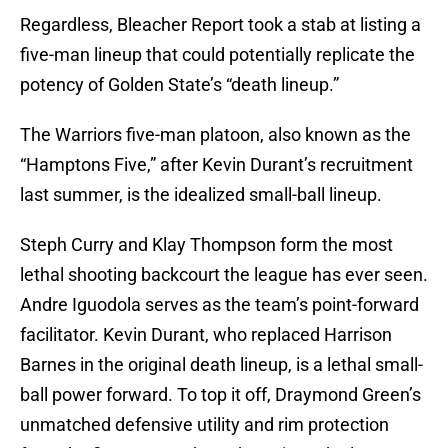
Regardless, Bleacher Report took a stab at listing a
five-man lineup that could potentially replicate the
potency of Golden State’s “death lineup.”
The Warriors five-man platoon, also known as the
“Hamptons Five,” after Kevin Durant’s recruitment
last summer, is the idealized small-ball lineup.
Steph Curry and Klay Thompson form the most
lethal shooting backcourt the league has ever seen.
Andre Iguodola serves as the team’s point-forward
facilitator. Kevin Durant, who replaced Harrison
Barnes in the original death lineup, is a lethal small-
ball power forward. To top it off, Draymond Green’s
unmatched defensive utility and rim protection