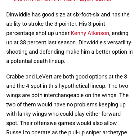
Dinwiddie has good size at six-foot-six and has the
ability to stroke the 3-pointer. His 3-point
percentage shot up under
Kenny Atkinson
, ending
up at 38 percent last season. Dinwiddie’s versatility
shooting and defending make him a better option in
a potential death lineup.
Crabbe and LeVert are both good options at the 3
and the 4-spot in this hypothetical lineup. The two
wings are both interchangeable on the wings. The
two of them would have no problems keeping up
with lanky wings who could play either forward
spot. Their offensive games would also allow
Russell to operate as the pull-up sniper archetype