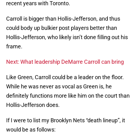
recent years with Toronto.
Carroll is bigger than Hollis-Jefferson, and thus
could body up bulkier post players better than
Hollis-Jefferson, who likely isn’t done filling out his
frame.
Next: What leadership DeMarre Carroll can bring
Like Green, Carroll could be a leader on the floor.
While he was never as vocal as Green is, he
definitely functions more like him on the court than
Hollis-Jefferson does.
If I were to list my Brooklyn Nets “death lineup”, it
would be as follows: