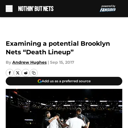
Skip to main content
Examining a potential Brooklyn
Nets “Death Lineup”
By
Andrew Hughes
|
Sep 15, 2017
Add us as a preferred source