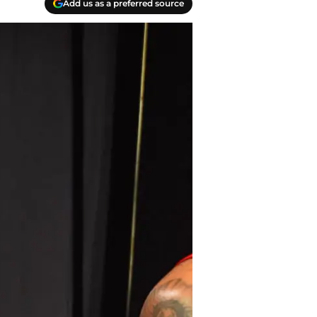
Add us as a preferred source