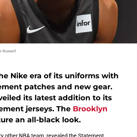
 Russell
e Nike era of its uniforms with
sement patches and new gear.
iled its latest addition to its
atement jerseys. The
Brooklyn
ure an all-black look.
ery other NBA team, revealed the Statement