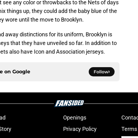
o not see any color or throwbacks to the Nets of days
mix things up, they could add the baby blue of the
ey wore until the move to Brooklyn.
 away distinctions for its uniform, Brooklyn is
seys that they have unveiled so far. In addition to
ets also have Icon and Association jerseys.
ce on
Google
Follow
ad
Openings
Contac
Story
Privacy Policy
Terms 