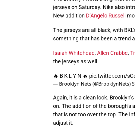
jerseys on Saturday. Nike also in
New addition
D’Angelo Russell
mod
The jerseys are all black, with B
something that has been a trend 
Isaiah Whitehead
,
Allen Crabbe
,
T
the jerseys as well.
🔥 B K L Y N 🔥
pic.twitter.com/s
— Brooklyn Nets (@BrooklynNets)
S
Again, it is a clean look. Brooklyn’s
on. The addition of the borough’s ab
that is not too over the top. The I
adjust it.