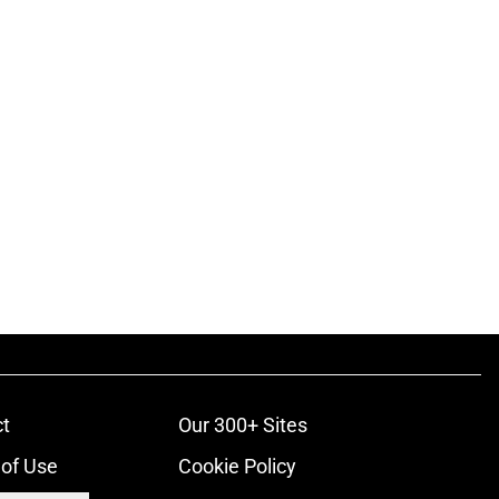
t
Our 300+ Sites
of Use
Cookie Policy