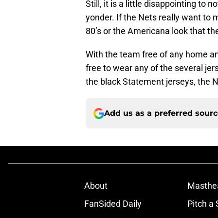
Still, it is a little disappointing t
yonder. If the Nets really want to 
80’s or the Americana look that th
With the team free of any home and
free to wear any of the several jer
the black Statement jerseys, the N
Add us as a preferred sour
About
Masthe
FanSided Daily
Pitch a 