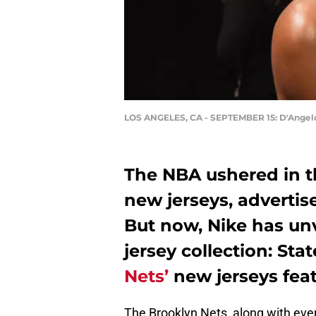
LOS ANGELES, CA - SEPTEMBER 15: D'Angelo
The NBA ushered in th
new jerseys, adverti
But now, Nike has unve
jersey collection: St
Nets’
new jerseys feat
The Brooklyn Nets, along with ev