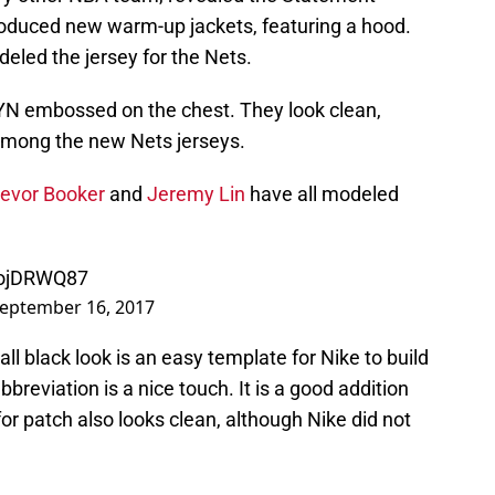
troduced new warm-up jackets, featuring a hood.
eled the jersey for the Nets.
KLYN embossed on the chest. They look clean,
among the new Nets jerseys.
revor Booker
and
Jeremy Lin
have all modeled
CojDRWQ87
eptember 16, 2017
 all black look is an easy template for Nike to build
breviation is a nice touch. It is a good addition
nfor patch also looks clean, although Nike did not