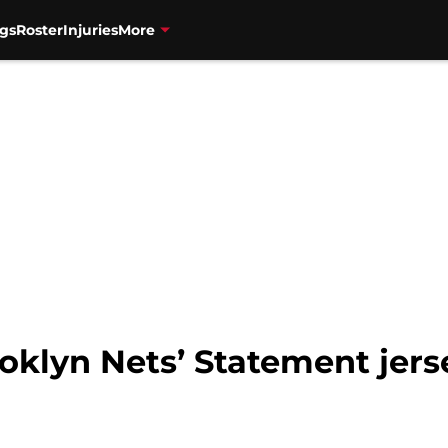
gs
Roster
Injuries
More
oklyn Nets’ Statement jers