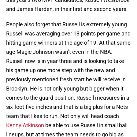
and James Harden, in their first and second years.
People also forget that Russell is extremely young.
Russell was averaging over 13 points per game and
hitting game winners at the age of 19. At that same
age Magic Johnson wasn’t even in the NBA.
Russell now is in year three and is looking to take
his game up one more step with the new and
previously mentioned fresh start he will receive in
Brooklyn. He is not only young but bigger when it
comes to the guard position. Russell measures in a
six-foot-five-inches and that is a big plus for a Nets
team that likes to run. Not only will head coach
Kenny Atkinson
be able to use Russell in small ball
lineups, but at times the team needs to go big as