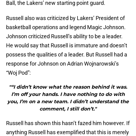
Ball, the Lakers’ new starting point guard.
Russell also was criticized by Lakers’ President of
basketball operations and legend Magic Johnson.
Johnson criticized Russell’s ability to be a leader.
He would say that Russell is immature and doesn’t
possess the qualities of a leader. But Russell had a
response for Johnson on Adrian Wojnarowski’s
“Woj Pod”:
"“I didn’t know what the reason behind it was.
I’m off your hands. I have nothing to do with
you, I’m on a new team. I didn’t understand the
comment, I still don’t."
Russell has shown this hasn’t fazed him however. If
anything Russell has exemplified that this is merely