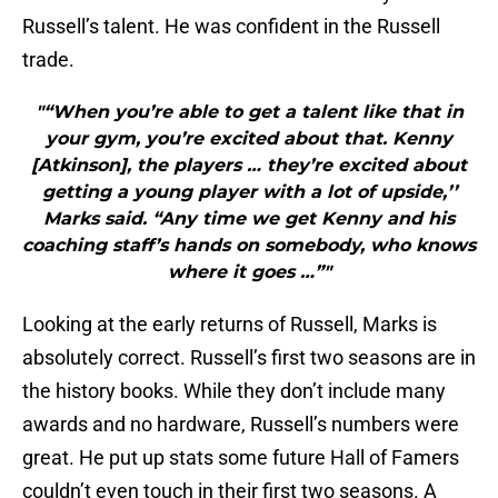
Russell’s talent. He was confident in the Russell
trade.
"“When you’re able to get a talent like that in
your gym, you’re excited about that. Kenny
[Atkinson], the players … they’re excited about
getting a young player with a lot of upside,’’
Marks said. “Any time we get Kenny and his
coaching staff’s hands on somebody, who knows
where it goes …”"
Looking at the early returns of Russell, Marks is
absolutely correct. Russell’s first two seasons are in
the history books. While they don’t include many
awards and no hardware, Russell’s numbers were
great. He put up stats some future Hall of Famers
couldn’t even touch in their first two seasons. A