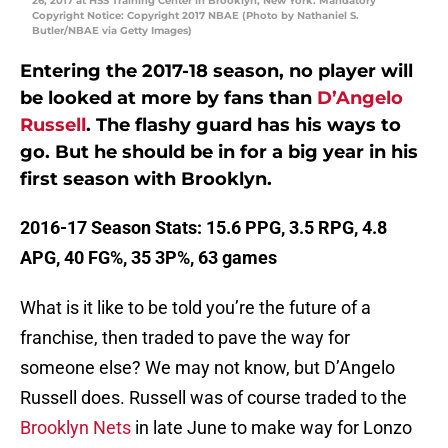
26, 2017 at HSS Training Center in Brooklyn, New York. Mandatory
Copyright Notice: Copyright 2017 NBAE (Photo by Nathaniel S.
Butler/NBAE via Getty Images)
Entering the 2017-18 season, no player will
be looked at more by fans than
D’Angelo
Russell
. The flashy guard has his ways to
go. But he should be in for a big year in his
first season with Brooklyn.
2016-17 Season Stats: 15.6 PPG, 3.5 RPG, 4.8
APG, 40 FG%, 35 3P%, 63 games
What is it like to be told you’re the future of a
franchise, then traded to pave the way for
someone else? We may not know, but D’Angelo
Russell does. Russell was of course traded to the
Brooklyn Nets
in late June to make way for Lonzo