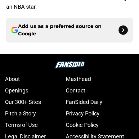
an NBA star.
Add us as a preferred source on
Google
About
Masthead
Openings
Contact
Our 300+ Sites
FanSided Daily
Pitch a Story
Privacy Policy
Terms of Use
Cookie Policy
Legal Disclaimer
Accessibility Statement