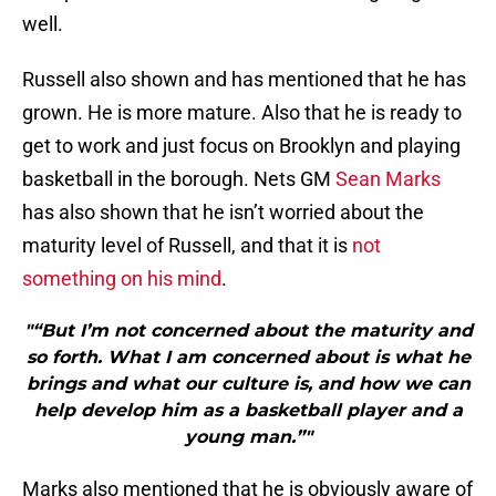
well.
Russell also shown and has mentioned that he has
grown. He is more mature. Also that he is ready to
get to work and just focus on Brooklyn and playing
basketball in the borough. Nets GM
Sean Marks
has also shown that he isn’t worried about the
maturity level of Russell, and that it is
not
something on his mind
.
"“But I’m not concerned about the maturity and
so forth. What I am concerned about is what he
brings and what our culture is, and how we can
help develop him as a basketball player and a
young man.”"
Marks also mentioned that he is obviously aware of