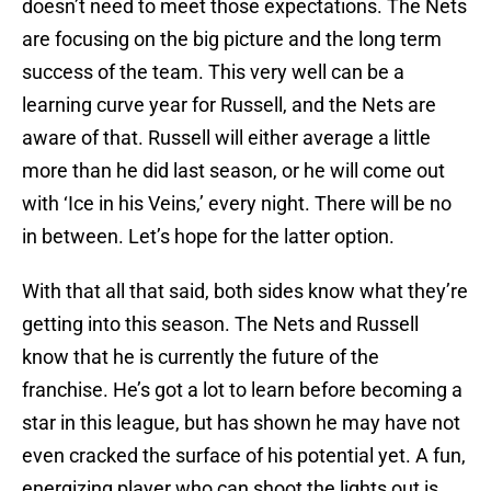
doesn’t need to meet those expectations. The Nets
are focusing on the big picture and the long term
success of the team. This very well can be a
learning curve year for Russell, and the Nets are
aware of that. Russell will either average a little
more than he did last season, or he will come out
with ‘Ice in his Veins,’ every night. There will be no
in between. Let’s hope for the latter option.
With that all that said, both sides know what they’re
getting into this season. The Nets and Russell
know that he is currently the future of the
franchise. He’s got a lot to learn before becoming a
star in this league, but has shown he may have not
even cracked the surface of his potential yet. A fun,
energizing player who can shoot the lights out is