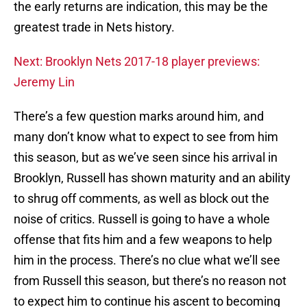
the early returns are indication, this may be the
greatest trade in Nets history.
Next: Brooklyn Nets 2017-18 player previews:
Jeremy Lin
There’s a few question marks around him, and
many don’t know what to expect to see from him
this season, but as we’ve seen since his arrival in
Brooklyn, Russell has shown maturity and an ability
to shrug off comments, as well as block out the
noise of critics. Russell is going to have a whole
offense that fits him and a few weapons to help
him in the process. There’s no clue what we’ll see
from Russell this season, but there’s no reason not
to expect him to continue his ascent to becoming