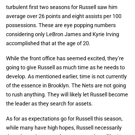
turbulent first two seasons for Russell saw him
average over 26 points and eight assists per 100
possessions. These are eye popping numbers
considering only LeBron James and Kyrie Irving
accomplished that at the age of 20.
While the front office has seemed excited, they’re
going to give Russell as much time as he needs to
develop. As mentioned earlier, time is not currently
of the essence in Brooklyn. The Nets are not going
to rush anything. They will likely let Russell become
the leader as they search for assets.
As for as expectations go for Russell this season,
while many have high hopes, Russell necessarily