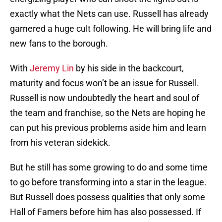
exactly what the Nets can use. Russell has already
garnered a huge cult following. He will bring life and
new fans to the borough.
With
Jeremy Lin
by his side in the backcourt,
maturity and focus won’t be an issue for Russell.
Russell is now undoubtedly the heart and soul of
the team and franchise, so the Nets are hoping he
can put his previous problems aside him and learn
from his veteran sidekick.
But he still has some growing to do and some time
to go before transforming into a star in the league.
But Russell does possess qualities that only some
Hall of Famers before him has also possessed. If