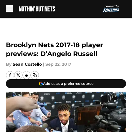
Skip to main content
Brooklyn Nets 2017-18 player
previews: D’Angelo Russell
By
Sean Costello
|
Sep 22, 2017
Add us as a preferred source