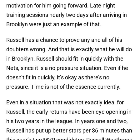
motivation for him going forward. Late night
training sessions nearly two days after arriving in
Brooklyn were just an example of that.
Russell has a chance to prove any and all of his
doubters wrong. And that is exactly what he will do
in Brooklyn. Russell should fit in quickly with the
Nets, since it is a no pressure situation. Even if he
doesn’t fit in quickly, it’s okay as there’s no
pressure. Time is not of the essence currently.
Even in a situation that was not exactly ideal for
Russell, the early returns have been eye opening in
his two years in the league. In years one and two,
Russell has put up better stars per 36 minutes than
this year’s two MVP candidates, Russell Westbrook