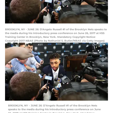
BROOKLYN, NY - JUNE 26: D'Angelo Russell #1 of the Brooklyn Nets speaks to
the media during his introductory press conference on June 26, 2017 at HSS
Training Center in Brooklyn, New York. Mandatory Copyright Notice:
Copyright 2017 NBAE (Photo by Nathaniel S. Butler/NBAE via Getty Images)
BROOKLYN, NY – JUNE 26: D’Angelo Russell #1 of the Brooklyn Nets
speaks to the media during his introductory press conference on June