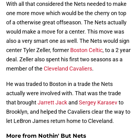
With all that considered the Nets needed to make
one more move which would be the cherry on top
of a otherwise great offseason. The Nets actually
would make a move for a center. This move was
also a very smart one as well. The Nets would sign
center Tyler Zeller, former
Boston Celtic
, to a 2 year
deal. Zeller also spent his first two seasons as a
member of the
Cleveland Cavaliers
.
He was traded to Boston in a trade the Nets
actually were involved with. That was the trade
that brought
Jarrett Jack
and
Sergey Karasev
to
Brooklyn, and helped the Cavaliers clear the way to
let LeBron James return home to Cleveland.
More from
Nothin' But Nets