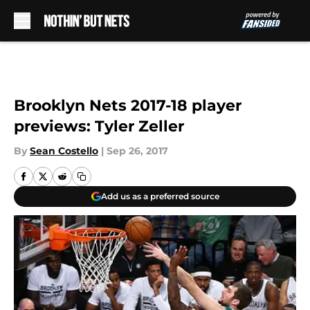
Skip to main content
Brooklyn Nets 2017-18 player
previews: Tyler Zeller
By
Sean Costello
|
Sep 26, 2017
Add us as a preferred source