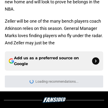
new home and will look to prove he belongs in the
NBA.
Zeller will be one of the many bench players coach
Atkinson relies on this season. General Manager
Marks loves finding players who fly under the radar.
And Zeller may just be the
Add us as a preferred source on
Google
Loading recommendations...
Please wait while we load personal