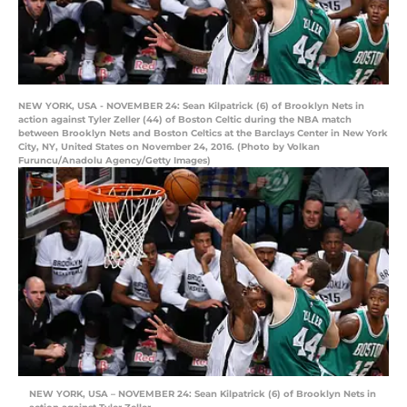
NEW YORK, USA - NOVEMBER 24: Sean Kilpatrick (6) of Brooklyn Nets in
action against Tyler Zeller (44) of Boston Celtic during the NBA match
between Brooklyn Nets and Boston Celtics at the Barclays Center in New York
City, NY, United States on November 24, 2016. (Photo by Volkan
Furuncu/Anadolu Agency/Getty Images)
NEW YORK, USA – NOVEMBER 24: Sean Kilpatrick (6) of Brooklyn Nets in