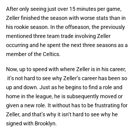
After only seeing just over 15 minutes per game,
Zeller finished the season with worse stats than in
his rookie season. In the offseason, the previously
mentioned three team trade involving Zeller
occurring and he spent the next three seasons as a
member of the Celtics.
Now, up to speed with where Zeller is in his career,
it’s not hard to see why Zeller’s career has been so
up and down. Just as he begins to find a role and
home in the league, he is subsequently moved or
given a new role. It without has to be frustrating for
Zeller, and that’s why it isn’t hard to see why he
signed with Brooklyn.