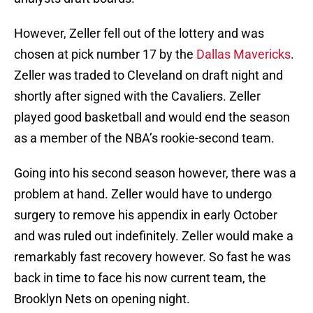
However, Zeller fell out of the lottery and was
chosen at pick number 17 by the
Dallas Mavericks
.
Zeller was traded to Cleveland on draft night and
shortly after signed with the Cavaliers. Zeller
played good basketball and would end the season
as a member of the NBA’s rookie-second team.
Going into his second season however, there was a
problem at hand. Zeller would have to undergo
surgery to remove his appendix in early October
and was ruled out indefinitely. Zeller would make a
remarkably fast recovery however. So fast he was
back in time to face his now current team, the
Brooklyn Nets on opening night.