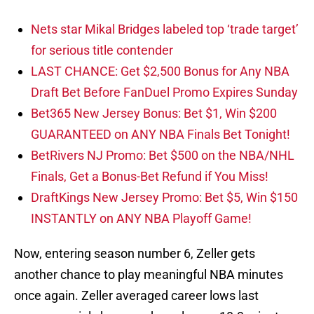
Nets star Mikal Bridges labeled top ‘trade target’
for serious title contender
LAST CHANCE: Get $2,500 Bonus for Any NBA
Draft Bet Before FanDuel Promo Expires Sunday
Bet365 New Jersey Bonus: Bet $1, Win $200
GUARANTEED on ANY NBA Finals Bet Tonight!
BetRivers NJ Promo: Bet $500 on the NBA/NHL
Finals, Get a Bonus-Bet Refund if You Miss!
DraftKings New Jersey Promo: Bet $5, Win $150
INSTANTLY on ANY NBA Playoff Game!
Now, entering season number 6, Zeller gets
another chance to play meaningful NBA minutes
once again. Zeller averaged career lows last