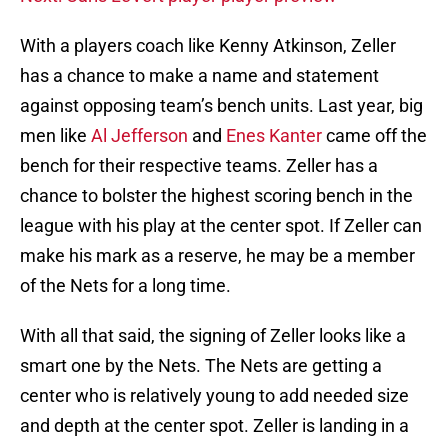
With a players coach like Kenny Atkinson, Zeller
has a chance to make a name and statement
against opposing team’s bench units. Last year, big
men like
Al Jefferson
and
Enes Kanter
came off the
bench for their respective teams. Zeller has a
chance to bolster the highest scoring bench in the
league with his play at the center spot. If Zeller can
make his mark as a reserve, he may be a member
of the Nets for a long time.
With all that said, the signing of Zeller looks like a
smart one by the Nets. The Nets are getting a
center who is relatively young to add needed size
and depth at the center spot. Zeller is landing in a