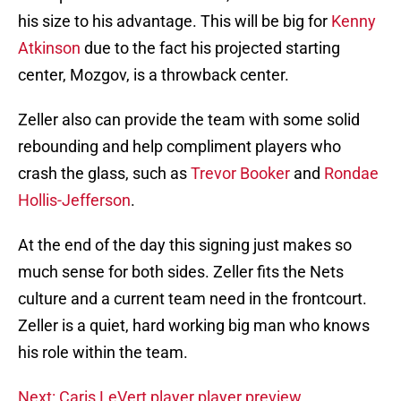
his size to his advantage. This will be big for
Kenny
Atkinson
due to the fact his projected starting
center, Mozgov, is a throwback center.
Zeller also can provide the team with some solid
rebounding and help compliment players who
crash the glass, such as
Trevor Booker
and
Rondae
Hollis-Jefferson
.
At the end of the day this signing just makes so
much sense for both sides. Zeller fits the Nets
culture and a current team need in the frontcourt.
Zeller is a quiet, hard working big man who knows
his role within the team.
Next: Caris LeVert player player preview