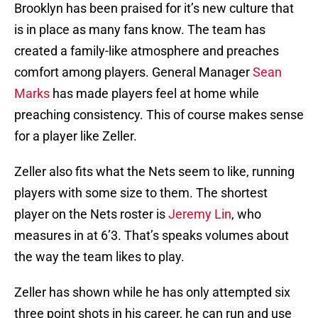
Brooklyn has been praised for it’s new culture that
is in place as many fans know. The team has
created a family-like atmosphere and preaches
comfort among players. General Manager
Sean
Marks
has made players feel at home while
preaching consistency. This of course makes sense
for a player like Zeller.
Zeller also fits what the Nets seem to like, running
players with some size to them. The shortest
player on the Nets roster is
Jeremy Lin
, who
measures in at 6’3. That’s speaks volumes about
the way the team likes to play.
Zeller has shown while he has only attempted six
three point shots in his career, he can run and use