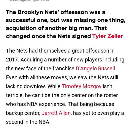
action against Tyler Zeller
The Brooklyn Nets’ offseason was a
successful one, but was missing one thing,
acquisition of another big man. That
changed once the Nets signed
Tyler Zeller
The Nets had themselves a great offseason in
2017. Acquiring a number of new players including
the new face of the franchise
D’Angelo Russell
.
Even with all these moves, we saw the Nets still
lacking downlow. While
Timofey Mozgov
isn’t
terrible, he can’t be the only center on the roster
who has NBA experience. That being because
backup center,
Jarrett Allen
, has yet to even play a
second in the NBA.