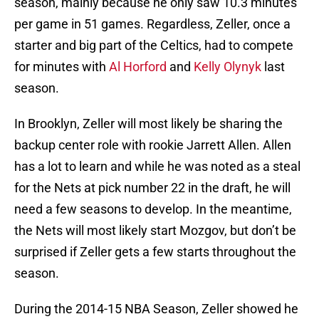
season, mainly because he only saw 10.3 minutes
per game in 51 games. Regardless, Zeller, once a
starter and big part of the Celtics, had to compete
for minutes with
Al Horford
and
Kelly Olynyk
last
season.
In Brooklyn, Zeller will most likely be sharing the
backup center role with rookie Jarrett Allen. Allen
has a lot to learn and while he was noted as a steal
for the Nets at pick number 22 in the draft, he will
need a few seasons to develop. In the meantime,
the Nets will most likely start Mozgov, but don’t be
surprised if Zeller gets a few starts throughout the
season.
During the 2014-15 NBA Season, Zeller showed he