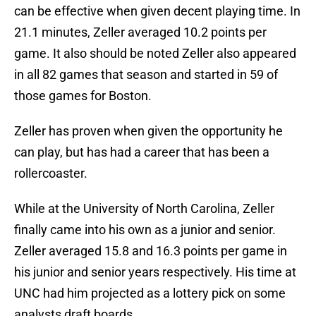
can be effective when given decent playing time. In
21.1 minutes, Zeller averaged 10.2 points per
game. It also should be noted Zeller also appeared
in all 82 games that season and started in 59 of
those games for Boston.
Zeller has proven when given the opportunity he
can play, but has had a career that has been a
rollercoaster.
While at the University of North Carolina, Zeller
finally came into his own as a junior and senior.
Zeller averaged 15.8 and 16.3 points per game in
his junior and senior years respectively. His time at
UNC had him projected as a lottery pick on some
analysts draft boards.