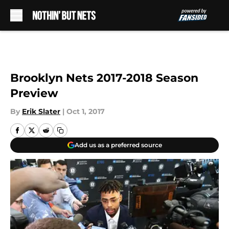
Skip to main content
Brooklyn Nets 2017-2018 Season
Preview
By
Erik Slater
|
Oct 1, 2017
Add us as a preferred source