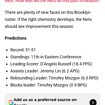
Next: How well did the Nets do this past offseason?
There are plenty of new faces on this Brooklyn
roster. If the right chemistry develops, the Nets
should see improvement this season.
Predictions
Record: 31-51
Standings: 11th in Eastern Conference
Leading Scorer: D’Angelo Russell (18.4 PPG)
Assists Leader: Jeremy Lin (6.2 APG)
Rebounding Leader: Timofey Mozgov (6.0 RPG)
Blocks leader: Timofey Mozgov (0.9 BPG)
Add us as a preferred source on