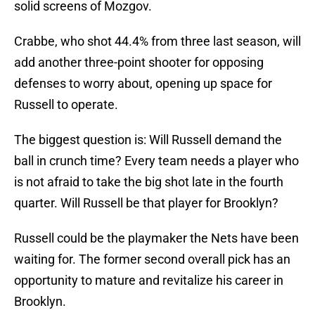
solid screens of Mozgov.
Crabbe, who shot 44.4% from three last season, will
add another three-point shooter for opposing
defenses to worry about, opening up space for
Russell to operate.
The biggest question is: Will Russell demand the
ball in crunch time? Every team needs a player who
is not afraid to take the big shot late in the fourth
quarter. Will Russell be that player for Brooklyn?
Russell could be the playmaker the Nets have been
waiting for. The former second overall pick has an
opportunity to mature and revitalize his career in
Brooklyn.