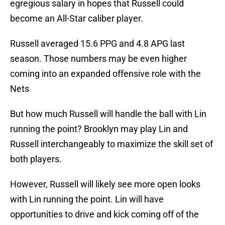
egregious salary in hopes that Russell could
become an All-Star caliber player.
Russell averaged 15.6 PPG and 4.8 APG last
season. Those numbers may be even higher
coming into an expanded offensive role with the
Nets
But how much Russell will handle the ball with Lin
running the point? Brooklyn may play Lin and
Russell interchangeably to maximize the skill set of
both players.
However, Russell will likely see more open looks
with Lin running the point. Lin will have
opportunities to drive and kick coming off of the