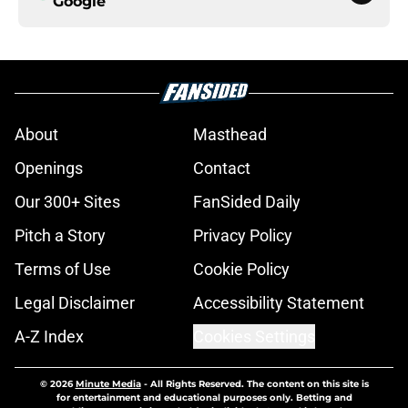
Google
About
Masthead
Openings
Contact
Our 300+ Sites
FanSided Daily
Pitch a Story
Privacy Policy
Terms of Use
Cookie Policy
Legal Disclaimer
Accessibility Statement
A-Z Index
Cookies Settings
© 2026
Minute Media
-
All Rights Reserved. The content on this site is
for entertainment and educational purposes only. Betting and