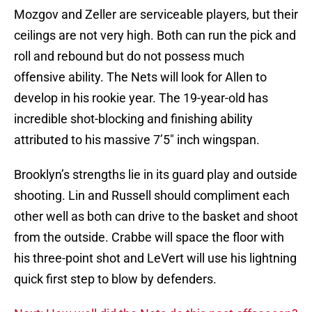
Mozgov and Zeller are serviceable players, but their
ceilings are not very high. Both can run the pick and
roll and rebound but do not possess much
offensive ability. The Nets will look for Allen to
develop in his rookie year. The 19-year-old has
incredible shot-blocking and finishing ability
attributed to his massive 7’5″ inch wingspan.
Brooklyn’s strengths lie in its guard play and outside
shooting. Lin and Russell should compliment each
other well as both can drive to the basket and shoot
from the outside. Crabbe will space the floor with
his three-point shot and LeVert will use his lightning
quick first step to blow by defenders.