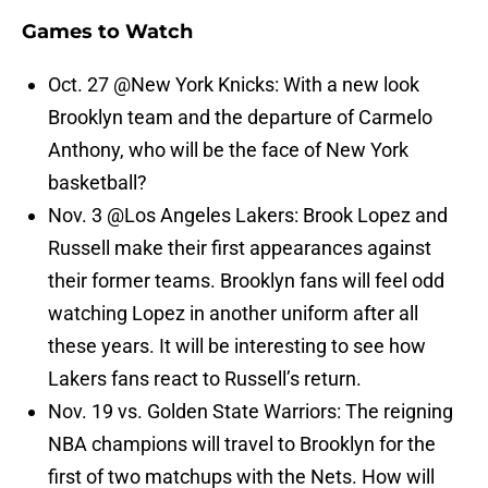
Games to Watch
Oct. 27 @New York Knicks: With a new look
Brooklyn team and the departure of Carmelo
Anthony, who will be the face of New York
basketball?
Nov. 3 @Los Angeles Lakers: Brook Lopez and
Russell make their first appearances against
their former teams. Brooklyn fans will feel odd
watching Lopez in another uniform after all
these years. It will be interesting to see how
Lakers fans react to Russell’s return.
Nov. 19 vs. Golden State Warriors: The reigning
NBA champions will travel to Brooklyn for the
first of two matchups with the Nets. How will