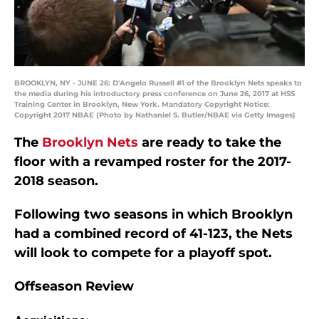
BROOKLYN, NY - JUNE 26: D'Angelo Russell #1 of the Brooklyn Nets speaks to
the media during his introductory press conference on June 26, 2017 at HSS
Training Center in Brooklyn, New York. Mandatory Copyright Notice:
Copyright 2017 NBAE (Photo by Nathaniel S. Butler/NBAE via Getty Images)
The
Brooklyn Nets
are ready to take the
floor with a revamped roster for the 2017-
2018 season.
Following two seasons in which Brooklyn
had a combined record of 41-123, the Nets
will look to compete for a playoff spot.
Offseason Review