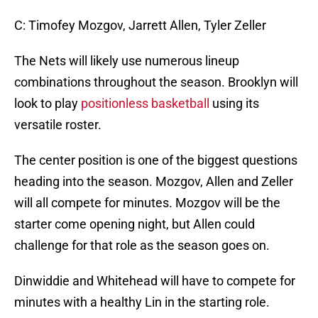
C: Timofey Mozgov, Jarrett Allen, Tyler Zeller
The Nets will likely use numerous lineup
combinations throughout the season. Brooklyn will
look to play
positionless basketball
using its
versatile roster.
The center position is one of the biggest questions
heading into the season. Mozgov, Allen and Zeller
will all compete for minutes. Mozgov will be the
starter come opening night, but Allen could
challenge for that role as the season goes on.
Dinwiddie and Whitehead will have to compete for
minutes with a healthy Lin in the starting role.