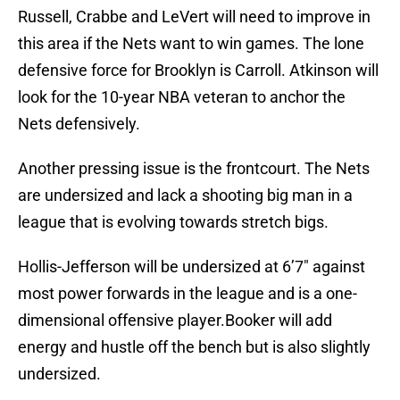
Russell, Crabbe and LeVert will need to improve in
this area if the Nets want to win games. The lone
defensive force for Brooklyn is Carroll. Atkinson will
look for the 10-year NBA veteran to anchor the
Nets defensively.
Another pressing issue is the frontcourt. The Nets
are undersized and lack a shooting big man in a
league that is evolving towards stretch bigs.
Hollis-Jefferson will be undersized at 6’7″ against
most power forwards in the league and is a one-
dimensional offensive player.Booker will add
energy and hustle off the bench but is also slightly
undersized.