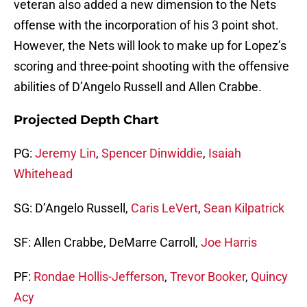
veteran also added a new dimension to the Nets
offense with the incorporation of his 3 point shot.
However, the Nets will look to make up for Lopez’s
scoring and three-point shooting with the offensive
abilities of D’Angelo Russell and Allen Crabbe.
Projected Depth Chart
PG:
Jeremy Lin
,
Spencer Dinwiddie
,
Isaiah
Whitehead
SG: D’Angelo Russell,
Caris LeVert
,
Sean Kilpatrick
SF: Allen Crabbe, DeMarre Carroll,
Joe Harris
PF:
Rondae Hollis-Jefferson
,
Trevor Booker
,
Quincy
Acy