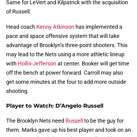
Same for LeVert and Kilpatrick with the acquisition
of Russell.
Head coach
Kenny Atkinson
has implemented a
pace and space offensive system that will take
advantage of Brooklyn’s three-point shooters. This
may lead to the Nets using a more athletic lineup
with
Hollis-Jefferson
at center. Booker will get time
off the bench at power forward. Carroll may also
get some minutes at the four to add more outside
shooting.
Player to Watch: D’Angelo Russell
The Brooklyn Nets need
Russell
to be the guy for
them. Marks gave up his best player and took on an