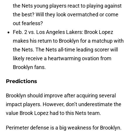
the Nets young players react to playing against
the best? Will they look overmatched or come
out fearless?
Feb. 2 vs. Los Angeles Lakers: Brook Lopez
makes his return to Brooklyn for a matchup with
the Nets. The Nets all-time leading scorer will
likely receive a heartwarming ovation from
Brooklyn fans.
Predictions
Brooklyn should improve after acquiring several
impact players. However, don’t underestimate the
value Brook Lopez had to this Nets team.
Perimeter defense is a big weakness for Brooklyn.