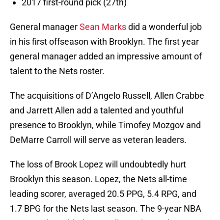
2017 first-round pick (27th)
General manager
Sean Marks
did a wonderful job
in his first offseason with Brooklyn. The first year
general manager added an impressive amount of
talent to the Nets roster.
The acquisitions of D’Angelo Russell, Allen Crabbe
and Jarrett Allen add a talented and youthful
presence to Brooklyn, while Timofey Mozgov and
DeMarre Carroll will serve as veteran leaders.
The loss of Brook Lopez will undoubtedly hurt
Brooklyn this season. Lopez, the Nets all-time
leading scorer, averaged 20.5 PPG, 5.4 RPG, and
1.7 BPG for the Nets last season. The 9-year NBA