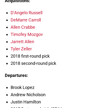
Acquisitions:
D’Angelo Russell
DeMarre Carroll
Allen Crabbe
Timofey Mozgov
Jarrett Allen
Tyler Zeller
2018 first-round pick
2018 second-round pick
Departures:
Brook Lopez
Andrew Nicholson
Justin Hamilton