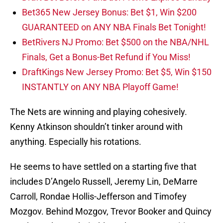
Bet365 New Jersey Bonus: Bet $1, Win $200
GUARANTEED on ANY NBA Finals Bet Tonight!
BetRivers NJ Promo: Bet $500 on the NBA/NHL
Finals, Get a Bonus-Bet Refund if You Miss!
DraftKings New Jersey Promo: Bet $5, Win $150
INSTANTLY on ANY NBA Playoff Game!
The Nets are winning and playing cohesively.
Kenny Atkinson shouldn’t tinker around with
anything. Especially his rotations.
He seems to have settled on a starting five that
includes D’Angelo Russell, Jeremy Lin, DeMarre
Carroll, Rondae Hollis-Jefferson and Timofey
Mozgov. Behind Mozgov, Trevor Booker and Quincy