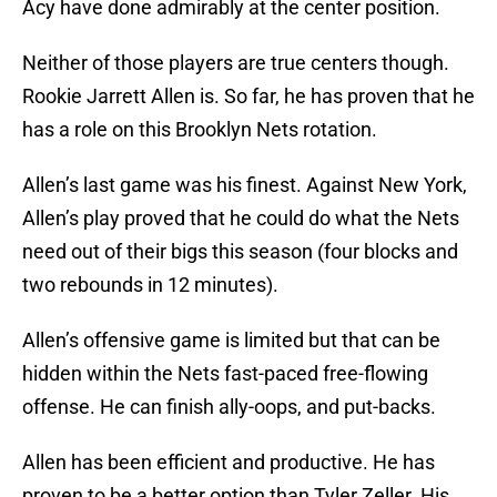
Acy have done admirably at the center position.
Neither of those players are true centers though.
Rookie Jarrett Allen is. So far, he has proven that he
has a role on this Brooklyn Nets rotation.
Allen’s last game was his finest. Against New York,
Allen’s play proved that he could do what the Nets
need out of their bigs this season (four blocks and
two rebounds in 12 minutes).
Allen’s offensive game is limited but that can be
hidden within the Nets fast-paced free-flowing
offense. He can finish ally-oops, and put-backs.
Allen has been efficient and productive. He has
proven to be a better option than Tyler Zeller. His