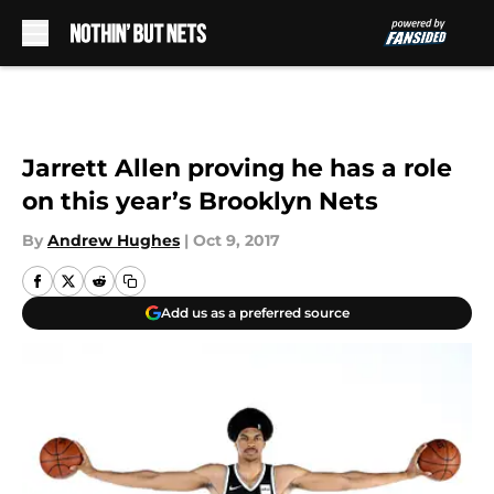
Skip to main content
Jarrett Allen proving he has a role
on this year’s Brooklyn Nets
By
Andrew Hughes
|
Oct 9, 2017
Add us as a preferred source