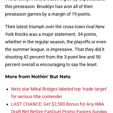
this preseason. Brooklyn has won all of their
preseason games by a margin of 19 points.
Their latest triumph over the cross-town rival New
York Knicks was a major statement. 34 points,
whether in the regular season, the playoffs or even
the summer league, is impressive. That they did it
shooting 42 percent from the 3-point line and 50
percent overall is encouraging to say the least.
More from
Nothin' But Nets
Nets star Mikal Bridges labeled top ‘trade target’
for serious title contender
LAST CHANCE: Get $2,500 Bonus for Any NBA
Draft Bet Before FanDuel Promo Expires Sunday