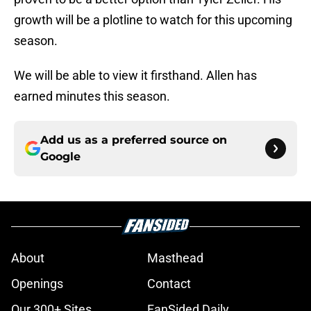
growth will be a plotline to watch for this upcoming
season.
We will be able to view it firsthand. Allen has
earned minutes this season.
Add us as a preferred source on
Google
About
Masthead
Openings
Contact
Our 300+ Sites
FanSided Daily