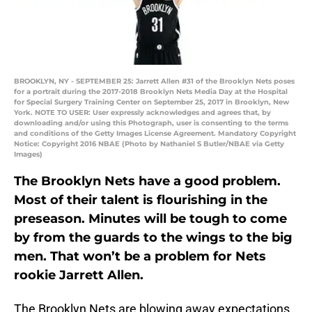
BROOKLYN, NY - SEPTEMBER 25: Jarrett Allen #31 of the Brooklyn Nets poses
for a portrait during the 2017-2018 Brooklyn Nets Media Day at the Hospital
for Special Surgery Training Center on September 25, 2017 in Brooklyn, New
York. NOTE TO USER: User expressly acknowledges and agrees that, by
downloading and/or using this Photograph, user is consenting to the terms
and conditions of the Getty Images License Agreement. Mandatory Copyright
Notice: Copyright 2016 NBAE (Photo by Nathaniel S Butler/NBAE via Getty
Images)
The Brooklyn Nets have a good problem.
Most of their talent is flourishing in the
preseason. Minutes will be tough to come
by from the guards to the wings to the big
men. That won’t be a problem for Nets
rookie Jarrett Allen.
The Brooklyn Nets are blowing away expectations